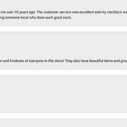
r me over 35 years ago. The customer service was excellent and my necklace was
aving someone local who does such good work.
 and kindness of everyone in this store! They also have beautiful items and grea