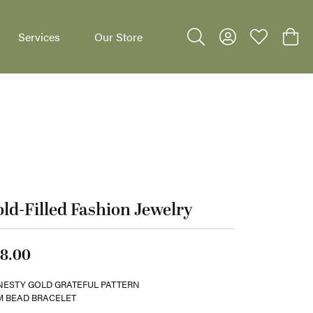
Services
Our Store
Toggle Search Menu
Toggle My Accoun
Toggle My W
Toggl
dants
ld-Filled Fashion Jewelry
8.00
ESTY GOLD GRATEFUL PATTERN
 BEAD BRACELET