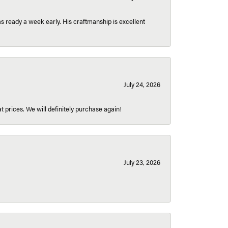
 ready a week early. His craftmanship is excellent
July 24, 2026
t prices. We will definitely purchase again!
July 23, 2026