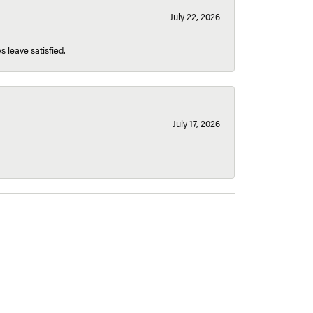
July 22, 2026
s leave satisfied.
July 17, 2026