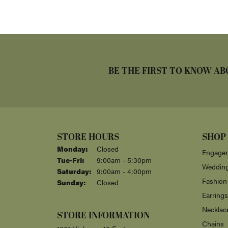
BE THE FIRST TO KNOW AB
STORE HOURS
SHOP
Monday:
Closed
Engagem
Tuesday - Friday:
Tue-Fri:
9:00am - 5:30pm
Weddin
Saturday:
9:00am - 4:00pm
Fashion
Sunday:
Closed
Earrings
Necklac
STORE INFORMATION
Chains