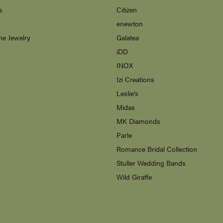
s
Citizen
enewton
ne Jewelry
Galatea
s
iDD
INOX
Izi Creations
Leslie's
Midas
MK Diamonds
Parle
Romance Bridal Collection
Stuller Wedding Bands
Wild Giraffe