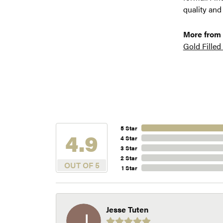
quality and
More from
Gold Filled
5 Star
4.9
4 Star
3 Star
2 Star
OUT OF 5
1 Star
Jesse Tuten