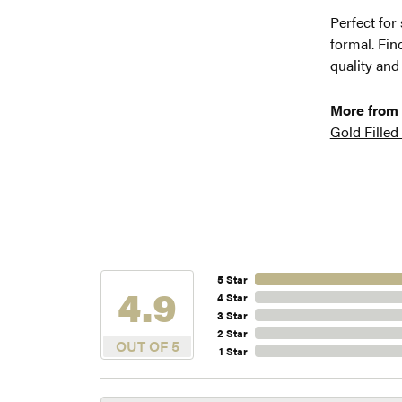
Perfect for
formal. Fin
quality and
More from
Gold Filled
5 Star
4.9
4 Star
3 Star
2 Star
OUT OF 5
1 Star