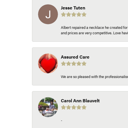
Jesse Tuten
Albert repaired a necklace he created fo
and prices are very competitive. Love h
Assured Care
We are so pleased with the professionalism
Carol Ann Blauvelt
-