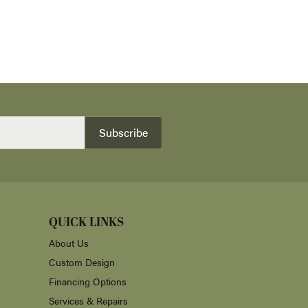
Subscribe
QUICK LINKS
About Us
Custom Design
Financing Options
Services & Repairs