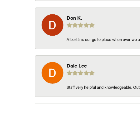
Don K.
Albert's is our go to place when ever we a
Dale Lee
Staff very helpful and knowledgeable. Outs