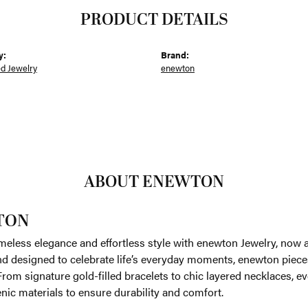
PRODUCT DETAILS
y:
Brand:
ed Jewelry
enewton
ABOUT ENEWTON
TON
meless elegance and effortless style with enewton Jewelry, now av
nd designed to celebrate life’s everyday moments, enewton piece
. From signature gold-filled bracelets to chic layered necklaces, e
nic materials to ensure durability and comfort.