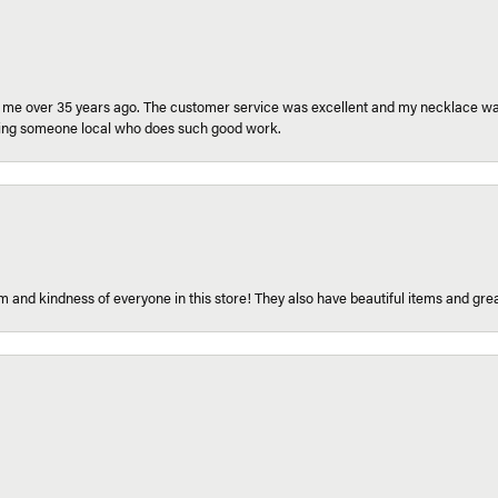
r me over 35 years ago. The customer service was excellent and my necklace was
aving someone local who does such good work.
 and kindness of everyone in this store! They also have beautiful items and grea