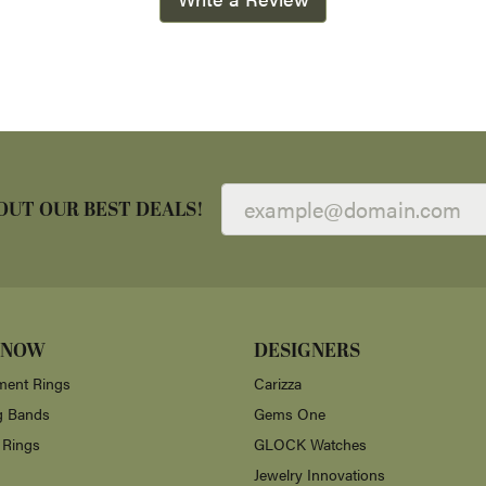
OUT OUR BEST DEALS!
 NOW
DESIGNERS
ent Rings
Carizza
g Bands
Gems One
 Rings
GLOCK Watches
Jewelry Innovations