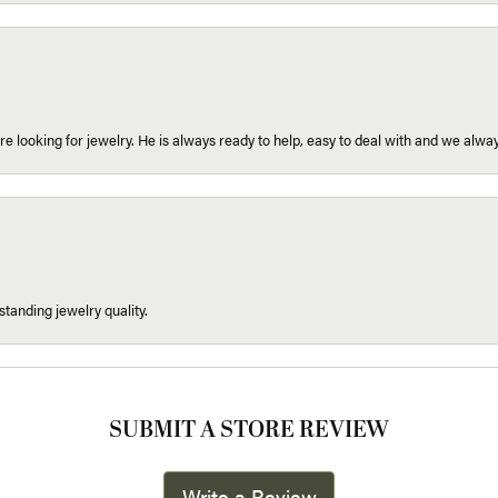
re looking for jewelry. He is always ready to help, easy to deal with and we alway
tanding jewelry quality.
SUBMIT A STORE REVIEW
Write a Review