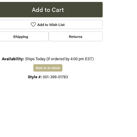
Add to Cart
s
Add to Wish List
gner
Shipping
Returns
Availability:
Ships Today (if ordered by 4:00 pm EST)
Item is in stock
Style #:
001-399-01783
Click to zoom