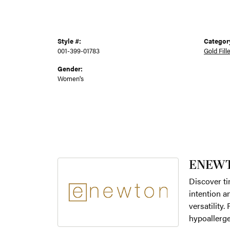
Style #:
Categor
001-399-01783
Gold Fill
Gender:
Women's
ENEW
Discover ti
intention a
versatility
hypoallerge