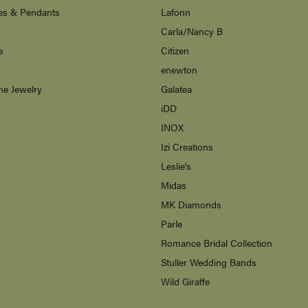
es & Pendants
Lafonn
Carla/Nancy B
s
Citizen
enewton
ne Jewelry
Galatea
s
iDD
INOX
Izi Creations
Leslie's
Midas
MK Diamonds
Parle
Romance Bridal Collection
Stuller Wedding Bands
Wild Giraffe