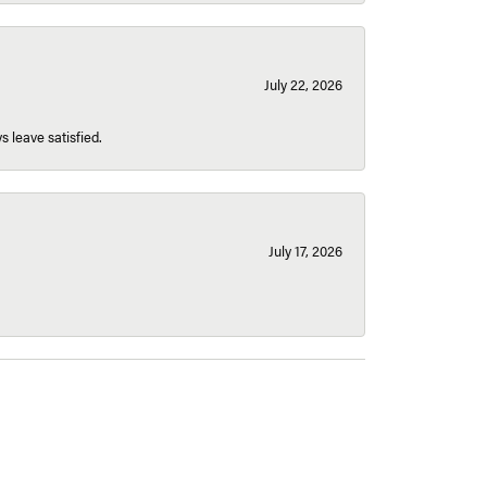
July 22, 2026
s leave satisfied.
July 17, 2026