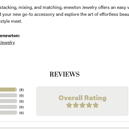
 stacking, mixing, and matching, enewton Jewelry offers an easy 
d your new go-to accessory and explore the art of effortless be
 style meet.
 enewton:
 Jewelry
REVIEWS
(
5
)
Overall Rating
(
0
)
(
0
)
(
0
)
(
0
)