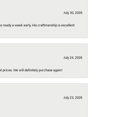
July 30, 2026
 ready a week early. His craftmanship is excellent
July 24, 2026
t prices. We will definitely purchase again!
July 23, 2026