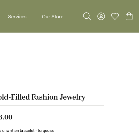
Services
Our Store
Toggle Search Menu
Toggle My Accoun
Toggle My W
Toggl
dants
ld-Filled Fashion Jewelry
6.00
 unwritten bracelet - turquoise