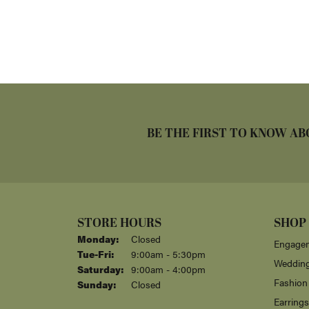
BE THE FIRST TO KNOW AB
STORE HOURS
SHOP
Monday:
Closed
Engagem
Tuesday - Friday:
Tue-Fri:
9:00am - 5:30pm
Weddin
Saturday:
9:00am - 4:00pm
Fashion
Sunday:
Closed
Earrings