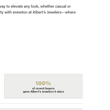
way to elevate any look, whether casual or
auty with enewton at Albert’s Jewelers—where
100%
of recent buyers
gave Albert's Jewelers 5 stars