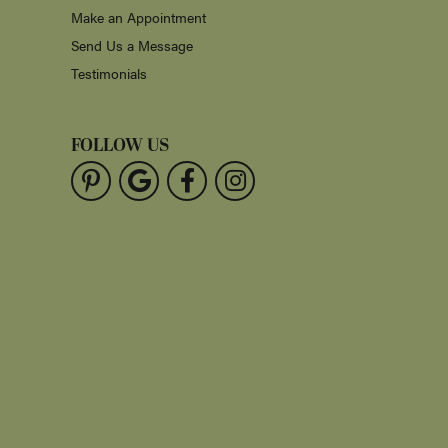
Make an Appointment
Send Us a Message
Testimonials
FOLLOW US