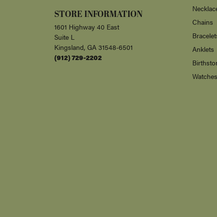
Necklac
STORE INFORMATION
Chains
1601 Highway 40 East
Bracelet
Suite L
Kingsland, GA 31548-6501
Anklets
(912) 729-2202
Birthsto
Watche