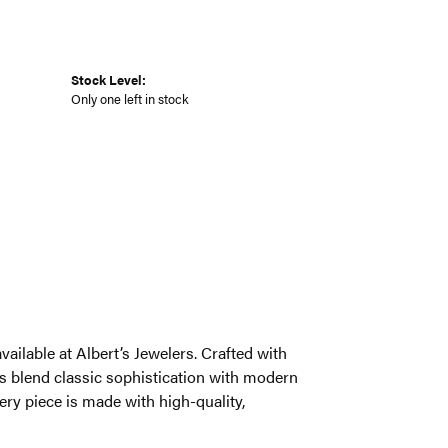
Stock Level:
Only one left in stock
ailable at Albert’s Jewelers. Crafted with
s blend classic sophistication with modern
very piece is made with high-quality,