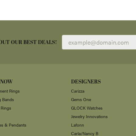
OUT OUR BEST DEALS!
 NOW
DESIGNERS
ent Rings
Carizza
g Bands
Gems One
 Rings
GLOCK Watches
Jewelry Innovations
es & Pendants
Lafonn
Carla/Nancy B