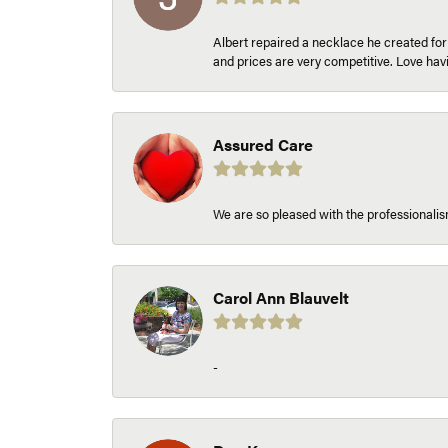
Albert repaired a necklace he created fo
and prices are very competitive. Love h
Assured Care
We are so pleased with the professionalism
Carol Ann Blauvelt
-