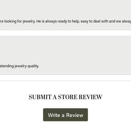
re looking for jewelry. He is always ready to help, easy to deal with and we alway
tanding jewelry quality.
SUBMIT A STORE REVIEW
Write a Review