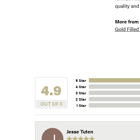
quality and
More from
Gold Filled
5 Star
4.9
4 Star
3 Star
2 Star
OUT OF 5
1 Star
Jesse Tuten