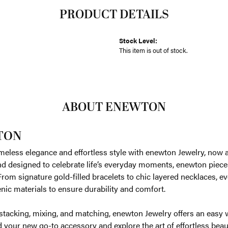
PRODUCT DETAILS
Stock Level:
This item is out of stock.
ABOUT ENEWTON
TON
meless elegance and effortless style with enewton Jewelry, now av
nd designed to celebrate life’s everyday moments, enewton piece
. From signature gold-filled bracelets to chic layered necklaces, e
nic materials to ensure durability and comfort.
 stacking, mixing, and matching, enewton Jewelry offers an easy 
d your new go-to accessory and explore the art of effortless be