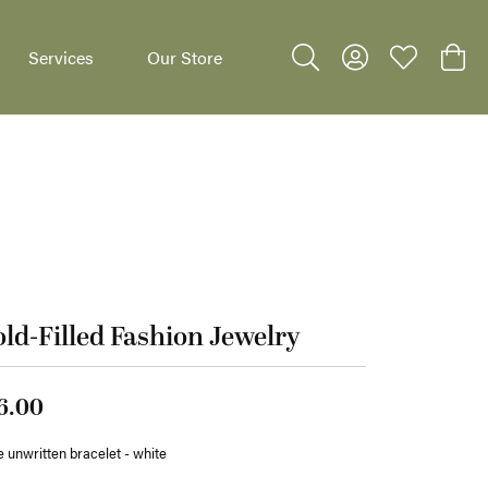
Services
Our Store
Toggle Search Menu
Toggle My Accoun
Toggle My W
Toggl
dants
ld-Filled Fashion Jewelry
6.00
 unwritten bracelet - white