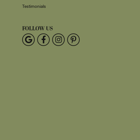
Testimonials
FOLLOW US