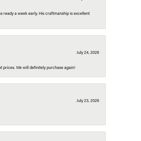
 ready a week early. His craftmanship is excellent
July 24, 2026
t prices. We will definitely purchase again!
July 23, 2026