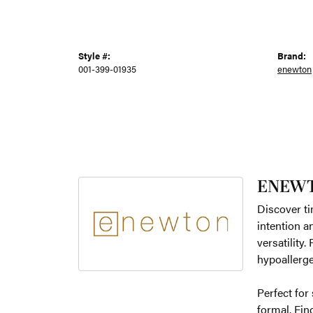
Style #:
Brand:
001-399-01935
enewton
ENEW
Discover ti
intention a
versatility
hypoallerge
Perfect for
formal. Fin