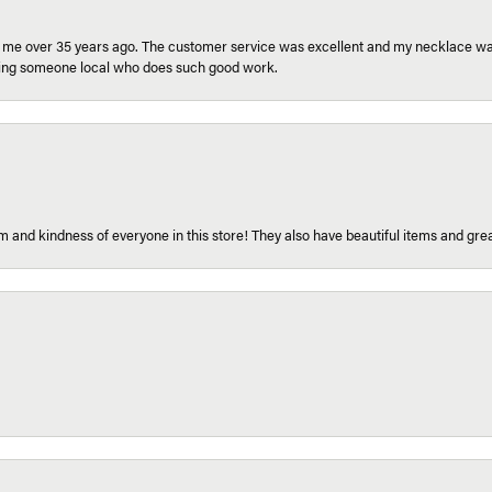
r me over 35 years ago. The customer service was excellent and my necklace was
aving someone local who does such good work.
 and kindness of everyone in this store! They also have beautiful items and grea