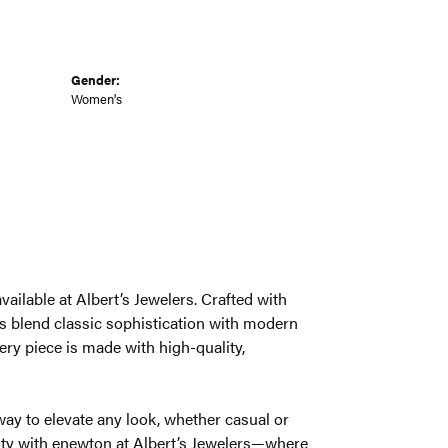
Gender:
Women's
ailable at Albert’s Jewelers. Crafted with
s blend classic sophistication with modern
very piece is made with high-quality,
way to elevate any look, whether casual or
auty with enewton at Albert’s Jewelers—where