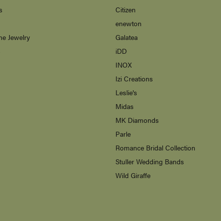
s
Citizen
enewton
ne Jewelry
Galatea
s
iDD
INOX
Izi Creations
Leslie's
Midas
MK Diamonds
Parle
Romance Bridal Collection
Stuller Wedding Bands
Wild Giraffe