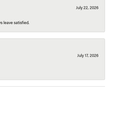
July 22, 2026
s leave satisfied.
July 17, 2026