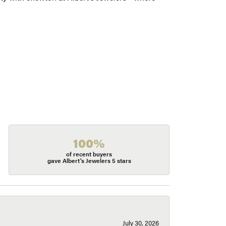
100%
of recent buyers
gave Albert's Jewelers 5 stars
July 30, 2026