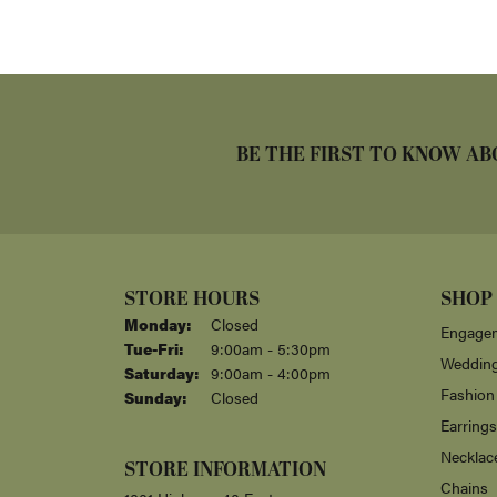
BE THE FIRST TO KNOW AB
STORE HOURS
SHOP
Monday:
Closed
Engagem
Tuesday - Friday:
Tue-Fri:
9:00am - 5:30pm
Weddin
Saturday:
9:00am - 4:00pm
Fashion
Sunday:
Closed
Earrings
Necklac
STORE INFORMATION
Chains