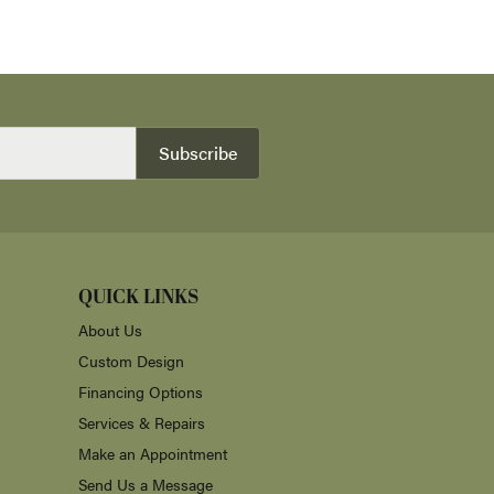
Subscribe
QUICK LINKS
About Us
Custom Design
Financing Options
Services & Repairs
Make an Appointment
Send Us a Message