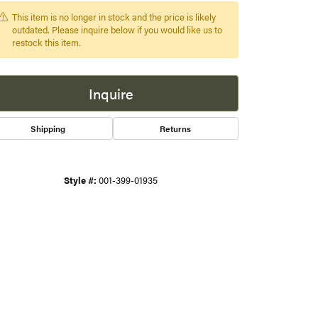
This item is no longer in stock and the price is likely
s
outdated. Please inquire below if you would like us to
restock this item.
gner
Inquire
Shipping
Returns
Style #:
001-399-01935
Click to zoom