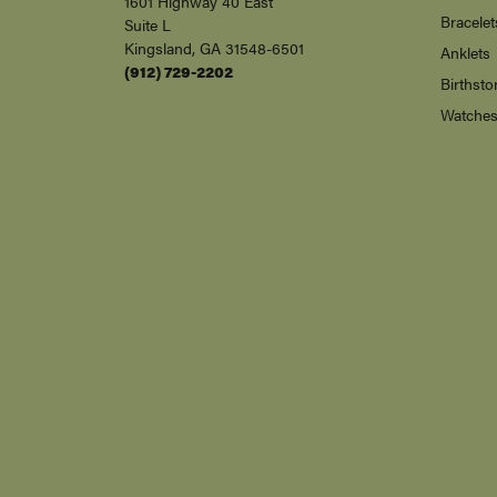
1601 Highway 40 East
Bracelet
Suite L
Kingsland, GA 31548-6501
Anklets
(912) 729-2202
Birthsto
Watche