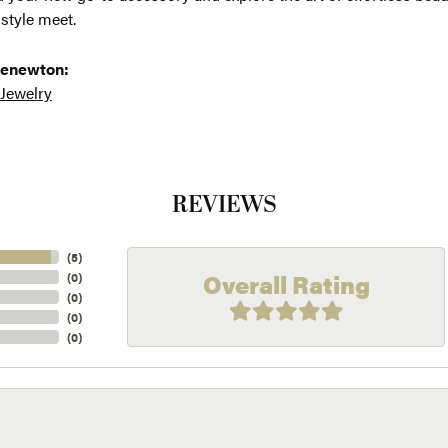
 style meet.
 enewton:
 Jewelry
REVIEWS
(
5
)
Overall Rating
(
0
)
(
0
)
(
0
)
(
0
)