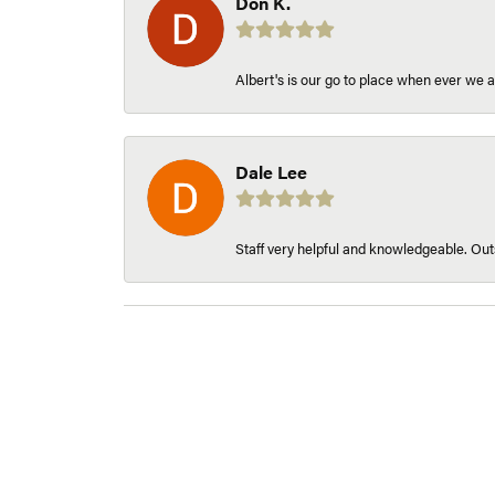
Don K.
Albert's is our go to place when ever we a
Dale Lee
Staff very helpful and knowledgeable. Outs