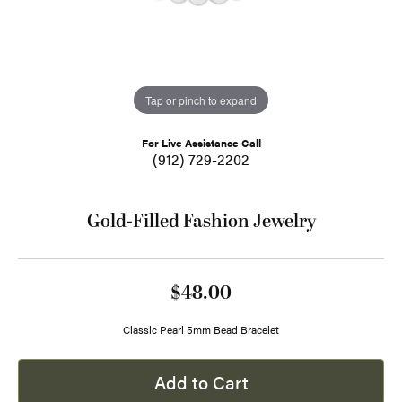
Tap or pinch to expand
For Live Assistance Call
(912) 729-2202
Gold-Filled Fashion Jewelry
$48.00
Classic Pearl 5mm Bead Bracelet
Add to Cart