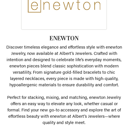
ENEWTON
Discover timeless elegance and effortless style with enewton
Jewelry, now available at Albert’s Jewelers. Crafted with
intention and designed to celebrate life’s everyday moments,
enewton pieces blend classic sophistication with modern
versatility. From signature gold-filled bracelets to chic
layered necklaces, every piece is made with high-quality,
hypoallergenic materials to ensure durability and comfort.
Perfect for stacking, mixing, and matching, enewton Jewelry
offers an easy way to elevate any look, whether casual or
formal. Find your new go-to accessory and explore the art of
effortless beauty with enewton at Albert’s Jewelers—where
quality and style meet.