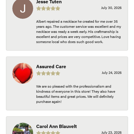
Jesse Tuten
July 30, 2026
Albert repaired a necklace he created for me over 35
years ago. The customer service was excellent and my
necklace was ready a week early. His craftmanship is
excellent and prices are very competitive. Love having
someone local who does such good work.
Assured Care
July 24, 2026
We are so pleased with the professionalism and
kindness of everyone in this store! They also have
beautiful items and great prices. We will definitely
purchase again!
Carol Ann Blauvelt
July 23, 2026