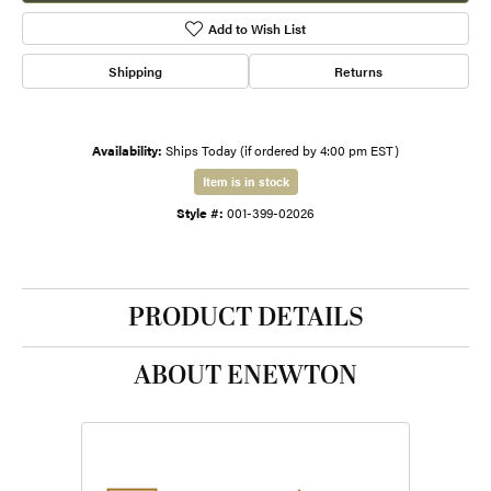
Add to Wish List
Shipping
Returns
Availability:
Ships Today (if ordered by 4:00 pm EST)
Item is in stock
Style #:
001-399-02026
PRODUCT DETAILS
ABOUT ENEWTON