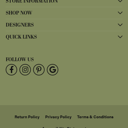
STORE INFORMATION
SHOP NOW
DESIGNERS
QUICK LINKS
FOLLOW US
Return Policy
Privacy Policy
Terms & Conditions