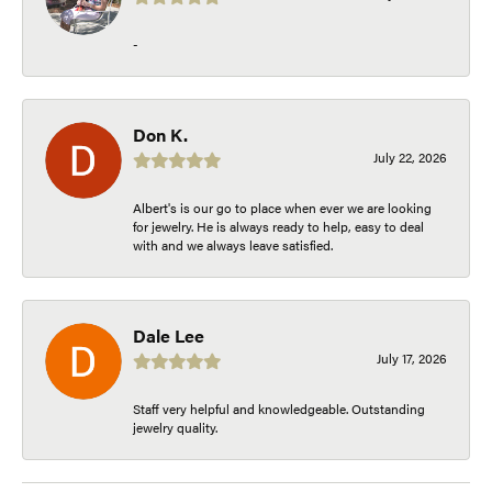
-
Don K.
July 22, 2026
Albert's is our go to place when ever we are looking
for jewelry. He is always ready to help, easy to deal
with and we always leave satisfied.
Dale Lee
July 17, 2026
Staff very helpful and knowledgeable. Outstanding
jewelry quality.