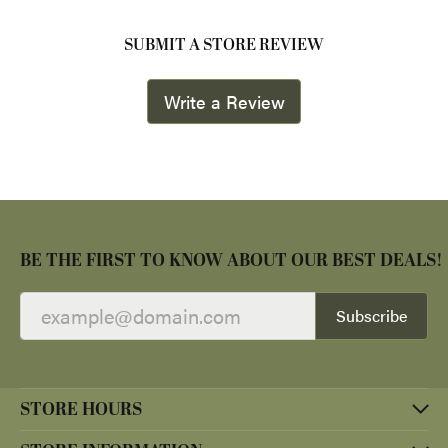
SUBMIT A STORE REVIEW
Write a Review
BE THE FIRST TO KNOW ABOUT OUR BEST DEALS!
Subscribe
STORE HOURS