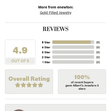
More from enewton:
Gold Filled Jewelry
REVIEWS
5 Star
(
5
)
4.9
4 Star
(
0
)
3 Star
(
0
)
2 Star
(
0
)
OUT OF 5
1 Star
(
0
)
100%
Overall Rating
of recent buyers
gave Albert's Jewelers 5
stars