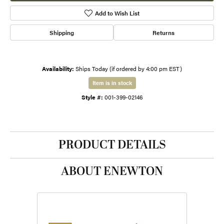
Add to Wish List
Shipping
Returns
Availability:
Ships Today (if ordered by 4:00 pm EST)
Item is in stock
Style #:
001-399-02146
PRODUCT DETAILS
ABOUT ENEWTON