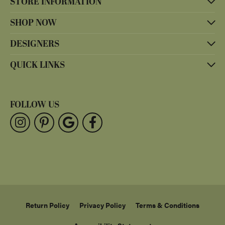
STORE INFORMATION
SHOP NOW
DESIGNERS
QUICK LINKS
FOLLOW US
Return Policy
Privacy Policy
Terms & Conditions