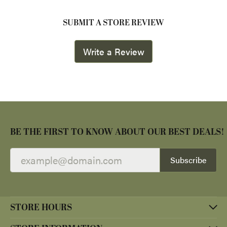
SUBMIT A STORE REVIEW
Write a Review
BE THE FIRST TO KNOW ABOUT OUR BEST DEALS!
Subscribe
STORE HOURS