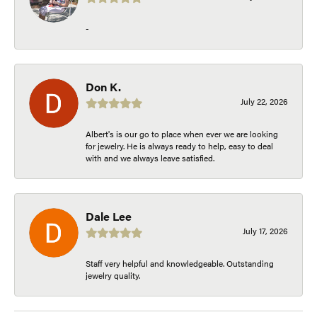
-
Don K.
July 22, 2026
Albert's is our go to place when ever we are looking
for jewelry. He is always ready to help, easy to deal
with and we always leave satisfied.
Dale Lee
July 17, 2026
Staff very helpful and knowledgeable. Outstanding
jewelry quality.