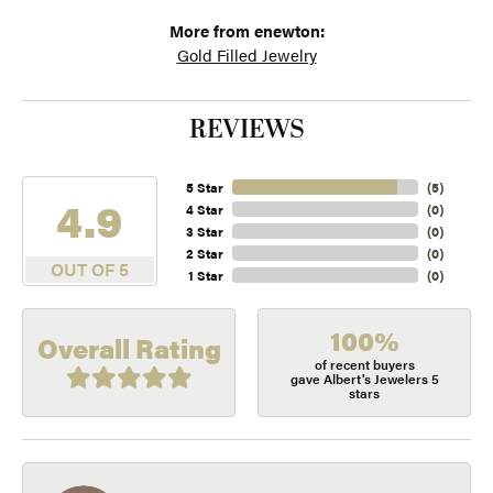
More from enewton:
Gold Filled Jewelry
REVIEWS
5 Star
(
5
)
4.9
4 Star
(
0
)
3 Star
(
0
)
2 Star
(
0
)
OUT OF 5
1 Star
(
0
)
100%
Overall Rating
of recent buyers
gave Albert's Jewelers 5
stars