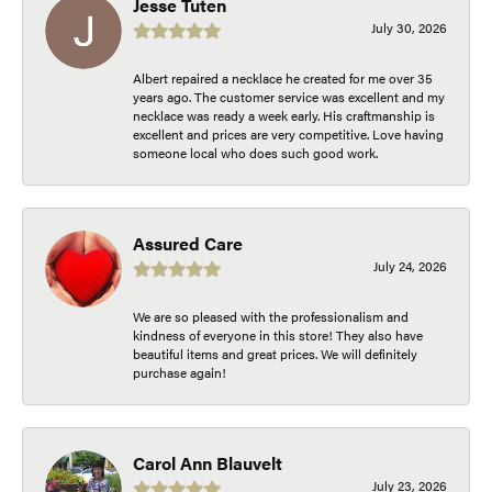
Jesse Tuten
July 30, 2026
Albert repaired a necklace he created for me over 35
years ago. The customer service was excellent and my
necklace was ready a week early. His craftmanship is
excellent and prices are very competitive. Love having
someone local who does such good work.
Assured Care
July 24, 2026
We are so pleased with the professionalism and
kindness of everyone in this store! They also have
beautiful items and great prices. We will definitely
purchase again!
Carol Ann Blauvelt
July 23, 2026