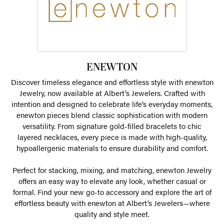
ENEWTON
Discover timeless elegance and effortless style with enewton
Jewelry, now available at Albert’s Jewelers. Crafted with
intention and designed to celebrate life’s everyday moments,
enewton pieces blend classic sophistication with modern
versatility. From signature gold-filled bracelets to chic
layered necklaces, every piece is made with high-quality,
hypoallergenic materials to ensure durability and comfort.
Perfect for stacking, mixing, and matching, enewton Jewelry
offers an easy way to elevate any look, whether casual or
formal. Find your new go-to accessory and explore the art of
effortless beauty with enewton at Albert’s Jewelers—where
quality and style meet.