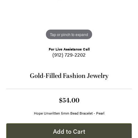
Tap or pinch to expand
For Live Assistance Call
(912) 729-2202
Gold-Filled Fashion Jewelry
$54.00
Hope Unwritten 5mm Bead Bracelet - Pearl
Add to Cart