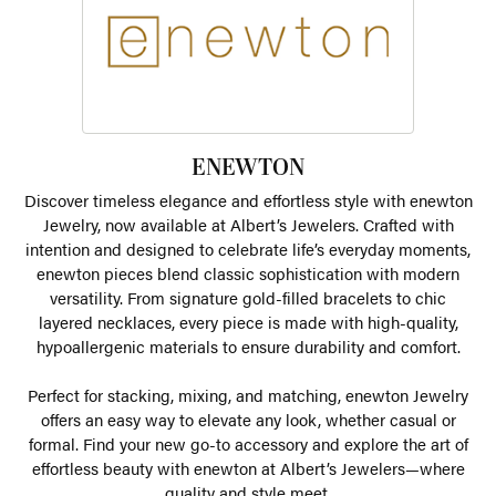
ENEWTON
Discover timeless elegance and effortless style with enewton
Jewelry, now available at Albert’s Jewelers. Crafted with
intention and designed to celebrate life’s everyday moments,
enewton pieces blend classic sophistication with modern
versatility. From signature gold-filled bracelets to chic
layered necklaces, every piece is made with high-quality,
hypoallergenic materials to ensure durability and comfort.
Perfect for stacking, mixing, and matching, enewton Jewelry
offers an easy way to elevate any look, whether casual or
formal. Find your new go-to accessory and explore the art of
effortless beauty with enewton at Albert’s Jewelers—where
quality and style meet.