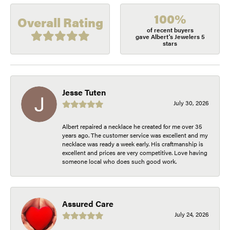
100%
Overall Rating
of recent buyers
gave Albert's Jewelers 5
stars
Jesse Tuten
July 30, 2026
Albert repaired a necklace he created for me over 35
years ago. The customer service was excellent and my
necklace was ready a week early. His craftmanship is
excellent and prices are very competitive. Love having
someone local who does such good work.
Assured Care
July 24, 2026