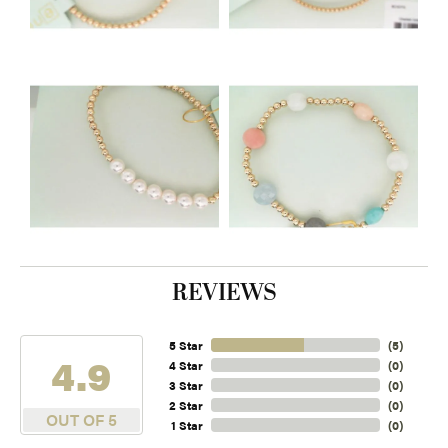
REVIEWS
5 Star
(
5
)
4.9
4 Star
(
0
)
3 Star
(
0
)
2 Star
(
0
)
OUT OF 5
1 Star
(
0
)