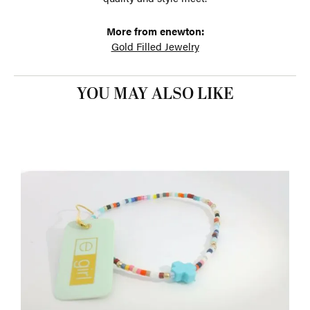
More from enewton:
Gold Filled Jewelry
YOU MAY ALSO LIKE