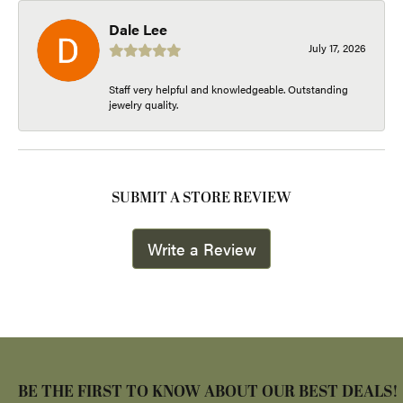
Dale Lee
July 17, 2026
Staff very helpful and knowledgeable. Outstanding
jewelry quality.
SUBMIT A STORE REVIEW
Write a Review
BE THE FIRST TO KNOW ABOUT OUR BEST DEALS!