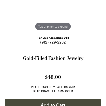
Tap or pinch to expand
For Live Assistance Call
(912) 729-2202
Gold-Filled Fashion Jewelry
$48.00
PEARL SINCERITY PATTERN 4MM
BEAD BRACELET - 6MM GOLD
Add to Cart