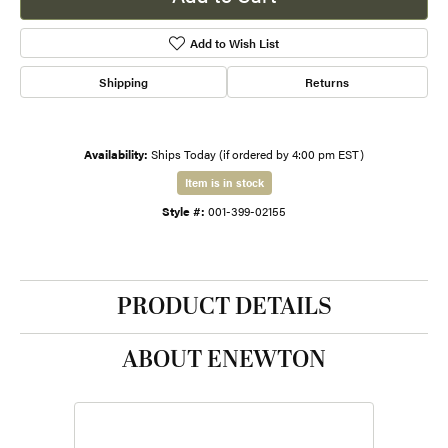
Add to Wish List
Shipping
Returns
Availability:
Ships Today (if ordered by 4:00 pm EST)
Item is in stock
Style #:
001-399-02155
PRODUCT DETAILS
ABOUT ENEWTON