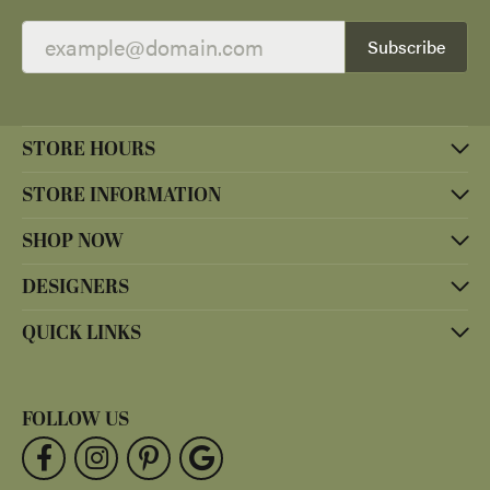
Subscribe
STORE HOURS
STORE INFORMATION
SHOP NOW
DESIGNERS
QUICK LINKS
FOLLOW US