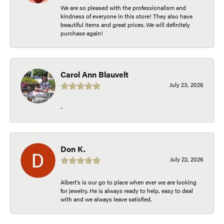
We are so pleased with the professionalism and
kindness of everyone in this store! They also have
beautiful items and great prices. We will definitely
purchase again!
Carol Ann Blauvelt
July 23, 2026
-
Don K.
July 22, 2026
Albert's is our go to place when ever we are looking
for jewelry. He is always ready to help, easy to deal
with and we always leave satisfied.