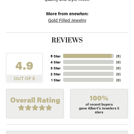
More from enewton:
Gold Filled Jewelry
REVIEWS
5 Star
(
5
)
4.9
4 Star
(
0
)
3 Star
(
0
)
2 Star
(
0
)
OUT OF 5
1 Star
(
0
)
100%
Overall Rating
of recent buyers
gave Albert's Jewelers 5
stars