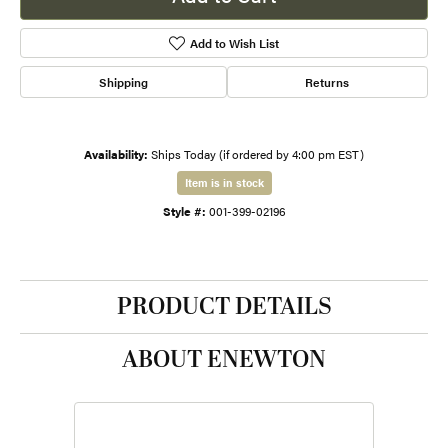
Add to Wish List
Shipping
Returns
Availability:
Ships Today (if ordered by 4:00 pm EST)
Item is in stock
Style #:
001-399-02196
PRODUCT DETAILS
ABOUT ENEWTON