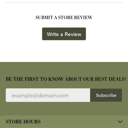
SUBMIT A STORE REVIEW
Write a Review
BE THE FIRST TO KNOW ABOUT OUR BEST DEALS!
Subscribe
STORE HOURS