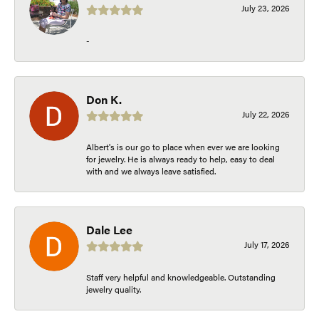
July 23, 2026
-
Don K.
July 22, 2026
Albert's is our go to place when ever we are looking
for jewelry. He is always ready to help, easy to deal
with and we always leave satisfied.
Dale Lee
July 17, 2026
Staff very helpful and knowledgeable. Outstanding
jewelry quality.