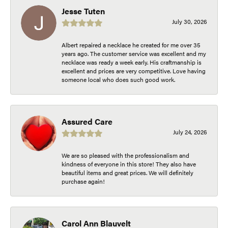
Jesse Tuten
July 30, 2026
Albert repaired a necklace he created for me over 35
years ago. The customer service was excellent and my
necklace was ready a week early. His craftmanship is
excellent and prices are very competitive. Love having
someone local who does such good work.
Assured Care
July 24, 2026
We are so pleased with the professionalism and
kindness of everyone in this store! They also have
beautiful items and great prices. We will definitely
purchase again!
Carol Ann Blauvelt