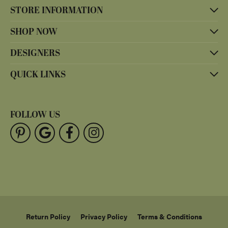
STORE INFORMATION
SHOP NOW
DESIGNERS
QUICK LINKS
FOLLOW US
Return Policy
Privacy Policy
Terms & Conditions