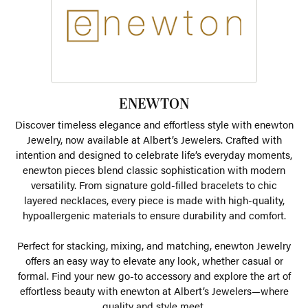
ENEWTON
Discover timeless elegance and effortless style with enewton
Jewelry, now available at Albert’s Jewelers. Crafted with
intention and designed to celebrate life’s everyday moments,
enewton pieces blend classic sophistication with modern
versatility. From signature gold-filled bracelets to chic
layered necklaces, every piece is made with high-quality,
hypoallergenic materials to ensure durability and comfort.
Perfect for stacking, mixing, and matching, enewton Jewelry
offers an easy way to elevate any look, whether casual or
formal. Find your new go-to accessory and explore the art of
effortless beauty with enewton at Albert’s Jewelers—where
quality and style meet.