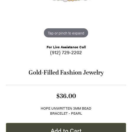
Tap or pinch to expand
For Live Assistance Call
(912) 729-2202
Gold-Filled Fashion Jewelry
$36.00
HOPE UNWRITTEN 3MM BEAD
BRACELET - PEARL
Add to Cart