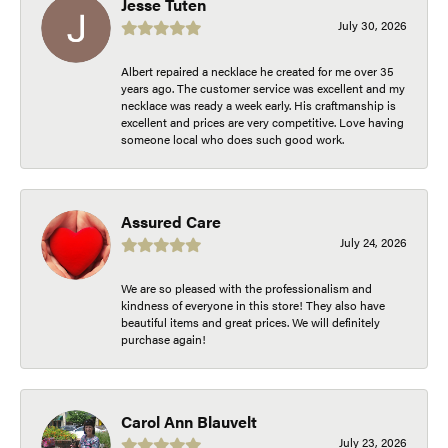
Jesse Tuten
July 30, 2026
Albert repaired a necklace he created for me over 35
years ago. The customer service was excellent and my
necklace was ready a week early. His craftmanship is
excellent and prices are very competitive. Love having
someone local who does such good work.
Assured Care
July 24, 2026
We are so pleased with the professionalism and
kindness of everyone in this store! They also have
beautiful items and great prices. We will definitely
purchase again!
Carol Ann Blauvelt
July 23, 2026