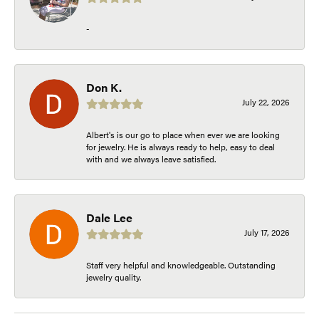
-
Don K.
July 22, 2026
Albert's is our go to place when ever we are looking
for jewelry. He is always ready to help, easy to deal
with and we always leave satisfied.
Dale Lee
July 17, 2026
Staff very helpful and knowledgeable. Outstanding
jewelry quality.