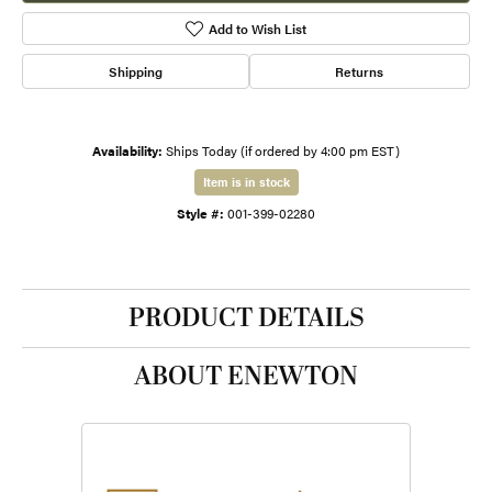
Add to Wish List
Shipping
Returns
Availability:
Ships Today (if ordered by 4:00 pm EST)
Item is in stock
Style #:
001-399-02280
PRODUCT DETAILS
ABOUT ENEWTON