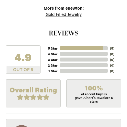
More from enewton:
Gold Filled Jewelry
REVIEWS
5 Star
(
5
)
4.9
4 Star
(
0
)
3 Star
(
0
)
2 Star
(
0
)
OUT OF 5
1 Star
(
0
)
100%
Overall Rating
of recent buyers
gave Albert's Jewelers 5
stars