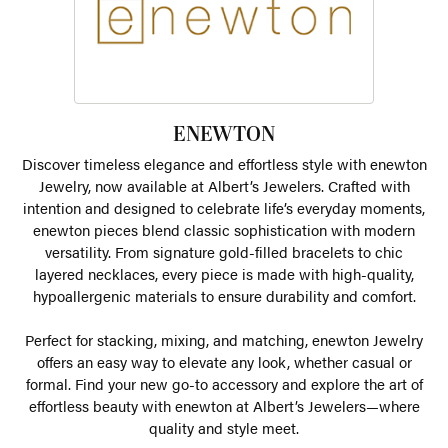
ENEWTON
Discover timeless elegance and effortless style with enewton
Jewelry, now available at Albert’s Jewelers. Crafted with
intention and designed to celebrate life’s everyday moments,
enewton pieces blend classic sophistication with modern
versatility. From signature gold-filled bracelets to chic
layered necklaces, every piece is made with high-quality,
hypoallergenic materials to ensure durability and comfort.
Perfect for stacking, mixing, and matching, enewton Jewelry
offers an easy way to elevate any look, whether casual or
formal. Find your new go-to accessory and explore the art of
effortless beauty with enewton at Albert’s Jewelers—where
quality and style meet.