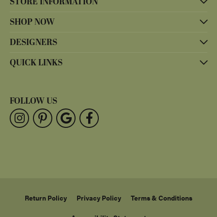
STORE INFORMATION
SHOP NOW
DESIGNERS
QUICK LINKS
FOLLOW US
Return Policy
Privacy Policy
Terms & Conditions