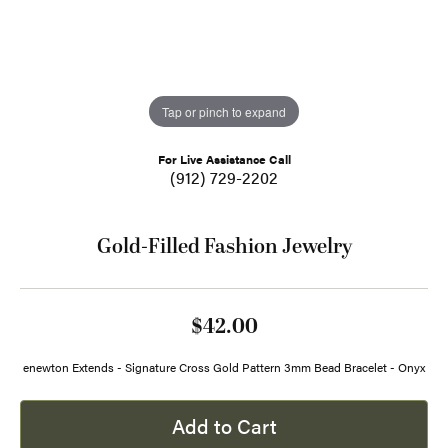
Tap or pinch to expand
For Live Assistance Call
(912) 729-2202
Gold-Filled Fashion Jewelry
$42.00
enewton Extends - Signature Cross Gold Pattern 3mm Bead Bracelet - Onyx
Add to Cart