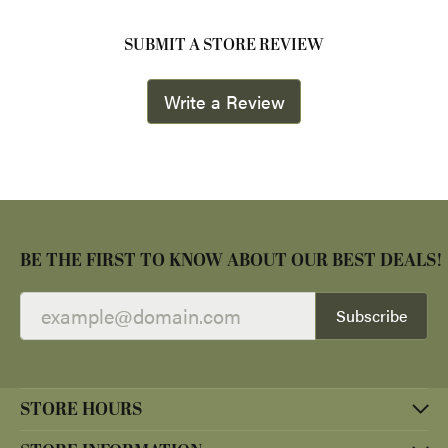
SUBMIT A STORE REVIEW
Write a Review
BE THE FIRST TO KNOW ABOUT OUR BEST DEALS!
Subscribe
STORE HOURS