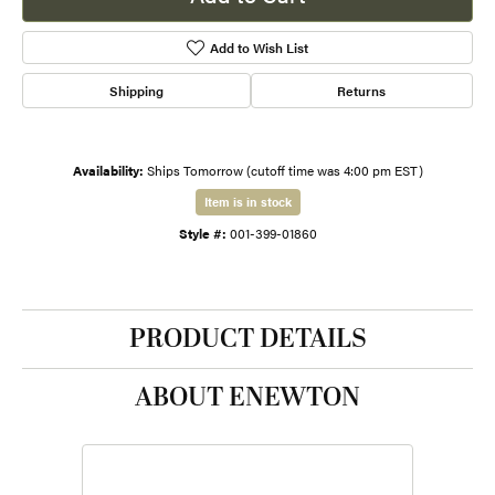
Add to Wish List
Shipping
Returns
Availability:
Ships Tomorrow (cutoff time was 4:00 pm EST)
Item is in stock
Style #:
001-399-01860
PRODUCT DETAILS
ABOUT ENEWTON