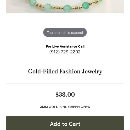
Tap or pinch to expand
For Live Assistance Call
(912) 729-2202
Gold-Filled Fashion Jewelry
$38.00
3MM GOLD SINC GREEN ONYX
Add to Cart