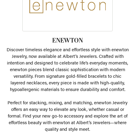
ENEWTON
Discover timeless elegance and effortless style with enewton
Jewelry, now available at Albert’s Jewelers. Crafted with
intention and designed to celebrate life’s everyday moments,
enewton pieces blend classic sophistication with modern
versatility. From signature gold-filled bracelets to chic
layered necklaces, every piece is made with high-quality,
hypoallergenic materials to ensure durability and comfort.
Perfect for stacking, mixing, and matching, enewton Jewelry
offers an easy way to elevate any look, whether casual or
formal. Find your new go-to accessory and explore the art of
effortless beauty with enewton at Albert’s Jewelers—where
quality and style meet.