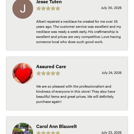
Jesse Tuten
July 30, 2026
Albert repaired a necklace he created for me over 35
years ago. The customer service was excellent and my
necklace was ready a week early. His craftmanship is
excellent and prices are very competitive. Love having
someone local who does such good work.
Assured Care
July 24, 2026
We are so pleased with the professionalism and
kindness of everyone in this store! They also have
beautiful items and great prices. We will definitely
purchase again!
Carol Ann Blauvelt
July 23, 2026