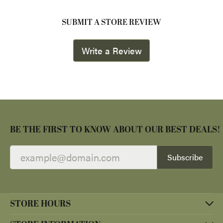
SUBMIT A STORE REVIEW
Write a Review
BE THE FIRST TO KNOW ABOUT OUR BEST DEALS!
Subscribe
STORE HOURS