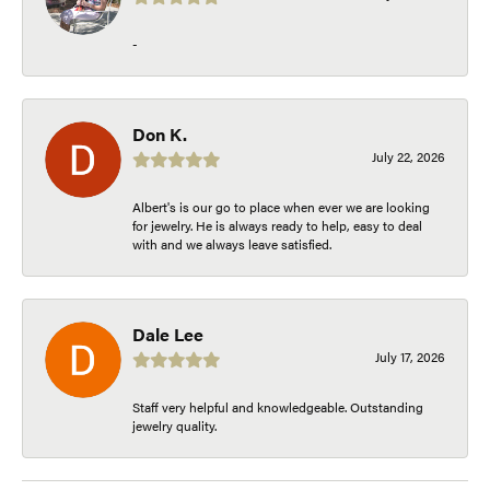
-
Don K.
July 22, 2026
Albert's is our go to place when ever we are looking
for jewelry. He is always ready to help, easy to deal
with and we always leave satisfied.
Dale Lee
July 17, 2026
Staff very helpful and knowledgeable. Outstanding
jewelry quality.