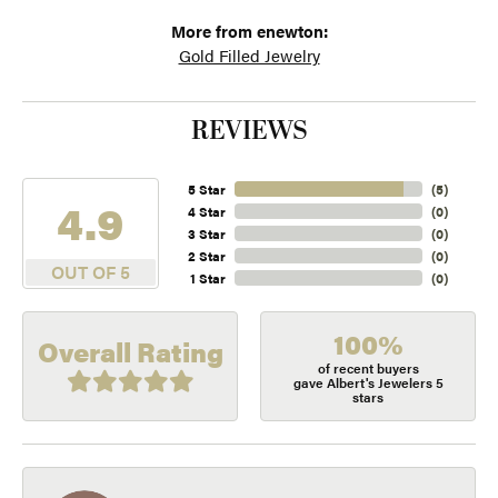
More from enewton:
Gold Filled Jewelry
REVIEWS
5 Star
(
5
)
4.9
4 Star
(
0
)
3 Star
(
0
)
2 Star
(
0
)
OUT OF 5
1 Star
(
0
)
100%
Overall Rating
of recent buyers
gave Albert's Jewelers 5
stars