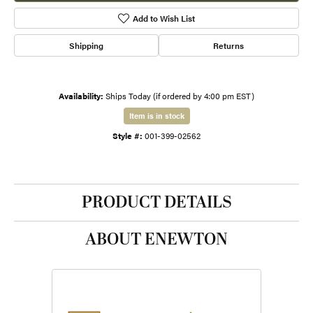
Add to Wish List
Shipping
Returns
Availability:
Ships Today (if ordered by 4:00 pm EST)
Item is in stock
Style #:
001-399-02562
PRODUCT DETAILS
ABOUT ENEWTON