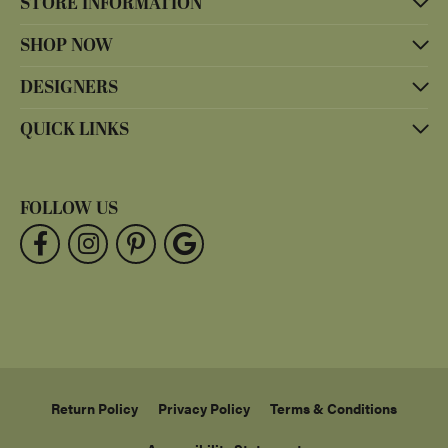
STORE INFORMATION
SHOP NOW
DESIGNERS
QUICK LINKS
FOLLOW US
Return Policy
Privacy Policy
Terms & Conditions