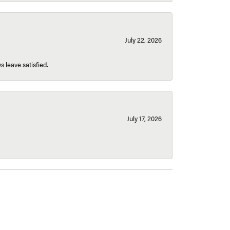
July 22, 2026
s leave satisfied.
July 17, 2026