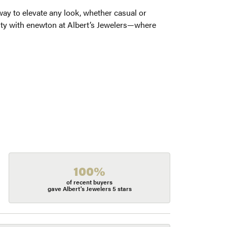
way to elevate any look, whether casual or
auty with enewton at Albert’s Jewelers—where
100%
of recent buyers
gave Albert's Jewelers 5 stars