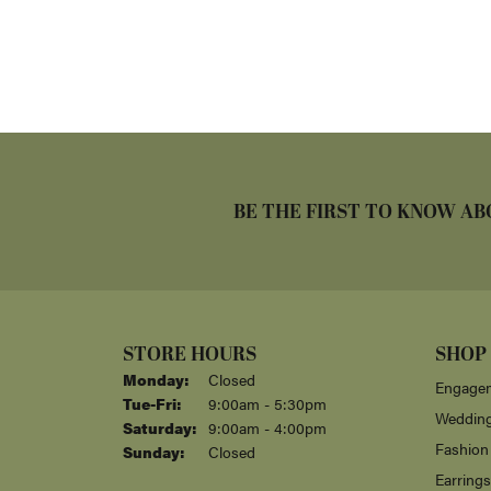
BE THE FIRST TO KNOW AB
STORE HOURS
SHOP
Monday:
Closed
Engagem
Tuesday - Friday:
Tue-Fri:
9:00am - 5:30pm
Weddin
Saturday:
9:00am - 4:00pm
Fashion
Sunday:
Closed
Earrings