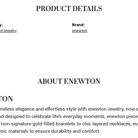
PRODUCT DETAILS
y:
Brand:
ed Jewelry
enewton
ABOUT ENEWTON
TON
meless elegance and effortless style with enewton Jewelry, now av
nd designed to celebrate life’s everyday moments, enewton piece
. From signature gold-filled bracelets to chic layered necklaces, e
nic materials to ensure durability and comfort.