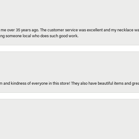
r me over 35 years ago. The customer service was excellent and my necklace was
aving someone local who does such good work.
 and kindness of everyone in this store! They also have beautiful items and grea