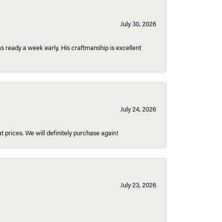
July 30, 2026
 ready a week early. His craftmanship is excellent
July 24, 2026
t prices. We will definitely purchase again!
July 23, 2026