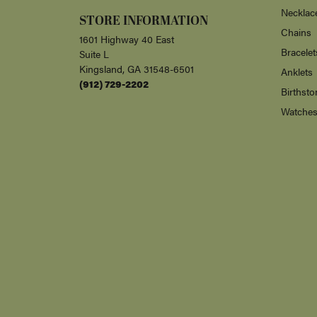
Necklac
STORE INFORMATION
Chains
1601 Highway 40 East
Bracelet
Suite L
Kingsland, GA 31548-6501
Anklets
(912) 729-2202
Birthsto
Watche