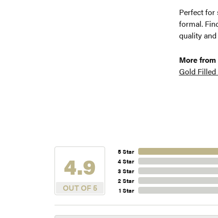
Perfect for
formal. Fin
quality and
More from
Gold Filled
5 Star
4.9
4 Star
3 Star
2 Star
OUT OF 5
1 Star