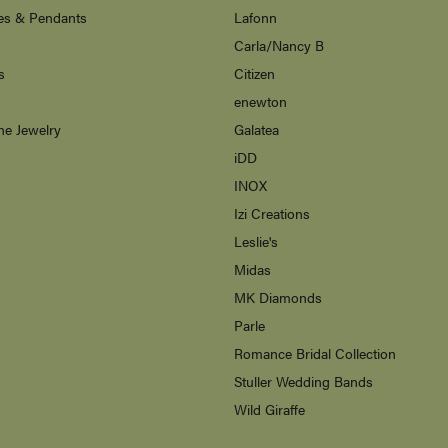
es & Pendants
Lafonn
Carla/Nancy B
s
Citizen
enewton
ne Jewelry
Galatea
s
iDD
INOX
Izi Creations
Leslie's
Midas
MK Diamonds
Parle
Romance Bridal Collection
Stuller Wedding Bands
Wild Giraffe