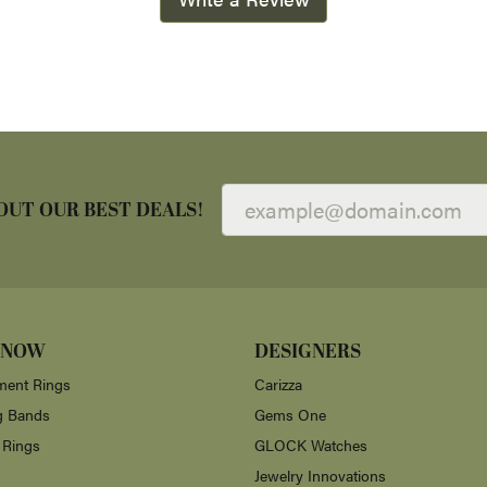
OUT OUR BEST DEALS!
 NOW
DESIGNERS
ent Rings
Carizza
g Bands
Gems One
 Rings
GLOCK Watches
Jewelry Innovations