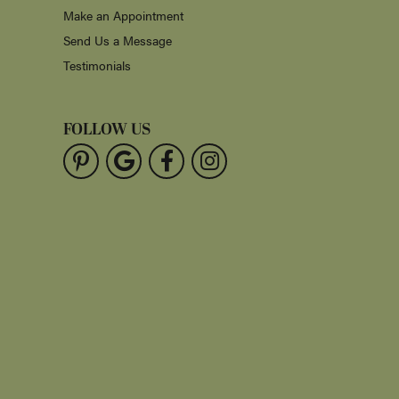
Make an Appointment
Send Us a Message
Testimonials
FOLLOW US