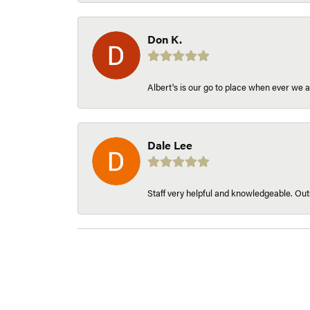
Don K.
Albert's is our go to place when ever we a
Dale Lee
Staff very helpful and knowledgeable. Outs