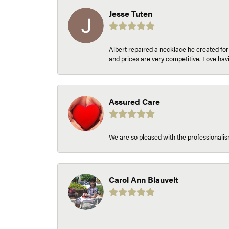
Jesse Tuten
Albert repaired a necklace he created fo
and prices are very competitive. Love h
Assured Care
We are so pleased with the professionalism
Carol Ann Blauvelt
-