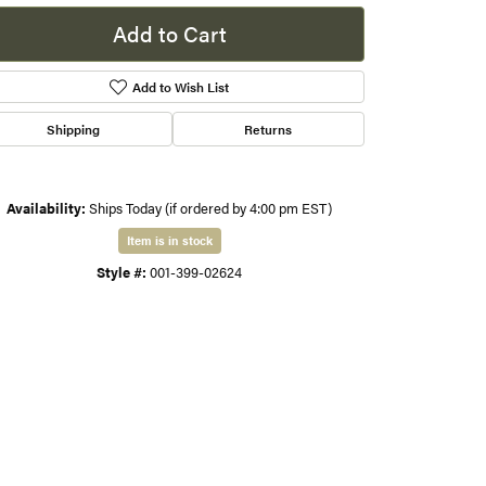
Add to Cart
s
Add to Wish List
gner
Shipping
Returns
Availability:
Ships Today (if ordered by 4:00 pm EST)
Item is in stock
Style #:
001-399-02624
Click to zoom