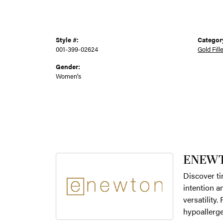
Style #:
Categor
001-399-02624
Gold Fill
Gender:
Women's
ENEW
Discover ti
intention a
versatility
hypoallerge