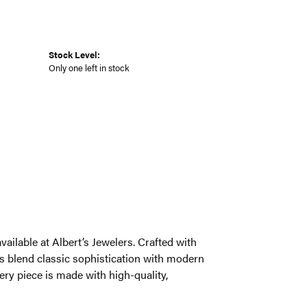
Stock Level:
Only one left in stock
ailable at Albert’s Jewelers. Crafted with
s blend classic sophistication with modern
very piece is made with high-quality,