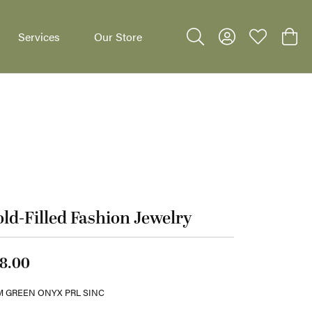
Services
Our Store
Toggle Search Menu
Toggle My Accoun
Toggle My W
Toggl
dants
ld-Filled Fashion Jewelry
8.00
 GREEN ONYX PRL SINC