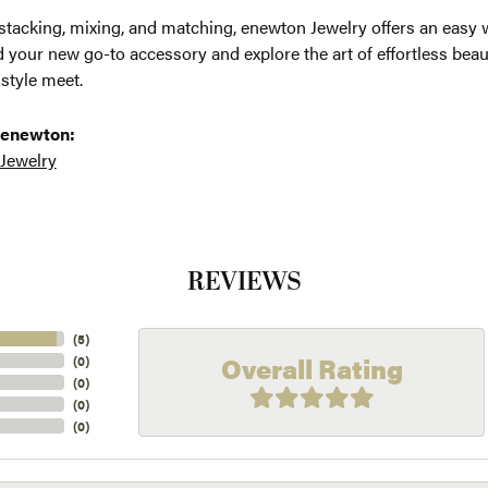
 stacking, mixing, and matching, enewton Jewelry offers an easy 
d your new go-to accessory and explore the art of effortless be
 style meet.
 enewton:
 Jewelry
REVIEWS
(
5
)
Overall Rating
(
0
)
(
0
)
(
0
)
(
0
)