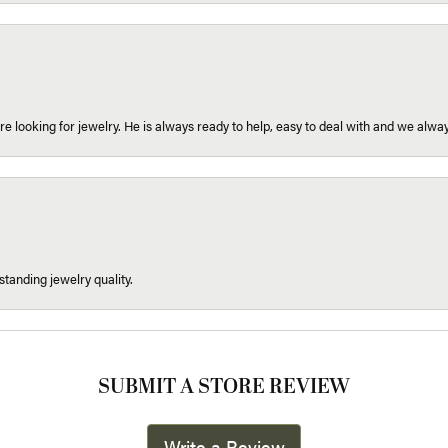
re looking for jewelry. He is always ready to help, easy to deal with and we alway
tanding jewelry quality.
SUBMIT A STORE REVIEW
Write a Review