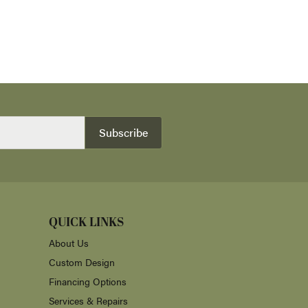
Subscribe
QUICK LINKS
About Us
Custom Design
Financing Options
Services & Repairs