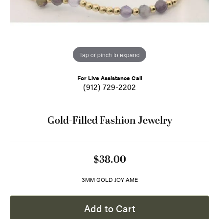
Tap or pinch to expand
For Live Assistance Call
(912) 729-2202
Gold-Filled Fashion Jewelry
$38.00
3MM GOLD JOY AME
Add to Cart