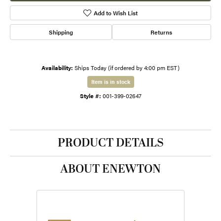
Add to Wish List
Shipping
Returns
Availability:
Ships Today (if ordered by 4:00 pm EST)
Item is in stock
Style #:
001-399-02647
PRODUCT DETAILS
ABOUT ENEWTON