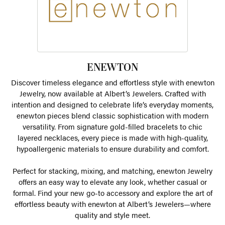
ENEWTON
Discover timeless elegance and effortless style with enewton
Jewelry, now available at Albert’s Jewelers. Crafted with
intention and designed to celebrate life’s everyday moments,
enewton pieces blend classic sophistication with modern
versatility. From signature gold-filled bracelets to chic
layered necklaces, every piece is made with high-quality,
hypoallergenic materials to ensure durability and comfort.
Perfect for stacking, mixing, and matching, enewton Jewelry
offers an easy way to elevate any look, whether casual or
formal. Find your new go-to accessory and explore the art of
effortless beauty with enewton at Albert’s Jewelers—where
quality and style meet.