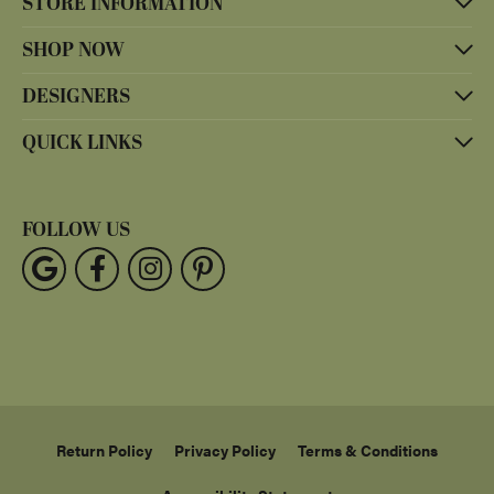
STORE INFORMATION
SHOP NOW
DESIGNERS
QUICK LINKS
FOLLOW US
Return Policy
Privacy Policy
Terms & Conditions