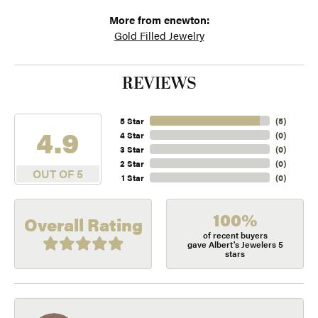
More from enewton:
Gold Filled Jewelry
REVIEWS
5 Star
(
5
)
4.9
4 Star
(
0
)
3 Star
(
0
)
2 Star
(
0
)
OUT OF 5
1 Star
(
0
)
100%
Overall Rating
of recent buyers
gave Albert's Jewelers 5
stars