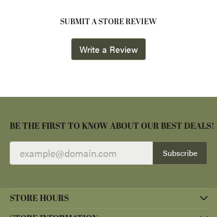
SUBMIT A STORE REVIEW
Write a Review
BE THE FIRST TO KNOW ABOUT OUR BEST DEALS!
Subscribe
STORE HOURS