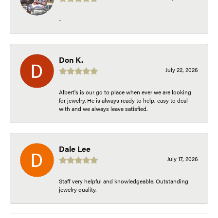
-
Don K.
July 22, 2026
Albert's is our go to place when ever we are looking
for jewelry. He is always ready to help, easy to deal
with and we always leave satisfied.
Dale Lee
July 17, 2026
Staff very helpful and knowledgeable. Outstanding
jewelry quality.