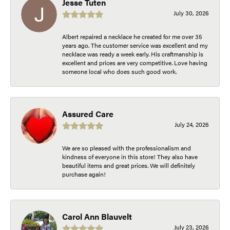
Jesse Tuten
July 30, 2026
Albert repaired a necklace he created for me over 35
years ago. The customer service was excellent and my
necklace was ready a week early. His craftmanship is
excellent and prices are very competitive. Love having
someone local who does such good work.
Assured Care
July 24, 2026
We are so pleased with the professionalism and
kindness of everyone in this store! They also have
beautiful items and great prices. We will definitely
purchase again!
Carol Ann Blauvelt
July 23, 2026