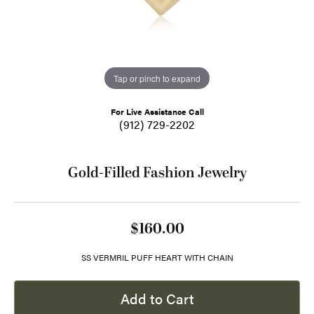
Tap or pinch to expand
For Live Assistance Call
(912) 729-2202
Gold-Filled Fashion Jewelry
$160.00
SS VERMRIL PUFF HEART WITH CHAIN
Add to Cart