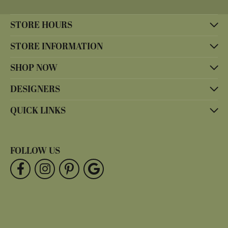
STORE HOURS
STORE INFORMATION
SHOP NOW
DESIGNERS
QUICK LINKS
FOLLOW US