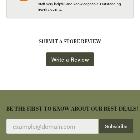
Staff very helpful and knowledgeable. Outstanding
jewelry quality.
SUBMIT A STORE REVIEW
Write a Review
BE THE FIRST TO KNOW ABOUT OUR BEST DEALS!
Subscribe