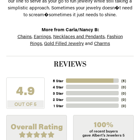
our line to serve as your go to fun jewelry while still taking a
simplistic approach. Sometimes your jewelry doesn�t need
to scream�sometimes it just needs to shine.
More from Carla/Nancy B:
Chains
,
Earrings
,
Necklaces and Pendants
,
Fashion
Rings
,
Gold Filled Jewelry
and
Charms
REVIEWS
5 Star
(
5
)
4.9
4 Star
(
0
)
3 Star
(
0
)
2 Star
(
0
)
OUT OF 5
1 Star
(
0
)
100%
Overall Rating
of recent buyers
gave Albert's Jewelers 5
stars