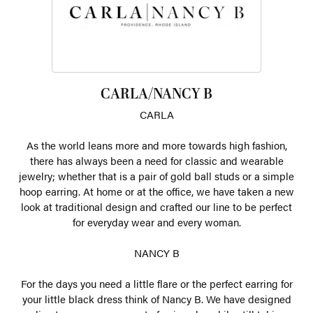
CARLA/NANCY B
CARLA
As the world leans more and more towards high fashion,
there has always been a need for classic and wearable
jewelry; whether that is a pair of gold ball studs or a simple
hoop earring. At home or at the office, we have taken a new
look at traditional design and crafted our line to be perfect
for everyday wear and every woman.
NANCY B
For the days you need a little flare or the perfect earring for
your little black dress think of Nancy B. We have designed