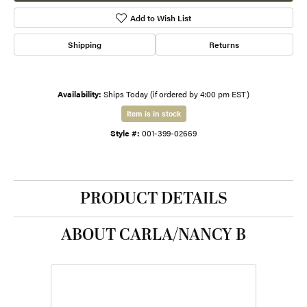
Add to Wish List
Shipping
Returns
Availability:
Ships Today (if ordered by 4:00 pm EST)
Item is in stock
Style #:
001-399-02669
PRODUCT DETAILS
ABOUT CARLA/NANCY B