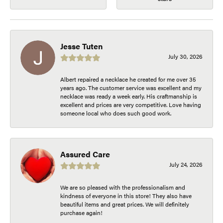
Jesse Tuten
July 30, 2026
Albert repaired a necklace he created for me over 35
years ago. The customer service was excellent and my
necklace was ready a week early. His craftmanship is
excellent and prices are very competitive. Love having
someone local who does such good work.
Assured Care
July 24, 2026
We are so pleased with the professionalism and
kindness of everyone in this store! They also have
beautiful items and great prices. We will definitely
purchase again!