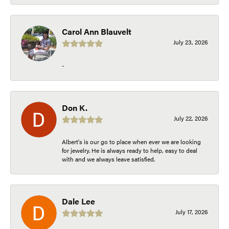
Carol Ann Blauvelt
July 23, 2026
-
Don K.
July 22, 2026
Albert's is our go to place when ever we are looking
for jewelry. He is always ready to help, easy to deal
with and we always leave satisfied.
Dale Lee
July 17, 2026