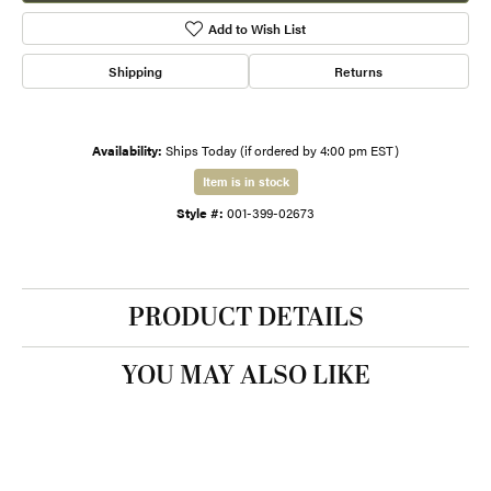
Add to Wish List
Shipping
Returns
Availability:
Ships Today (if ordered by 4:00 pm EST)
Item is in stock
Style #:
001-399-02673
PRODUCT DETAILS
YOU MAY ALSO LIKE