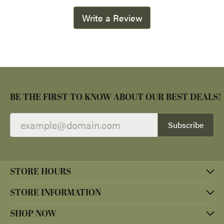
Write a Review
BE THE FIRST TO KNOW ABOUT OUR BEST DEALS!
Subscribe
STORE HOURS
STORE INFORMATION
SHOP NOW