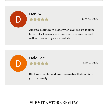
Don K.
July 22, 2026
Albert's is our go to place when ever we are looking
for jewelry. He is always ready to help, easy to deal
with and we always leave satisfied.
Dale Lee
July 17, 2026
Staff very helpful and knowledgeable. Outstanding
jewelry quality.
SUBMIT A STORE REVIEW