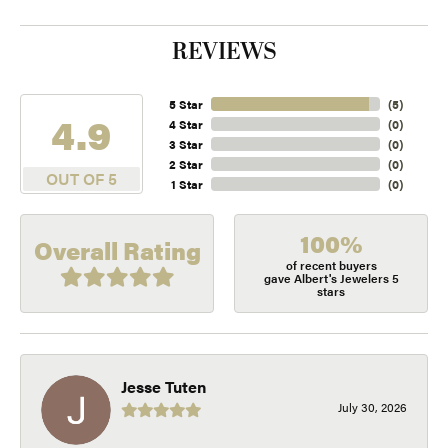
REVIEWS
5 Star
(
5
)
4.9
4 Star
(
0
)
3 Star
(
0
)
2 Star
(
0
)
OUT OF 5
1 Star
(
0
)
100%
Overall Rating
of recent buyers
gave Albert's Jewelers 5
stars
Jesse Tuten
July 30, 2026