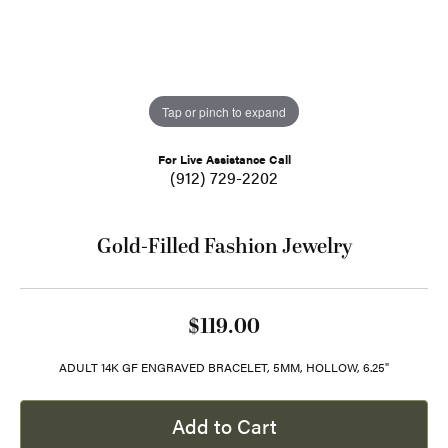
Tap or pinch to expand
For Live Assistance Call
(912) 729-2202
Gold-Filled Fashion Jewelry
$119.00
ADULT 14K GF ENGRAVED BRACELET, 5MM, HOLLOW, 6.25"
Add to Cart