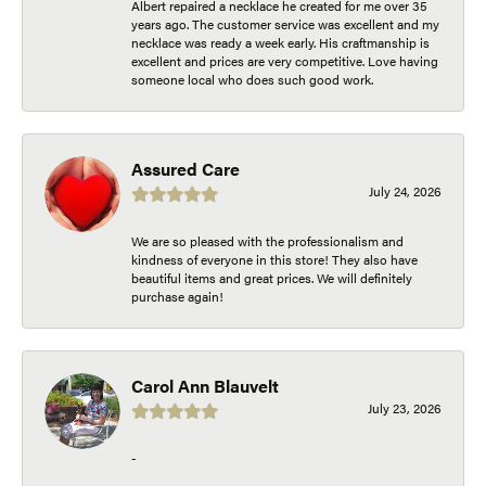
Albert repaired a necklace he created for me over 35
years ago. The customer service was excellent and my
necklace was ready a week early. His craftmanship is
excellent and prices are very competitive. Love having
someone local who does such good work.
Assured Care
July 24, 2026
We are so pleased with the professionalism and
kindness of everyone in this store! They also have
beautiful items and great prices. We will definitely
purchase again!
Carol Ann Blauvelt
July 23, 2026
-