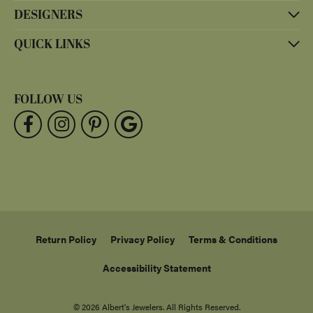
DESIGNERS
QUICK LINKS
FOLLOW US
Return Policy
Privacy Policy
Terms & Conditions
Accessibility Statement
© 2026 Albert's Jewelers. All Rights Reserved.