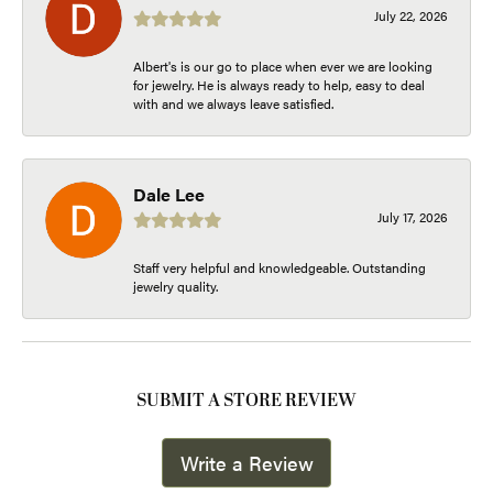
July 22, 2026
Albert's is our go to place when ever we are looking
for jewelry. He is always ready to help, easy to deal
with and we always leave satisfied.
Dale Lee
July 17, 2026
Staff very helpful and knowledgeable. Outstanding
jewelry quality.
SUBMIT A STORE REVIEW
Write a Review