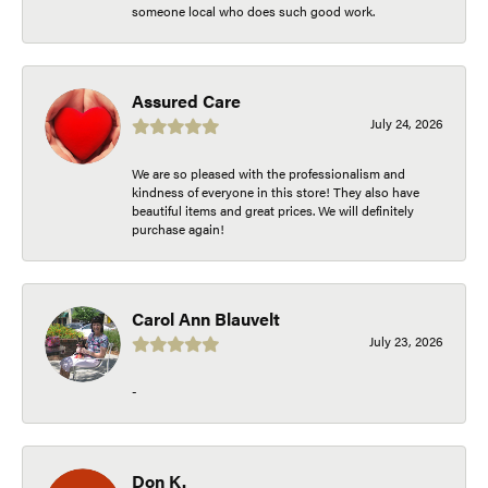
someone local who does such good work.
Assured Care
July 24, 2026
We are so pleased with the professionalism and
kindness of everyone in this store! They also have
beautiful items and great prices. We will definitely
purchase again!
Carol Ann Blauvelt
July 23, 2026
-
Don K.