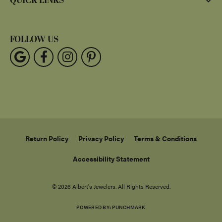
QUICK LINKS
FOLLOW US
Return Policy
Privacy Policy
Terms & Conditions
Accessibility Statement
© 2026 Albert's Jewelers. All Rights Reserved.
POWERED BY:
PUNCHMARK