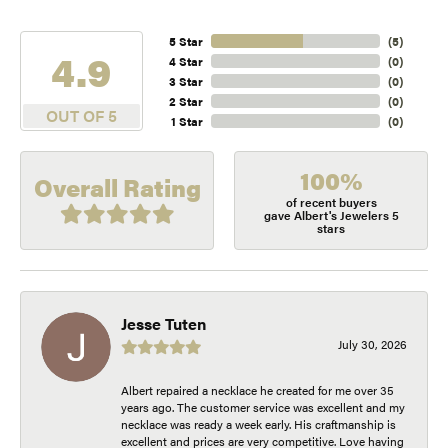
5 Star
(
5
)
4.9
4 Star
(
0
)
3 Star
(
0
)
2 Star
(
0
)
OUT OF 5
1 Star
(
0
)
100%
Overall Rating
of recent buyers
gave Albert's Jewelers 5
stars
Jesse Tuten
July 30, 2026
Albert repaired a necklace he created for me over 35
years ago. The customer service was excellent and my
necklace was ready a week early. His craftmanship is
excellent and prices are very competitive. Love having