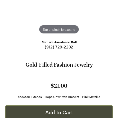
Tap or pinch to expand
For Live Assistance Call
(912) 729-2202
Gold-Filled Fashion Jewelry
$21.00
enewton Extends - Hope Unwritten Bracelet - Pink Metallic
Add to Cart