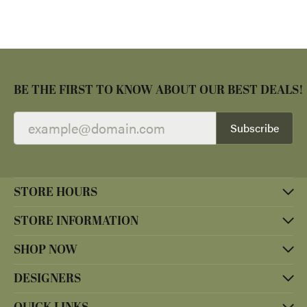
BE THE FIRST TO KNOW ABOUT OUR BEST DEALS!
Subscribe
STORE HOURS
STORE INFORMATION
SHOP NOW
DESIGNERS