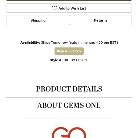
Add to Wish List
Shipping
Returns
Availability:
Ships Tomorrow (cutoff time was 4:00 pm EST)
Item is in stock
Style #:
001-399-02676
PRODUCT DETAILS
ABOUT GEMS ONE