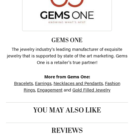
GEMS ONE
The jewelry industry's leading manufacturer of exquisite
jewelry that is supported by state of the art marketing. Gems
One is a retailer's true partner!
More from Gems One:
Bracelets
,
Earrings
,
Necklaces and Pendants
,
Fashion
Rings
,
Engagement
and
Gold Filled Jewelry
YOU MAY ALSO LIKE
REVIEWS