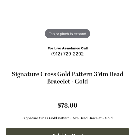
Tap or pinch to expand
For Live Assistance Call
(912) 729-2202
Signature Cross Gold Pattern 3Mm Bead
Bracelet - Gold
$78.00
Signature Cross Gold Pattern 3Mm Bead Bracelet - Gold