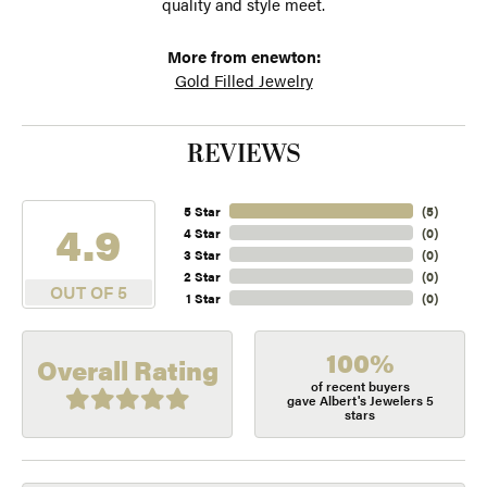
quality and style meet.
More from enewton:
Gold Filled Jewelry
REVIEWS
5 Star
(
5
)
4.9
4 Star
(
0
)
3 Star
(
0
)
2 Star
(
0
)
OUT OF 5
1 Star
(
0
)
100%
Overall Rating
of recent buyers
gave Albert's Jewelers 5
stars