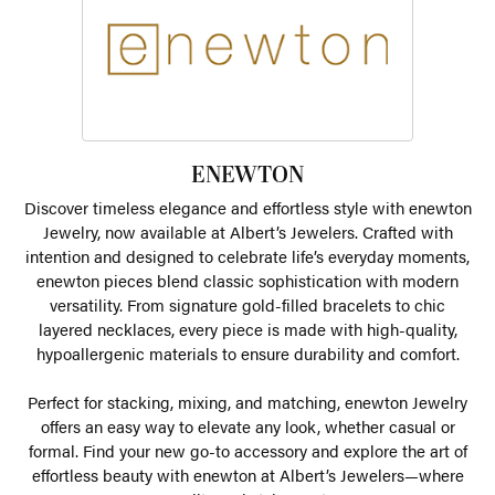
ENEWTON
Discover timeless elegance and effortless style with enewton
Jewelry, now available at Albert’s Jewelers. Crafted with
intention and designed to celebrate life’s everyday moments,
enewton pieces blend classic sophistication with modern
versatility. From signature gold-filled bracelets to chic
layered necklaces, every piece is made with high-quality,
hypoallergenic materials to ensure durability and comfort.
Perfect for stacking, mixing, and matching, enewton Jewelry
offers an easy way to elevate any look, whether casual or
formal. Find your new go-to accessory and explore the art of
effortless beauty with enewton at Albert’s Jewelers—where