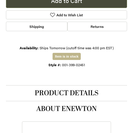
Add to Cart
Add to Wish List
Shipping
Returns
Availability:
Ships Tomorrow (cutoff time was 4:00 pm EST)
Item is in stock
Style #:
001-399-02451
PRODUCT DETAILS
ABOUT ENEWTON