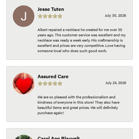
Jesse Tuten
July 30, 2026
Albert repaired a necklace he created for me over 35
years ago. The customer service was excellent and my
necklace was ready a week early. His craftmanship is
excellent and prices are very competitive. Love having
someone local who does such good work.
Assured Care
July 24, 2026
We are so pleased with the professionalism and
kindness of everyone in this store! They also have
beautiful items and great prices. We will definitely
purchase again!
Carol Ann Blauvelt