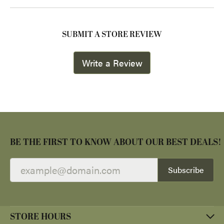
SUBMIT A STORE REVIEW
Write a Review
BE THE FIRST TO KNOW ABOUT OUR BEST DEALS!
Subscribe
STORE HOURS