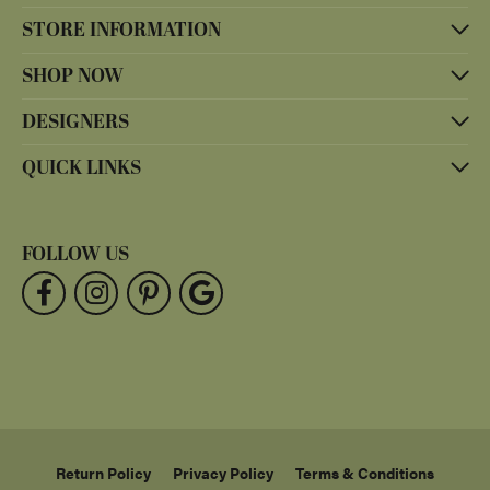
STORE INFORMATION
SHOP NOW
DESIGNERS
QUICK LINKS
FOLLOW US
Return Policy
Privacy Policy
Terms & Conditions