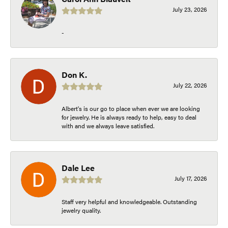
July 23, 2026
-
Don K.
July 22, 2026
Albert's is our go to place when ever we are looking
for jewelry. He is always ready to help, easy to deal
with and we always leave satisfied.
Dale Lee
July 17, 2026
Staff very helpful and knowledgeable. Outstanding
jewelry quality.