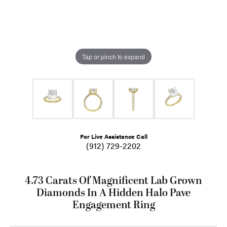
Tap or pinch to expand
For Live Assistance Call
(912) 729-2202
4.73 Carats Of Magnificent Lab Grown
Diamonds In A Hidden Halo Pave
Engagement Ring