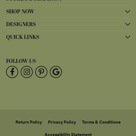
SHOP NOW
DESIGNERS
QUICK LINKS
FOLLOW US
Return Policy
Privacy Policy
Terms & Conditions
Accessibility Statement