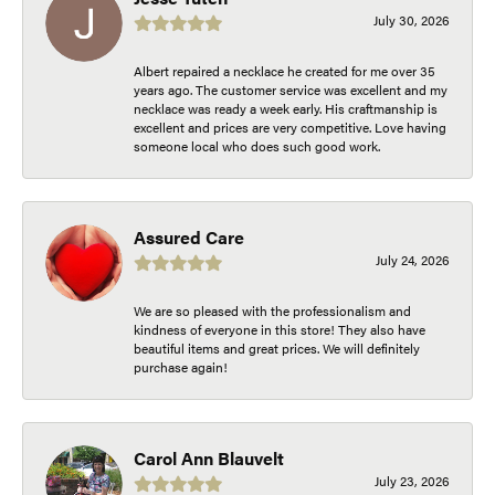
July 30, 2026
Albert repaired a necklace he created for me over 35
years ago. The customer service was excellent and my
necklace was ready a week early. His craftmanship is
excellent and prices are very competitive. Love having
someone local who does such good work.
Assured Care
July 24, 2026
We are so pleased with the professionalism and
kindness of everyone in this store! They also have
beautiful items and great prices. We will definitely
purchase again!
Carol Ann Blauvelt
July 23, 2026