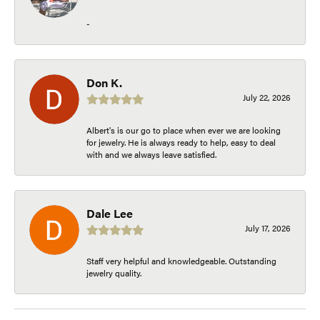
-
Don K.
July 22, 2026
Albert's is our go to place when ever we are looking
for jewelry. He is always ready to help, easy to deal
with and we always leave satisfied.
Dale Lee
July 17, 2026
Staff very helpful and knowledgeable. Outstanding
jewelry quality.