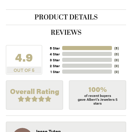
PRODUCT DETAILS
REVIEWS
5 Star
(
5
)
4.9
4 Star
(
0
)
3 Star
(
0
)
2 Star
(
0
)
OUT OF 5
1 Star
(
0
)
100%
Overall Rating
of recent buyers
gave Albert's Jewelers 5
stars
Jesse Tuten