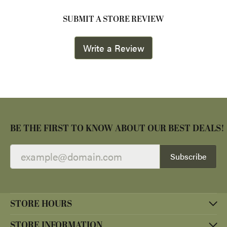
SUBMIT A STORE REVIEW
Write a Review
BE THE FIRST TO KNOW ABOUT OUR BEST DEALS!
Subscribe
STORE HOURS
STORE INFORMATION