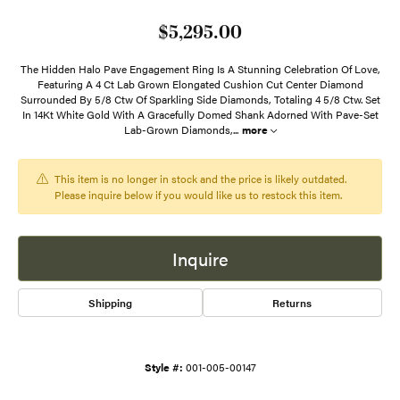
$5,295.00
The Hidden Halo Pave Engagement Ring Is A Stunning Celebration Of Love,
Featuring A 4 Ct Lab Grown Elongated Cushion Cut Center Diamond
Surrounded By 5/8 Ctw Of Sparkling Side Diamonds, Totaling 4 5/8 Ctw. Set
In 14Kt White Gold With A Gracefully Domed Shank Adorned With Pave-Set
Lab-Grown Diamonds,
...
more
This item is no longer in stock and the price is likely outdated.
Please inquire below if you would like us to restock this item.
Inquire
Shipping
Returns
Style #:
001-005-00147