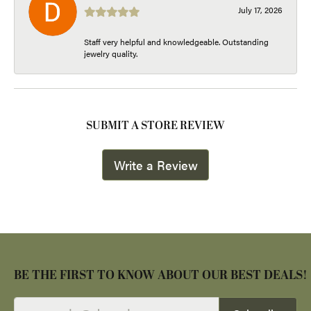
July 17, 2026
Staff very helpful and knowledgeable. Outstanding
jewelry quality.
SUBMIT A STORE REVIEW
Write a Review
BE THE FIRST TO KNOW ABOUT OUR BEST DEALS!