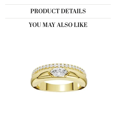
PRODUCT DETAILS
YOU MAY ALSO LIKE