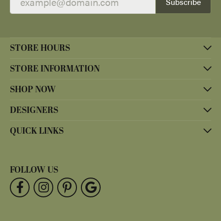
Subscribe
STORE HOURS
STORE INFORMATION
SHOP NOW
DESIGNERS
QUICK LINKS
FOLLOW US