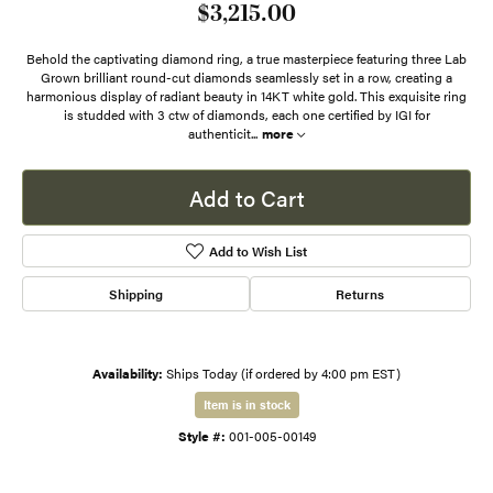
$3,215.00
Behold the captivating diamond ring, a true masterpiece featuring three Lab
Grown brilliant round-cut diamonds seamlessly set in a row, creating a
harmonious display of radiant beauty in 14KT white gold. This exquisite ring
is studded with 3 ctw of diamonds, each one certified by IGI for
authenticit
...
more
Add to Cart
Add to Wish List
Shipping
Returns
Availability:
Ships Today (if ordered by 4:00 pm EST)
Item is in stock
Style #:
001-005-00149