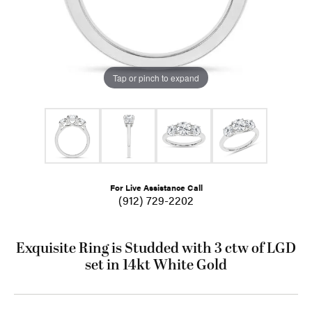
Tap or pinch to expand
For Live Assistance Call
(912) 729-2202
Exquisite Ring is Studded with 3 ctw of LGD
set in 14kt White Gold