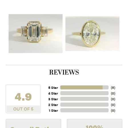
REVIEWS
5 Star
(
5
)
4.9
4 Star
(
0
)
3 Star
(
0
)
2 Star
(
0
)
OUT OF 5
1 Star
(
0
)
100%