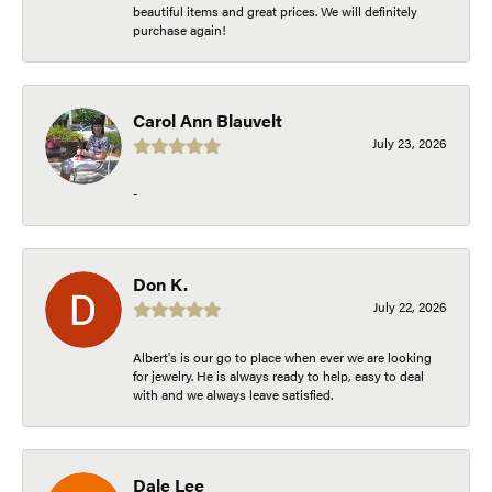
beautiful items and great prices. We will definitely
purchase again!
Carol Ann Blauvelt
July 23, 2026
-
Don K.
July 22, 2026
Albert's is our go to place when ever we are looking
for jewelry. He is always ready to help, easy to deal
with and we always leave satisfied.
Dale Lee