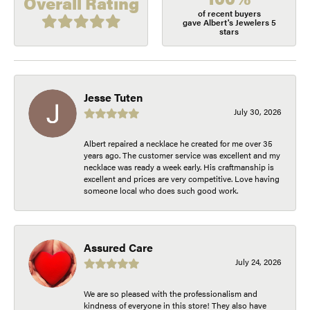
Overall Rating
of recent buyers
gave Albert's Jewelers 5
stars
Jesse Tuten
July 30, 2026
Albert repaired a necklace he created for me over 35
years ago. The customer service was excellent and my
necklace was ready a week early. His craftmanship is
excellent and prices are very competitive. Love having
someone local who does such good work.
Assured Care
July 24, 2026
We are so pleased with the professionalism and
kindness of everyone in this store! They also have