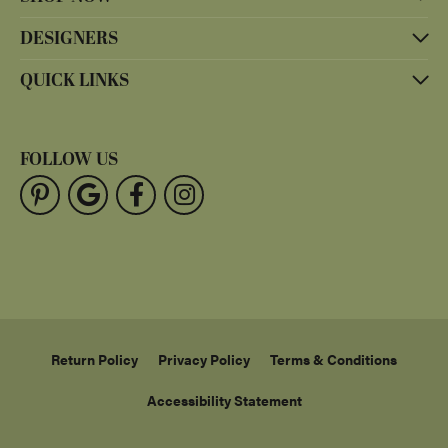
DESIGNERS
QUICK LINKS
FOLLOW US
Return Policy
Privacy Policy
Terms & Conditions
Accessibility Statement