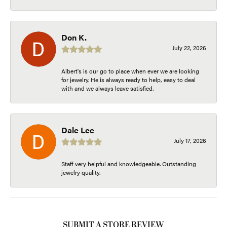
Don K.
July 22, 2026
Albert's is our go to place when ever we are looking
for jewelry. He is always ready to help, easy to deal
with and we always leave satisfied.
Dale Lee
July 17, 2026
Staff very helpful and knowledgeable. Outstanding
jewelry quality.
SUBMIT A STORE REVIEW