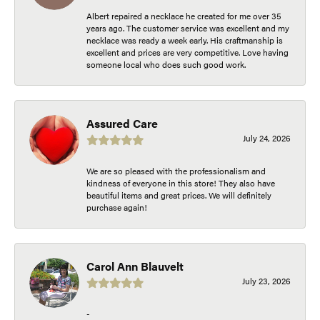
Albert repaired a necklace he created for me over 35
years ago. The customer service was excellent and my
necklace was ready a week early. His craftmanship is
excellent and prices are very competitive. Love having
someone local who does such good work.
Assured Care
July 24, 2026
We are so pleased with the professionalism and
kindness of everyone in this store! They also have
beautiful items and great prices. We will definitely
purchase again!
Carol Ann Blauvelt
July 23, 2026
-