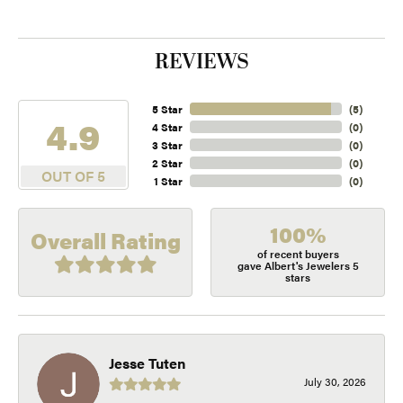
REVIEWS
5 Star
(
5
)
4.9
4 Star
(
0
)
3 Star
(
0
)
2 Star
(
0
)
OUT OF 5
1 Star
(
0
)
100%
Overall Rating
of recent buyers
gave Albert's Jewelers 5
stars
Jesse Tuten
July 30, 2026