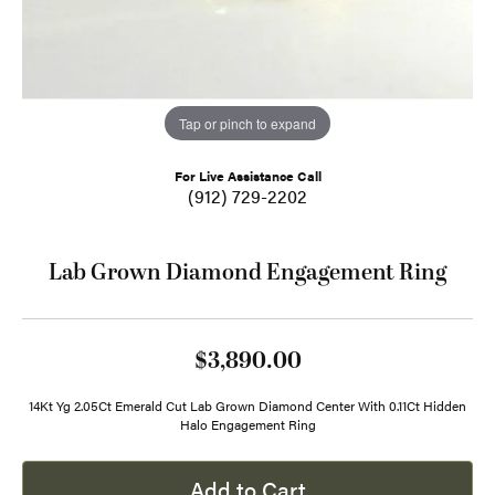
Tap or pinch to expand
For Live Assistance Call
(912) 729-2202
Lab Grown Diamond Engagement Ring
$3,890.00
14Kt Yg 2.05Ct Emerald Cut Lab Grown Diamond Center With 0.11Ct Hidden
Halo Engagement Ring
Add to Cart