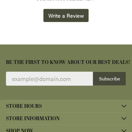
Write a Review
BE THE FIRST TO KNOW ABOUT OUR BEST DEALS!
Subscribe
STORE HOURS
STORE INFORMATION
SHOP NOW