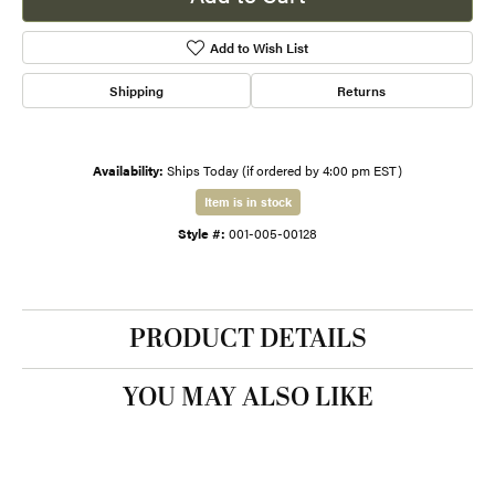
Add to Wish List
Shipping
Returns
Availability:
Ships Today (if ordered by 4:00 pm EST)
Item is in stock
Style #:
001-005-00128
PRODUCT DETAILS
YOU MAY ALSO LIKE