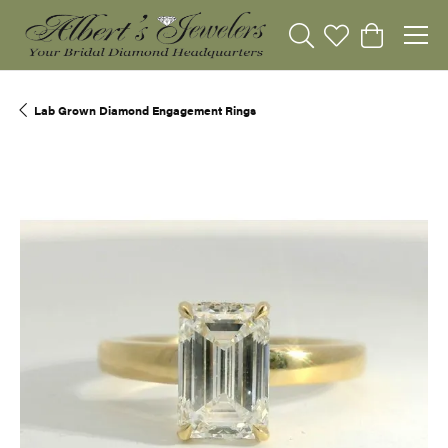
Toggle Search Menu
Toggle My Wishli
Toggle Sho
Lab Grown Diamond Engagement Rings