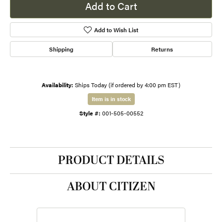
Add to Cart
Add to Wish List
Shipping
Returns
Availability:
Ships Today (if ordered by 4:00 pm EST)
Item is in stock
Style #:
001-505-00552
PRODUCT DETAILS
ABOUT CITIZEN