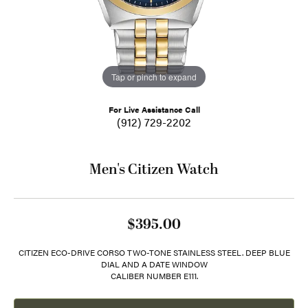
Tap or pinch to expand
For Live Assistance Call
(912) 729-2202
Men's Citizen Watch
$395.00
CITIZEN ECO-DRIVE CORSO TWO-TONE STAINLESS STEEL. DEEP BLUE
DIAL AND A DATE WINDOW
CALIBER NUMBER E111.