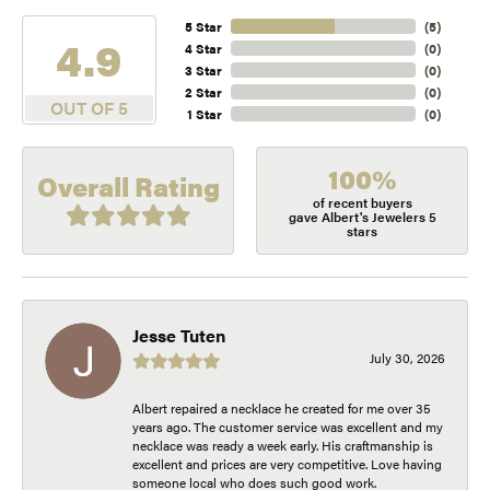
5 Star
(
5
)
4.9
4 Star
(
0
)
3 Star
(
0
)
2 Star
(
0
)
OUT OF 5
1 Star
(
0
)
100%
Overall Rating
of recent buyers
gave Albert's Jewelers 5
stars
Jesse Tuten
July 30, 2026
Albert repaired a necklace he created for me over 35
years ago. The customer service was excellent and my
necklace was ready a week early. His craftmanship is
excellent and prices are very competitive. Love having
someone local who does such good work.