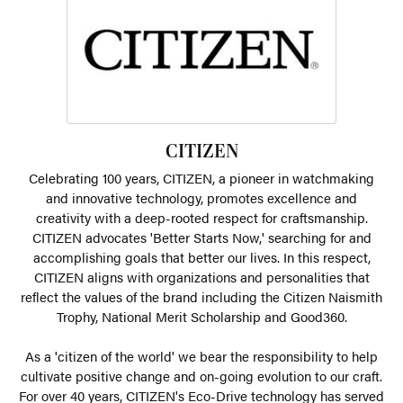
CITIZEN
Celebrating 100 years, CITIZEN, a pioneer in watchmaking
and innovative technology, promotes excellence and
creativity with a deep-rooted respect for craftsmanship.
CITIZEN advocates 'Better Starts Now,' searching for and
accomplishing goals that better our lives. In this respect,
CITIZEN aligns with organizations and personalities that
reflect the values of the brand including the Citizen Naismith
Trophy, National Merit Scholarship and Good360.
As a 'citizen of the world' we bear the responsibility to help
cultivate positive change and on-going evolution to our craft.
For over 40 years, CITIZEN's Eco-Drive technology has served