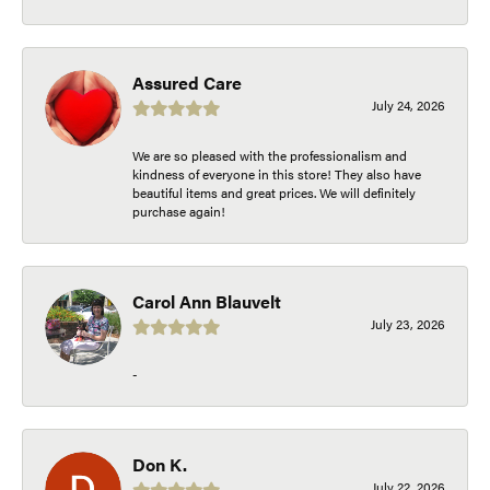
Assured Care
July 24, 2026
We are so pleased with the professionalism and
kindness of everyone in this store! They also have
beautiful items and great prices. We will definitely
purchase again!
Carol Ann Blauvelt
July 23, 2026
-
Don K.
July 22, 2026