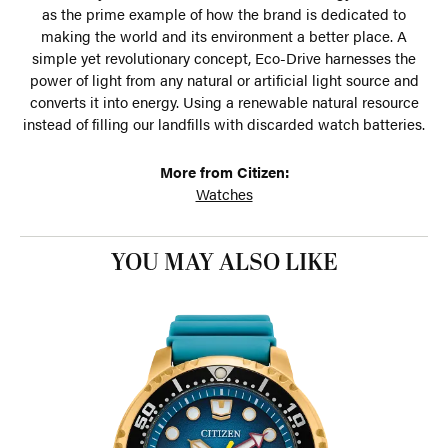
as the prime example of how the brand is dedicated to
making the world and its environment a better place. A
simple yet revolutionary concept, Eco-Drive harnesses the
power of light from any natural or artificial light source and
converts it into energy. Using a renewable natural resource
instead of filling our landfills with discarded watch batteries.
More from Citizen:
Watches
YOU MAY ALSO LIKE