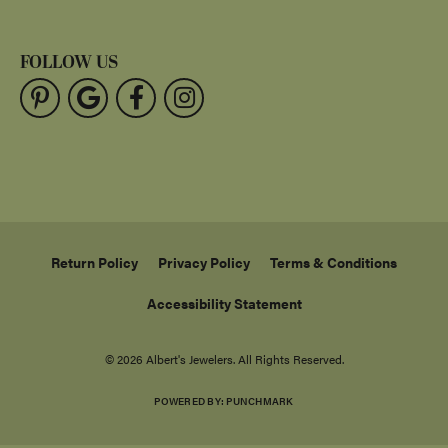
FOLLOW US
Return Policy
Privacy Policy
Terms & Conditions
Accessibility Statement
© 2026 Albert's Jewelers. All Rights Reserved.
POWERED BY:
PUNCHMARK