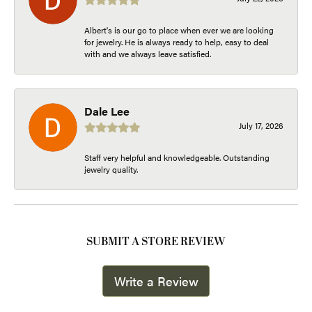
Albert's is our go to place when ever we are looking
for jewelry. He is always ready to help, easy to deal
with and we always leave satisfied.
Dale Lee
July 17, 2026
Staff very helpful and knowledgeable. Outstanding
jewelry quality.
SUBMIT A STORE REVIEW
Write a Review