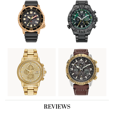
REVIEWS