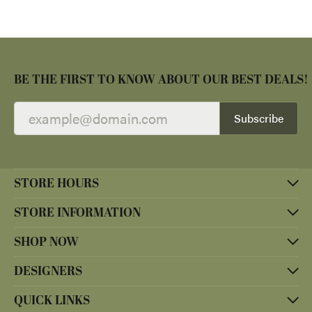
BE THE FIRST TO KNOW ABOUT OUR BEST DEALS!
Subscribe
STORE HOURS
STORE INFORMATION
SHOP NOW
DESIGNERS
QUICK LINKS