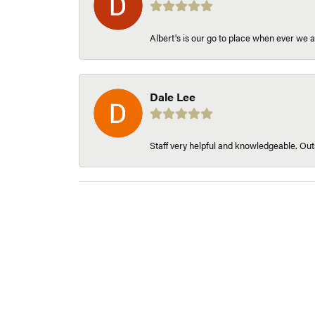
Albert's is our go to place when ever we a
Dale Lee
Staff very helpful and knowledgeable. Outs