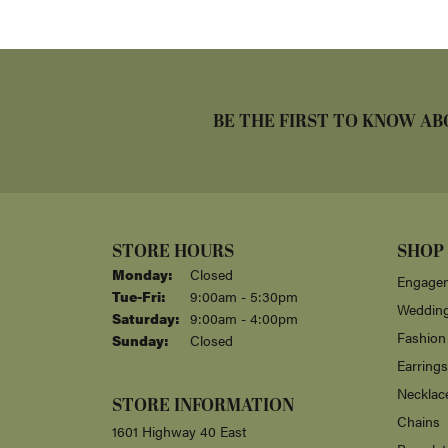
BE THE FIRST TO KNOW AB
STORE HOURS
SHOP
Monday:
Closed
Engagem
Tuesday - Friday:
Tue-Fri:
9:00am - 5:30pm
Weddin
Saturday:
9:00am - 4:00pm
Fashion
Sunday:
Closed
Earrings
Necklac
STORE INFORMATION
Chains
1601 Highway 40 East