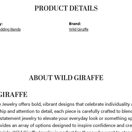
PRODUCT DETAILS
y:
Brand:
dding Bands
Wild Giraffe
ABOUT WILD GIRAFFE
GIRAFFE
e Jewelry offers bold, vibrant designs that celebrate individualit
ip and attention to detail, each piece is carefully crafted to bl
 statement jewelry to elevate your everyday look or something s
vides an array of options designed to inspire confidence and creat