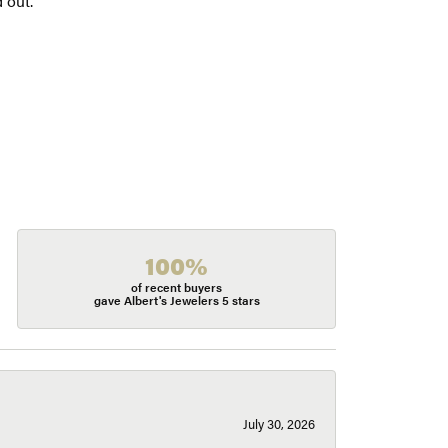
 out.
100%
of recent buyers
gave Albert's Jewelers 5 stars
July 30, 2026