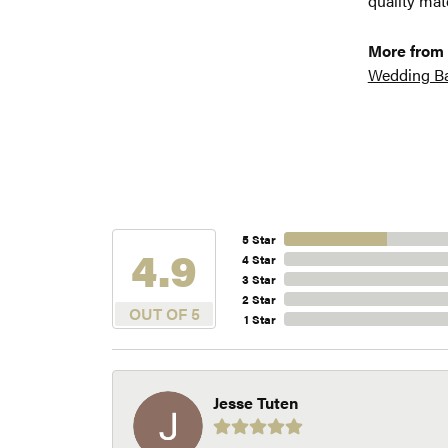
quality mat
More from 
Wedding B
5 Star
4.9
4 Star
3 Star
2 Star
OUT OF 5
1 Star
Jesse Tuten