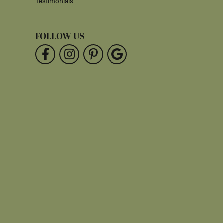
Testimonials
FOLLOW US