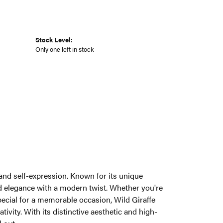
Stock Level:
Only one left in stock
y and self-expression. Known for its unique
end elegance with a modern twist. Whether you're
pecial for a memorable occasion, Wild Giraffe
ivity. With its distinctive aesthetic and high-