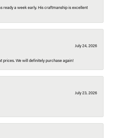
 ready a week early. His craftmanship is excellent
July 24, 2026
t prices. We will definitely purchase again!
July 23, 2026