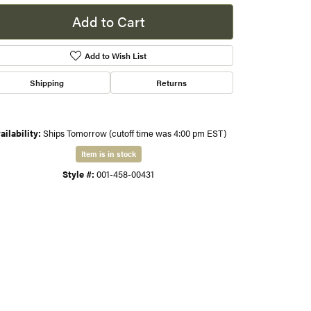
Add to Cart
s
Add to Wish List
gner
Shipping
Returns
ailability:
Ships Tomorrow (cutoff time was 4:00 pm EST)
Item is in stock
Style #:
001-458-00431