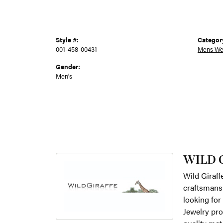
Style #:
Categor
001-458-00431
Mens We
Gender:
Men's
WILD 
Wild Giraff
craftsmansh
looking for
Jewelry pro