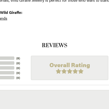
erials, Wild Giraffe Jewelry is perfect for those who want to stand
Wild Giraffe:
ands
REVIEWS
(
5
)
Overall Rating
(
0
)
(
0
)
(
0
)
(
0
)