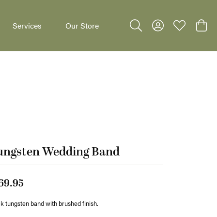
Services
Our Store
Toggle Search Menu
Toggle My Accoun
Toggle My W
Toggl
dants
ungsten Wedding Band
69.95
k tungsten band with brushed finish.