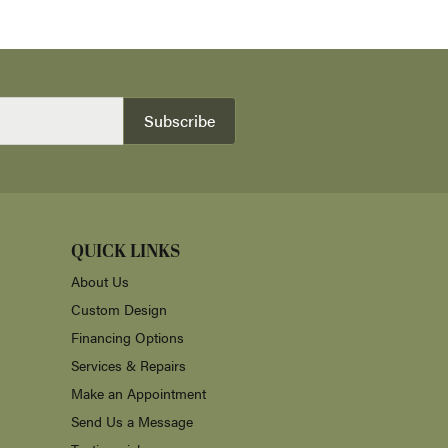
Subscribe
QUICK LINKS
About Us
Custom Design
Financing Options
Services & Repairs
Make an Appointment
Send Us a Message