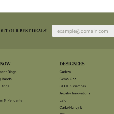
OUT OUR BEST DEALS!
 NOW
DESIGNERS
ent Rings
Carizza
g Bands
Gems One
 Rings
GLOCK Watches
Jewelry Innovations
es & Pendants
Lafonn
Carla/Nancy B