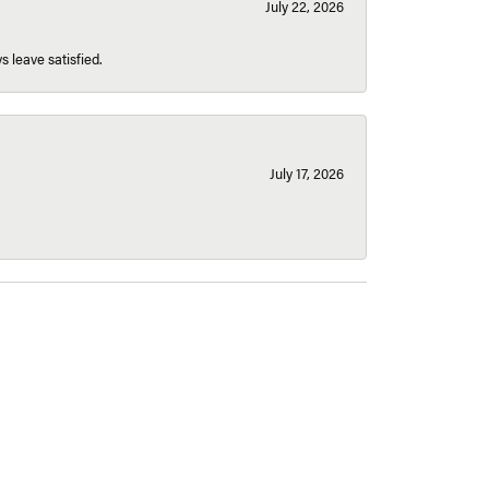
July 22, 2026
s leave satisfied.
July 17, 2026