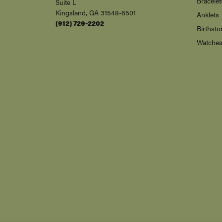
Bracelet
Suite L
Kingsland, GA 31548-6501
Anklets
(912) 729-2202
Birthsto
Watche