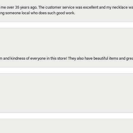
r me over 35 years ago. The customer service was excellent and my necklace was
aving someone local who does such good work.
 and kindness of everyone in this store! They also have beautiful items and grea