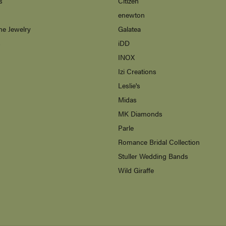
s
Citizen
enewton
ne Jewelry
Galatea
s
iDD
INOX
Izi Creations
Leslie's
Midas
MK Diamonds
Parle
Romance Bridal Collection
Stuller Wedding Bands
Wild Giraffe