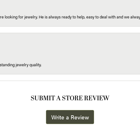
re looking for jewelry. He is always ready to help, easy to deal with and we alway
tanding jewelry quality.
SUBMIT A STORE REVIEW
Write a Review