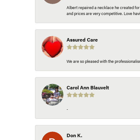
Albert repaired a necklace he created fo
and prices are very competitive. Love h
Assured Care
We are so pleased with the professionalism
Carol Ann Blauvelt
-
Don K.