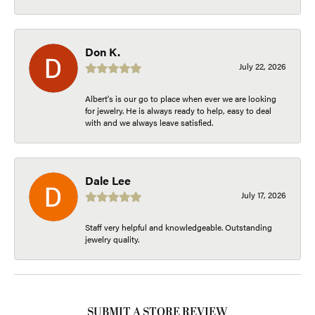
Don K.
July 22, 2026
Albert's is our go to place when ever we are looking
for jewelry. He is always ready to help, easy to deal
with and we always leave satisfied.
Dale Lee
July 17, 2026
Staff very helpful and knowledgeable. Outstanding
jewelry quality.
SUBMIT A STORE REVIEW