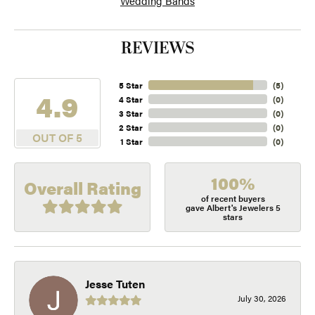
Wedding Bands
REVIEWS
5 Star
(
5
)
4.9
4 Star
(
0
)
3 Star
(
0
)
2 Star
(
0
)
OUT OF 5
1 Star
(
0
)
100%
Overall Rating
of recent buyers
gave Albert's Jewelers 5
stars
Jesse Tuten
July 30, 2026