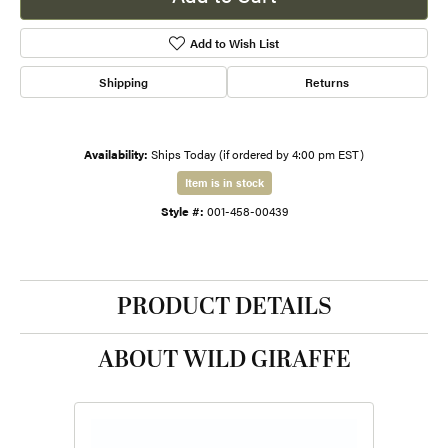
Add to Wish List
Shipping
Returns
Availability:
Ships Today (if ordered by 4:00 pm EST)
Item is in stock
Style #:
001-458-00439
PRODUCT DETAILS
ABOUT WILD GIRAFFE