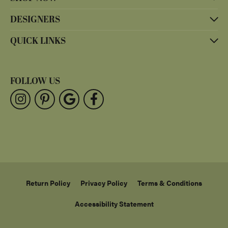
DESIGNERS
QUICK LINKS
FOLLOW US
Return Policy
Privacy Policy
Terms & Conditions
Accessibility Statement