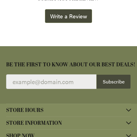
Write a Review
BE THE FIRST TO KNOW ABOUT OUR BEST DEALS!
Subscribe
STORE HOURS
STORE INFORMATION
SHOP NOW