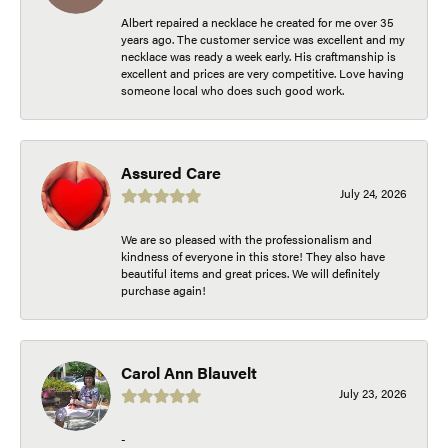
Albert repaired a necklace he created for me over 35
years ago. The customer service was excellent and my
necklace was ready a week early. His craftmanship is
excellent and prices are very competitive. Love having
someone local who does such good work.
Assured Care
July 24, 2026
We are so pleased with the professionalism and
kindness of everyone in this store! They also have
beautiful items and great prices. We will definitely
purchase again!
Carol Ann Blauvelt
July 23, 2026
-