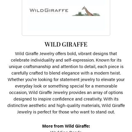
WILD GIRAFFE
Wild Giraffe Jewelry offers bold, vibrant designs that
celebrate individuality and self-expression. Known for its
unique craftsmanship and attention to detail, each piece is
carefully crafted to blend elegance with a modern twist.
Whether you're looking for statement jewelry to elevate your
everyday look or something special for a memorable
occasion, Wild Giraffe Jewelry provides an array of options
designed to inspire confidence and creativity. With its
distinctive aesthetic and high-quality materials, Wild Giraffe
Jewelry is perfect for those who want to stand out.
More from Wild Giraffe: