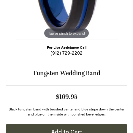
Tap or pinch to expand
For Live Assistance Call
(912) 729-2202
Tungsten Wedding Band
$169.95
Black tungsten band with brushed center and blue stripe down the center
and blue on the inside with polished bevel edges.
Add to Cart