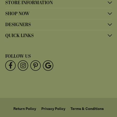
STORE INFORMATION
SHOP NOW
DESIGNERS
QUICK LINKS
FOLLOW US
Return Policy
Privacy Policy
Terms & Conditions