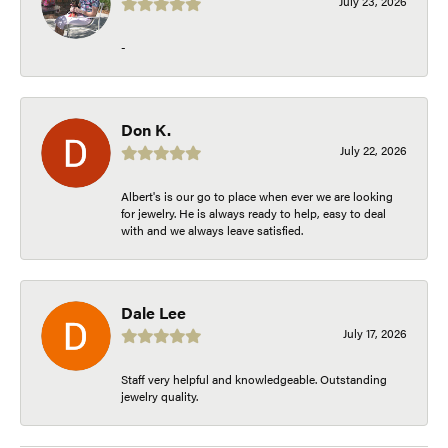
July 23, 2026
-
Don K.
July 22, 2026
Albert's is our go to place when ever we are looking
for jewelry. He is always ready to help, easy to deal
with and we always leave satisfied.
Dale Lee
July 17, 2026
Staff very helpful and knowledgeable. Outstanding
jewelry quality.