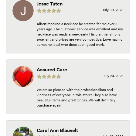
Jesse Tuten
July 30, 2026
Albert repaired a necklace he created for me over 35
years ago. The customer service was excellent and my
necklace was ready a week early. His craftmanship is
excellent and prices are very competitive. Love having
someone local who does such good work.
Assured Care
July 24, 2026
We are so pleased with the professionalism and
kindness of everyone in this store! They also have
beautiful items and great prices. We will definitely
purchase again!
Carol Ann Blauvelt