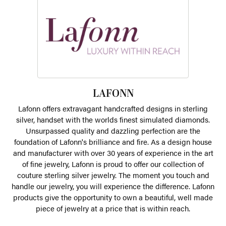
LAFONN
Lafonn offers extravagant handcrafted designs in sterling
silver, handset with the worlds finest simulated diamonds.
Unsurpassed quality and dazzling perfection are the
foundation of Lafonn's brilliance and fire. As a design house
and manufacturer with over 30 years of experience in the art
of fine jewelry, Lafonn is proud to offer our collection of
couture sterling silver jewelry. The moment you touch and
handle our jewelry, you will experience the difference. Lafonn
products give the opportunity to own a beautiful, well made
piece of jewelry at a price that is within reach.