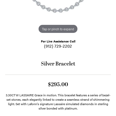
Tap or pinch to expand
For Live Assistance Call
(912) 729-2202
Silver Bracelet
$295.00
3.30CTW LASSAIRE Grace in motion. This bracelet features a series of bezel-
set stones, each elegantly linked to create a seamless strand of shimmering
light. Set with Lafonn's signature Lassaire simulated diamonds in sterling
silver bonded with platinum.