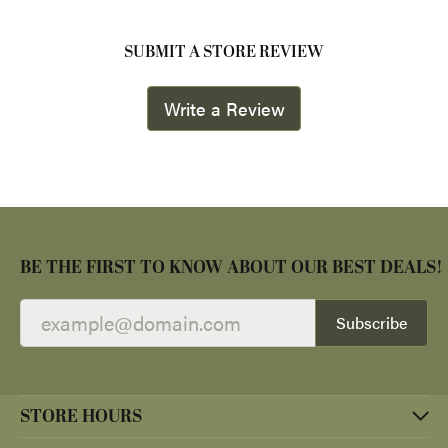
SUBMIT A STORE REVIEW
Write a Review
BE THE FIRST TO KNOW ABOUT OUR BEST DEALS!
Subscribe
STORE HOURS