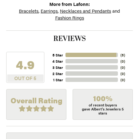
More from Lafonn:
Bracelets
,
Earrings
,
Necklaces and Pendants
and
Fashion Rings
REVIEWS
5 Star
(
5
)
4.9
4 Star
(
0
)
3 Star
(
0
)
2 Star
(
0
)
OUT OF 5
1 Star
(
0
)
100%
Overall Rating
of recent buyers
gave Albert's Jewelers 5
stars