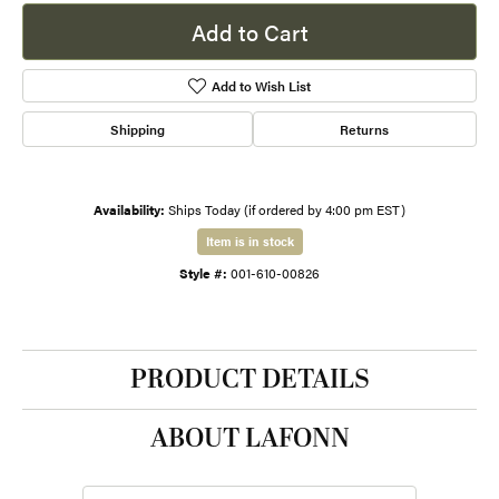
Add to Cart
Add to Wish List
Shipping
Returns
Availability:
Ships Today (if ordered by 4:00 pm EST)
Item is in stock
Style #:
001-610-00826
PRODUCT DETAILS
ABOUT LAFONN