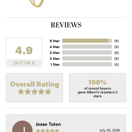
REVIEWS
5 Star
(
5
)
4.9
4 Star
(
0
)
3 Star
(
0
)
2 Star
(
0
)
OUT OF 5
1 Star
(
0
)
100%
Overall Rating
of recent buyers
gave Albert's Jewelers 5
stars
Jesse Tuten
July 30, 2026