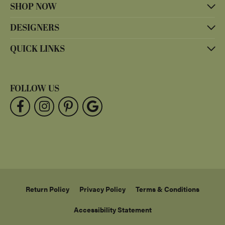
SHOP NOW
DESIGNERS
QUICK LINKS
FOLLOW US
Return Policy
Privacy Policy
Terms & Conditions
Accessibility Statement