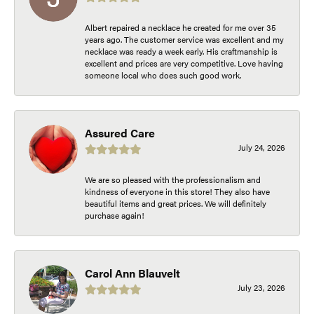
Albert repaired a necklace he created for me over 35
years ago. The customer service was excellent and my
necklace was ready a week early. His craftmanship is
excellent and prices are very competitive. Love having
someone local who does such good work.
Assured Care
July 24, 2026
We are so pleased with the professionalism and
kindness of everyone in this store! They also have
beautiful items and great prices. We will definitely
purchase again!
Carol Ann Blauvelt
July 23, 2026