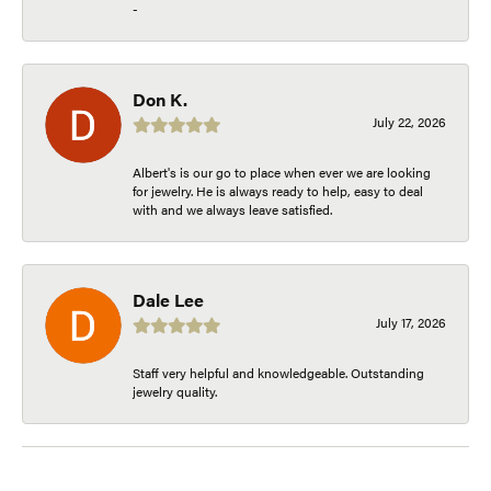
-
Don K.
July 22, 2026
Albert's is our go to place when ever we are looking
for jewelry. He is always ready to help, easy to deal
with and we always leave satisfied.
Dale Lee
July 17, 2026
Staff very helpful and knowledgeable. Outstanding
jewelry quality.