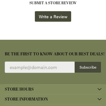
SUBMIT A STORE REVIEW
Write a Review
BE THE FIRST TO KNOW ABOUT OUR BEST DEALS!
Subscribe
STORE HOURS
STORE INFORMATION