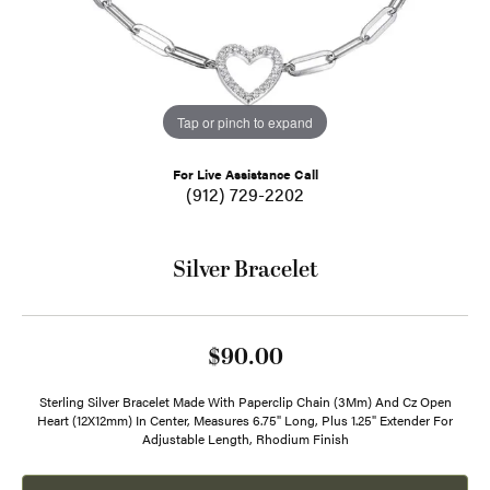
Tap or pinch to expand
For Live Assistance Call
(912) 729-2202
Silver Bracelet
$90.00
Sterling Silver Bracelet Made With Paperclip Chain (3Mm) And Cz Open
Heart (12X12mm) In Center, Measures 6.75" Long, Plus 1.25" Extender For
Adjustable Length, Rhodium Finish