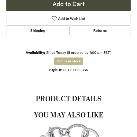
Add to Cart
Add to Wish List
Shipping
Returns
Availability:
Ships Today (if ordered by 4:00 pm EST)
Item is in stock
Style #:
001-610-00866
PRODUCT DETAILS
YOU MAY ALSO LIKE