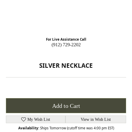
For Live Assistance Call
(912) 729-2202
SILVER NECKLACE
Add to Cart
My Wish List
View in Wish List
Availability:
Ships Tomorrow (cutoff time was 4:00 pm EST)