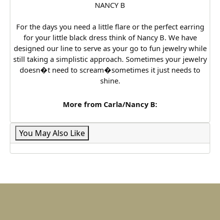
NANCY B
For the days you need a little flare or the perfect earring
for your little black dress think of Nancy B. We have
designed our line to serve as your go to fun jewelry while
still taking a simplistic approach. Sometimes your jewelry
doesn�t need to scream�sometimes it just needs to
shine.
More from Carla/Nancy B:
You May Also Like