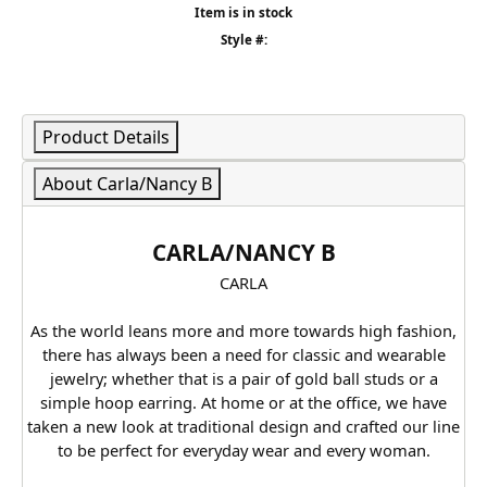
Item is in stock
Style #:
Product Details
About Carla/Nancy B
CARLA/NANCY B
CARLA
As the world leans more and more towards high fashion,
there has always been a need for classic and wearable
jewelry; whether that is a pair of gold ball studs or a
simple hoop earring. At home or at the office, we have
taken a new look at traditional design and crafted our line
to be perfect for everyday wear and every woman.