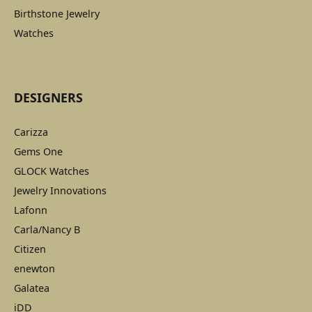
Birthstone Jewelry
Watches
DESIGNERS
Carizza
Gems One
GLOCK Watches
Jewelry Innovations
Lafonn
Carla/Nancy B
Citizen
enewton
Galatea
iDD