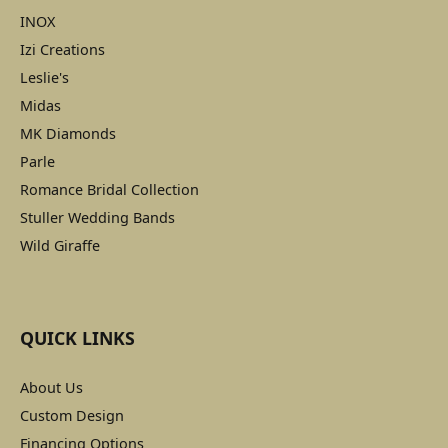
INOX
Izi Creations
Leslie's
Midas
MK Diamonds
Parle
Romance Bridal Collection
Stuller Wedding Bands
Wild Giraffe
QUICK LINKS
About Us
Custom Design
Financing Options