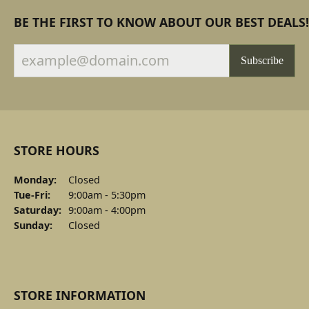
BE THE FIRST TO KNOW ABOUT OUR BEST DEALS!
Subscribe
STORE HOURS
Monday:
Closed
Tuesday - Friday:
Tue-Fri:
9:00am - 5:30pm
Saturday:
9:00am - 4:00pm
Sunday:
Closed
STORE INFORMATION