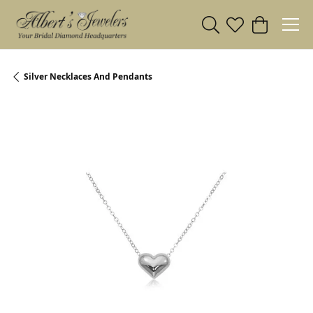
Toggle Search Menu
Toggle My Wishl
Toggle Sho
Silver Necklaces And Pendants