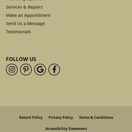
Services & Repairs
Make an Appointment
Send Us a Message
Testimonials
FOLLOW US
Return Policy
Privacy Policy
Terms & Conditions
Accessibility Statement