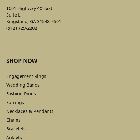
1601 Highway 40 East
Suite L
Kingsland, GA 31548-6501
(912) 729-2202
SHOP NOW
Engagement Rings
Wedding Bands
Fashion Rings
Earrings
Necklaces & Pendants
Chains
Bracelets
Anklets