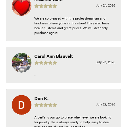
July 24, 2026
We are so pleased with the professionalism and
kindness of everyone in this store! They also have
beautiful items and great prices. We will definitely
purchase again!
Carol Ann Blauvelt
July 23, 2026
-
Don K.
July 22, 2026
Albert's is our go to place when ever we are looking
for jewelry. He is always ready to help, easy to deal
with and we always leave satisfied.