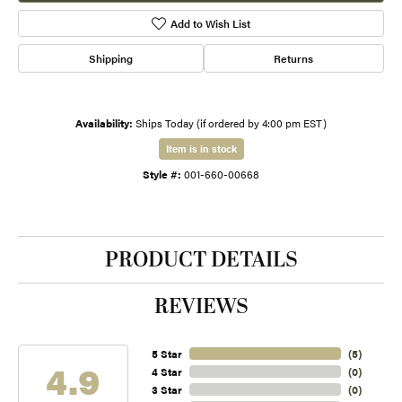
Add to Wish List
Shipping
Returns
Availability:
Ships Today (if ordered by 4:00 pm EST)
Item is in stock
Style #:
001-660-00668
PRODUCT DETAILS
REVIEWS
5 Star
(
5
)
4.9
4 Star
(
0
)
3 Star
(
0
)