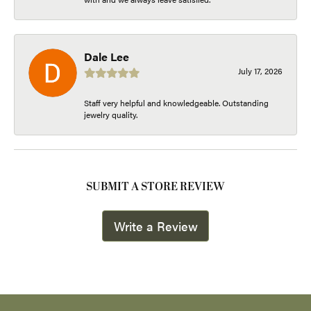
Dale Lee
July 17, 2026
Staff very helpful and knowledgeable. Outstanding
jewelry quality.
SUBMIT A STORE REVIEW
Write a Review