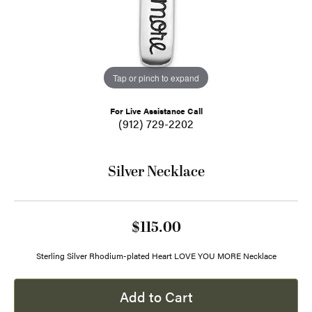
Tap or pinch to expand
For Live Assistance Call
(912) 729-2202
Silver Necklace
$115.00
Sterling Silver Rhodium-plated Heart LOVE YOU MORE Necklace
Add to Cart