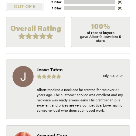
2 Star
(
0
)
OUT OF 5
1 Star
(
0
)
100%
Overall Rating
of recent buyers
gave Albert's Jewelers 5
stars
Jesse Tuten
July 30, 2026
Albert repaired a necklace he created for me over 35
years ago. The customer service was excellent and my
necklace was ready a week early. His craftmanship is
excellent and prices are very competitive. Love having
someone local who does such good work.
Assured Care