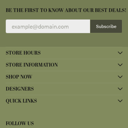
BE THE FIRST TO KNOW ABOUT OUR BEST DEALS!
Subscribe
STORE HOURS
STORE INFORMATION
SHOP NOW
DESIGNERS
QUICK LINKS
FOLLOW US