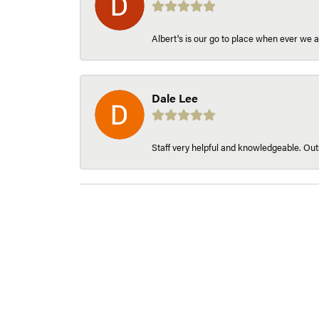
Albert's is our go to place when ever we a
Dale Lee
Staff very helpful and knowledgeable. Outs