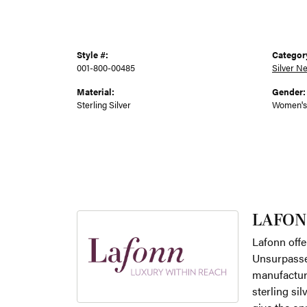
Style #:
Categor
001-800-00485
Silver N
Material:
Gender:
Sterling Silver
Women's
LAFON
Lafonn offe
Unsurpassed
manufacture
sterling si