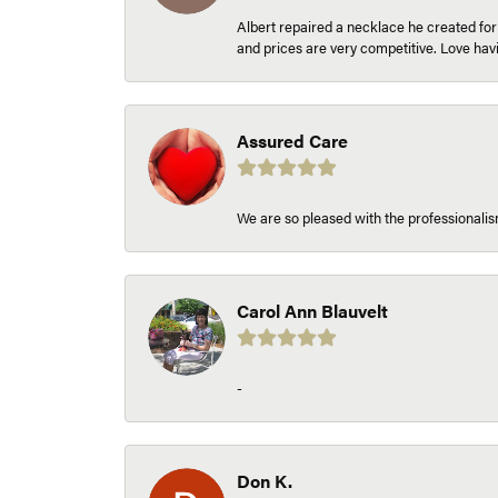
Albert repaired a necklace he created fo
and prices are very competitive. Love h
Assured Care
We are so pleased with the professionalism
Carol Ann Blauvelt
-
Don K.