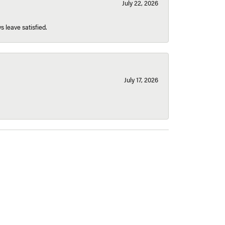
July 22, 2026
s leave satisfied.
July 17, 2026