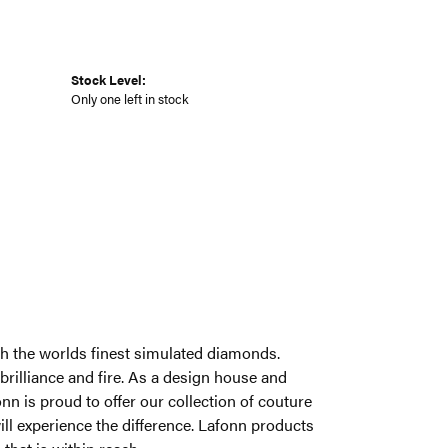
Stock Level:
Only one left in stock
ith the worlds finest simulated diamonds.
brilliance and fire. As a design house and
onn is proud to offer our collection of couture
ill experience the difference. Lafonn products