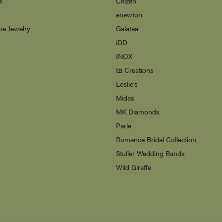
s
Citizen
enewton
ne Jewelry
Galatea
s
iDD
INOX
Izi Creations
Leslie's
Midas
MK Diamonds
Parle
Romance Bridal Collection
Stuller Wedding Bands
Wild Giraffe