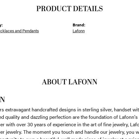
PRODUCT DETAILS
y:
Brand:
ecklaces and Pendants
Lafonn
ABOUT LAFONN
N
rs extravagant handcrafted designs in sterling silver, handset w
 quality and dazzling perfection are the foundation of Lafonn's 
r with over 30 years of experience in the art of fine jewelry, Laf
lver jewelry. The moment you touch and handle our jewelry, you w