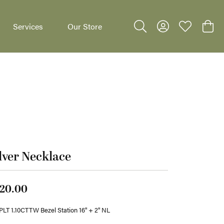
Services
Our Store
Toggle Search Menu
Toggle My Accoun
Toggle My W
Toggl
dants
lver Necklace
20.00
LT 1.10CTTW Bezel Station 16" + 2" NL