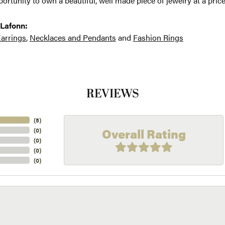
ortunity to own a beautiful, well made piece of jewelry at a price
Lafonn:
arrings
,
Necklaces and Pendants
and
Fashion Rings
REVIEWS
(
5
)
Overall Rating
(
0
)
(
0
)
(
0
)
(
0
)