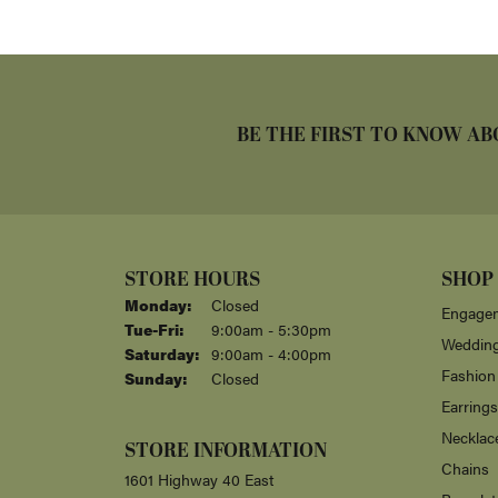
BE THE FIRST TO KNOW AB
STORE HOURS
SHOP
Monday:
Closed
Engagem
Tuesday - Friday:
Tue-Fri:
9:00am - 5:30pm
Weddin
Saturday:
9:00am - 4:00pm
Fashion
Sunday:
Closed
Earrings
Necklac
STORE INFORMATION
Chains
1601 Highway 40 East