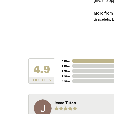
give the opp
More from 
Bracelets
,
E
5 Star
4.9
4 Star
3 Star
2 Star
OUT OF 5
1 Star
Jesse Tuten