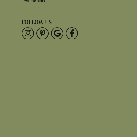
Testimonials
FOLLOW US