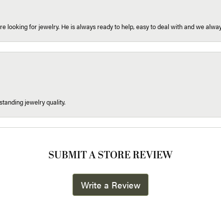
re looking for jewelry. He is always ready to help, easy to deal with and we alway
tanding jewelry quality.
SUBMIT A STORE REVIEW
Write a Review