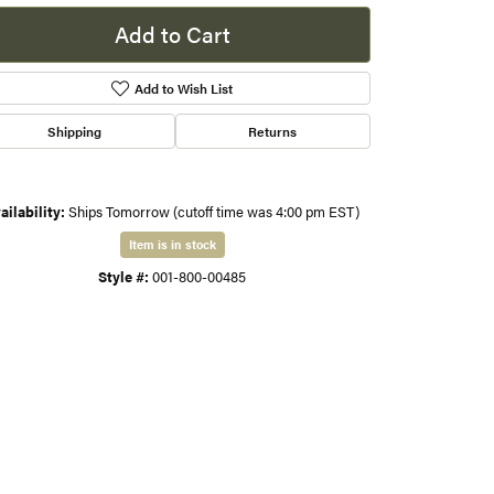
Add to Cart
s
Add to Wish List
gner
Shipping
Returns
ailability:
Ships Tomorrow (cutoff time was 4:00 pm EST)
Item is in stock
Style #:
001-800-00485