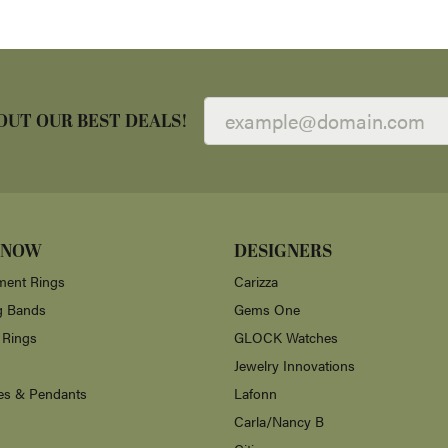
OUT OUR BEST DEALS!
 NOW
DESIGNERS
ent Rings
Carizza
g Bands
Gems One
 Rings
GLOCK Watches
Jewelry Innovations
es & Pendants
Lafonn
Carla/Nancy B