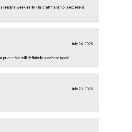
 ready a week early. His craftmanship is excellent
July 24, 2026
t prices. We will definitely purchase again!
July 23, 2026