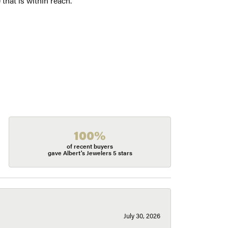
 that is within reach.
100%
of recent buyers
gave Albert's Jewelers 5 stars
July 30, 2026