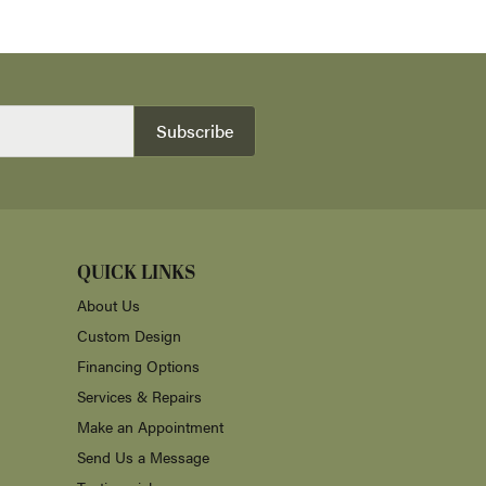
Subscribe
QUICK LINKS
About Us
Custom Design
Financing Options
Services & Repairs
Make an Appointment
Send Us a Message