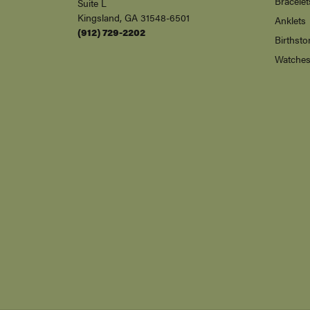
Bracelet
Suite L
Kingsland, GA 31548-6501
Anklets
(912) 729-2202
Birthsto
Watche