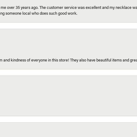
r me over 35 years ago. The customer service was excellent and my necklace was
aving someone local who does such good work.
 and kindness of everyone in this store! They also have beautiful items and grea