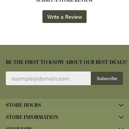
SUBMIT A STORE REVIEW
Write a Review
BE THE FIRST TO KNOW ABOUT OUR BEST DEALS!
Subscribe
STORE HOURS
STORE INFORMATION