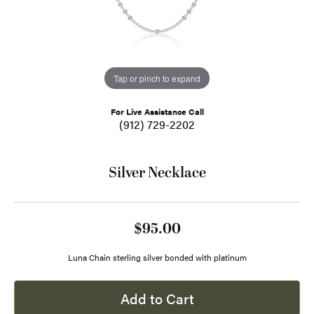
Tap or pinch to expand
For Live Assistance Call
(912) 729-2202
Silver Necklace
$95.00
Luna Chain sterling silver bonded with platinum
Add to Cart