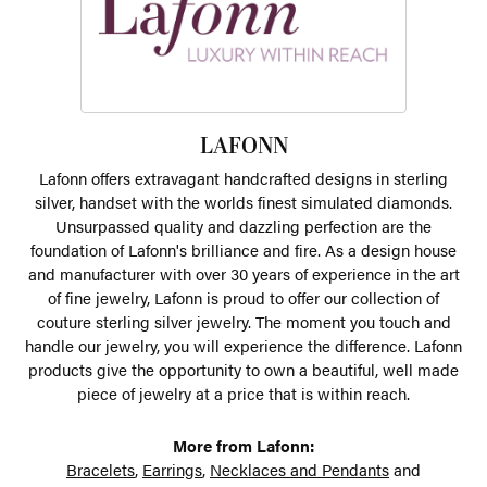
LAFONN
Lafonn offers extravagant handcrafted designs in sterling
silver, handset with the worlds finest simulated diamonds.
Unsurpassed quality and dazzling perfection are the
foundation of Lafonn's brilliance and fire. As a design house
and manufacturer with over 30 years of experience in the art
of fine jewelry, Lafonn is proud to offer our collection of
couture sterling silver jewelry. The moment you touch and
handle our jewelry, you will experience the difference. Lafonn
products give the opportunity to own a beautiful, well made
piece of jewelry at a price that is within reach.
More from Lafonn:
Bracelets
,
Earrings
,
Necklaces and Pendants
and