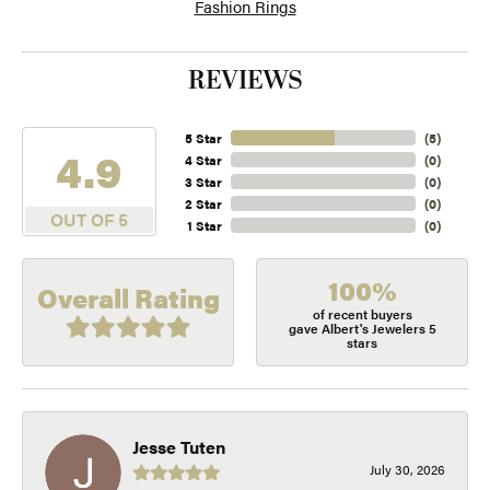
Fashion Rings
REVIEWS
5 Star
(
5
)
4.9
4 Star
(
0
)
3 Star
(
0
)
2 Star
(
0
)
OUT OF 5
1 Star
(
0
)
100%
Overall Rating
of recent buyers
gave Albert's Jewelers 5
stars
Jesse Tuten
July 30, 2026