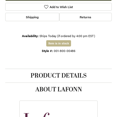
Add to Wish List
Shipping
Returns
Availability:
Ships Today (if ordered by 4:00 pm EST)
Item is in stock
Style #:
001-800-00486
PRODUCT DETAILS
ABOUT LAFONN