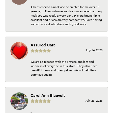
Albert repaired a necklace he created for me over 35
years ago. The customer service was excellent and my
necklace was ready a week early. His craftmanship is
excellent and prices are very competitive. Love having
someone local who does such good work.
Assured Care
July 24, 2026
We are so pleased with the professionalism and
kindness of everyone in this store! They also have
beautiful items and great prices. We will definitely
purchase again!
Carol Ann Blauvelt
July 23, 2026
-