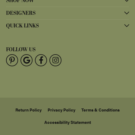
SHOP NOW
DESIGNERS
QUICK LINKS
FOLLOW US
Return Policy
Privacy Policy
Terms & Conditions
Accessibility Statement