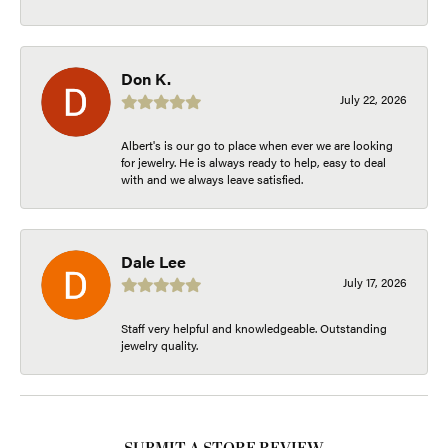
Don K.
July 22, 2026
Albert's is our go to place when ever we are looking
for jewelry. He is always ready to help, easy to deal
with and we always leave satisfied.
Dale Lee
July 17, 2026
Staff very helpful and knowledgeable. Outstanding
jewelry quality.