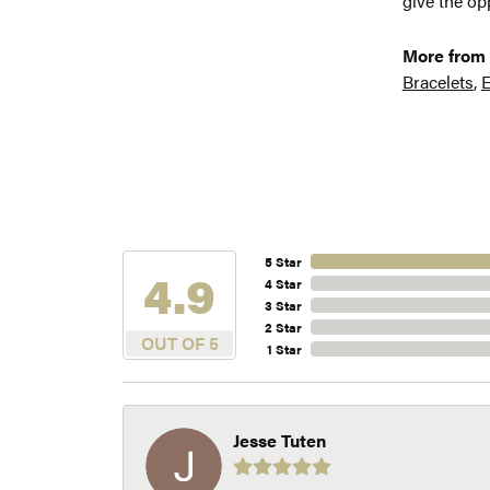
give the opp
More from 
Bracelets
,
E
5 Star
4.9
4 Star
3 Star
2 Star
OUT OF 5
1 Star
Jesse Tuten