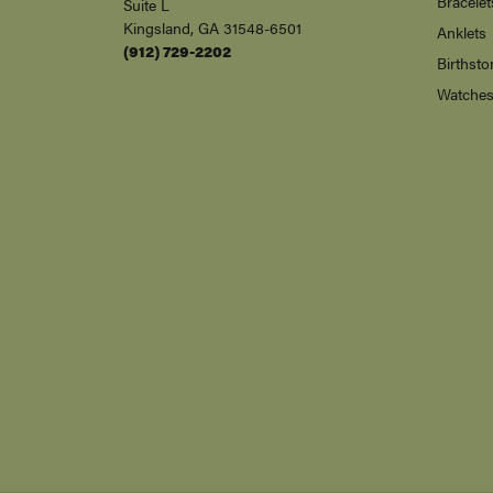
Bracelet
Suite L
Kingsland, GA 31548-6501
Anklets
(912) 729-2202
Birthsto
Watche