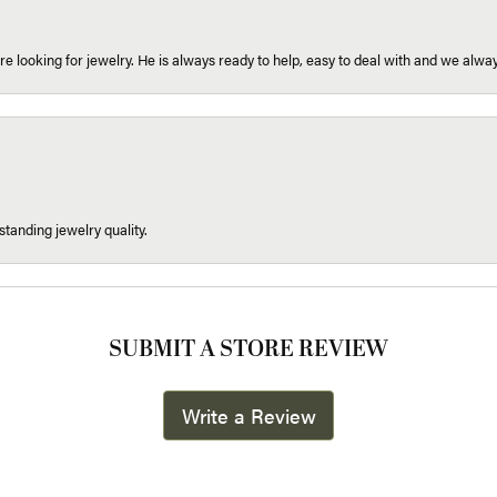
re looking for jewelry. He is always ready to help, easy to deal with and we alway
tanding jewelry quality.
SUBMIT A STORE REVIEW
Write a Review