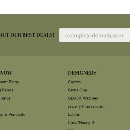
OUT OUR BEST DEALS!
 NOW
DESIGNERS
ent Rings
Carizza
g Bands
Gems One
 Rings
GLOCK Watches
Jewelry Innovations
es & Pendants
Lafonn
Carla/Nancy B