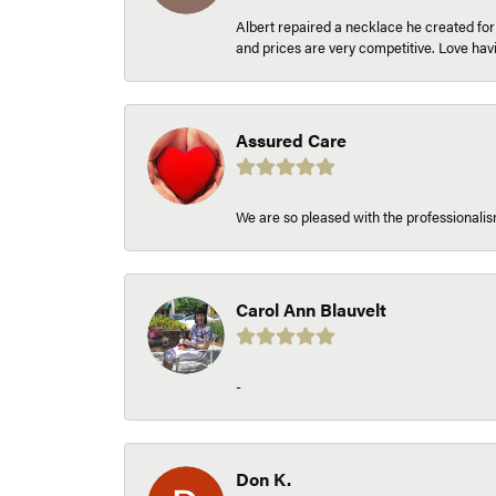
Albert repaired a necklace he created fo
and prices are very competitive. Love h
Assured Care
We are so pleased with the professionalism
Carol Ann Blauvelt
-
Don K.