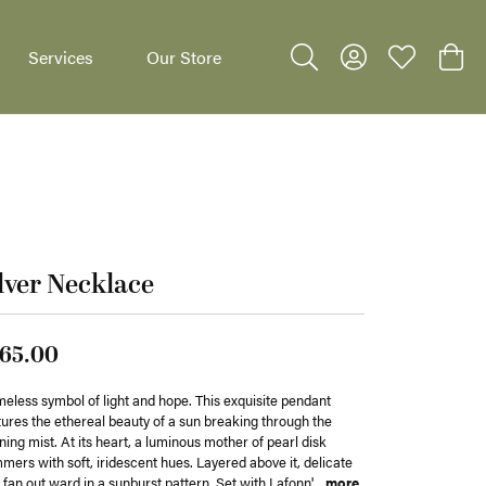
Services
Our Store
Toggle Search Menu
Toggle My Accoun
Toggle My W
Toggl
lver Necklace
dants
65.00
meless symbol of light and hope. This exquisite pendant
ures the ethereal beauty of a sun breaking through the
ing mist. At its heart, a luminous mother of pearl disk
mers with soft, iridescent hues. Layered above it, delicate
 fan out ward in a sunburst pattern. Set with Lafonn'
...
more