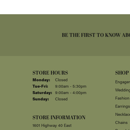
BE THE FIRST TO KNOW AB
STORE HOURS
SHOP
Monday:
Closed
Engagem
Tuesday - Friday:
Tue-Fri:
9:00am - 5:30pm
Weddin
Saturday:
9:00am - 4:00pm
Fashion
Sunday:
Closed
Earrings
Necklac
STORE INFORMATION
Chains
1601 Highway 40 East