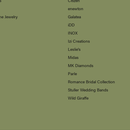
s
Citizen
enewton
ne Jewelry
Galatea
s
iDD
INOX
Izi Creations
Leslie's
Midas
MK Diamonds
Parle
Romance Bridal Collection
Stuller Wedding Bands
Wild Giraffe