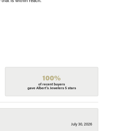
 that is within reach.
100%
of recent buyers
gave Albert's Jewelers 5 stars
July 30, 2026