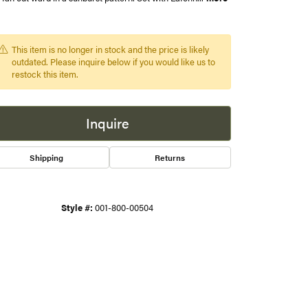
s
This item is no longer in stock and the price is likely
gner
outdated. Please inquire below if you would like us to
restock this item.
Inquire
Shipping
Returns
Style #:
001-800-00504