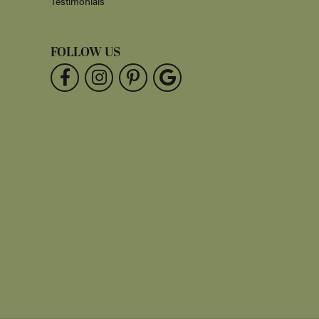
Testimonials
FOLLOW US