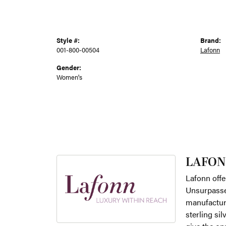
Style #:
Brand:
001-800-00504
Lafonn
Gender:
Women's
LAFON
Lafonn offe
Unsurpassed
manufacture
sterling si