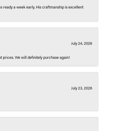
 ready a week early. His craftmanship is excellent
July 24, 2026
t prices. We will definitely purchase again!
July 23, 2026