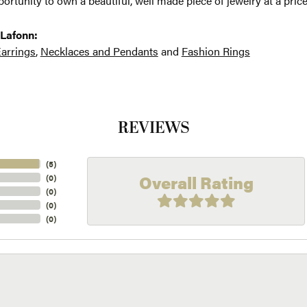
ortunity to own a beautiful, well made piece of jewelry at a price
Lafonn:
arrings
,
Necklaces and Pendants
and
Fashion Rings
REVIEWS
(
5
)
Overall Rating
(
0
)
(
0
)
(
0
)
(
0
)