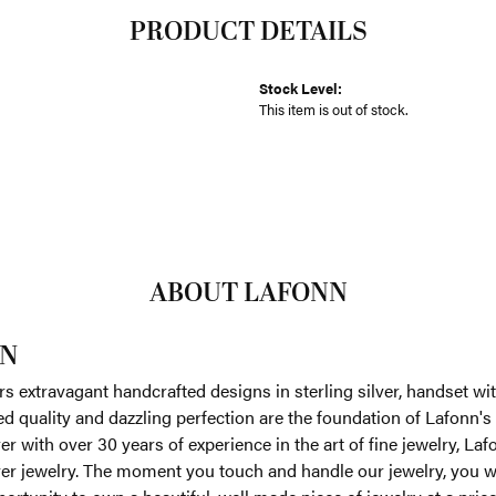
PRODUCT DETAILS
Stock Level:
This item is out of stock.
ABOUT LAFONN
N
rs extravagant handcrafted designs in sterling silver, handset w
 quality and dazzling perfection are the foundation of Lafonn's 
r with over 30 years of experience in the art of fine jewelry, Laf
lver jewelry. The moment you touch and handle our jewelry, you w