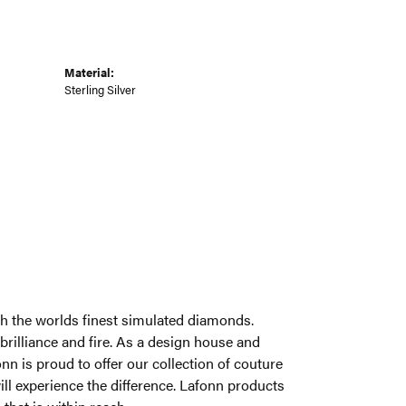
Material:
Sterling Silver
ith the worlds finest simulated diamonds.
brilliance and fire. As a design house and
onn is proud to offer our collection of couture
ill experience the difference. Lafonn products