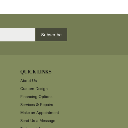
Subscribe
QUICK LINKS
About Us
Custom Design
Financing Options
Services & Repairs
Make an Appointment
Send Us a Message