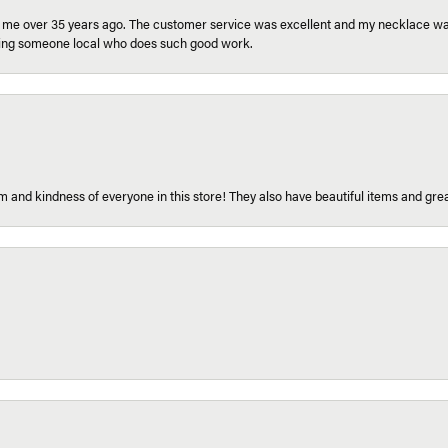
r me over 35 years ago. The customer service was excellent and my necklace was
aving someone local who does such good work.
 and kindness of everyone in this store! They also have beautiful items and grea