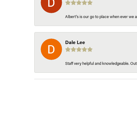
Albert's is our go to place when ever we a
Dale Lee
Staff very helpful and knowledgeable. Outs