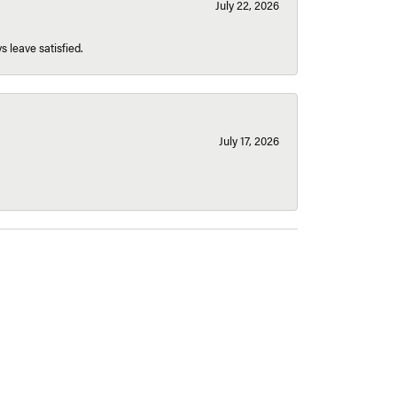
July 22, 2026
s leave satisfied.
July 17, 2026