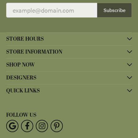
Subscribe
STORE HOURS
STORE INFORMATION
SHOP NOW
DESIGNERS
QUICK LINKS
FOLLOW US