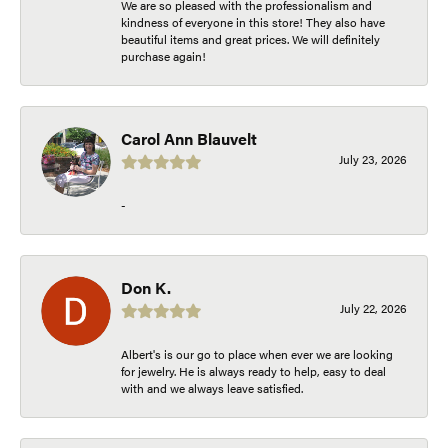
We are so pleased with the professionalism and
kindness of everyone in this store! They also have
beautiful items and great prices. We will definitely
purchase again!
Carol Ann Blauvelt
July 23, 2026
-
Don K.
July 22, 2026
Albert's is our go to place when ever we are looking
for jewelry. He is always ready to help, easy to deal
with and we always leave satisfied.