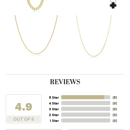
REVIEWS
5 Star
(
5
)
4.9
4 Star
(
0
)
3 Star
(
0
)
2 Star
(
0
)
OUT OF 5
1 Star
(
0
)