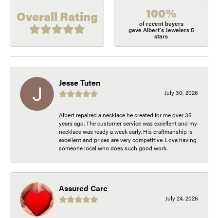
100%
Overall Rating
of recent buyers
gave Albert's Jewelers 5
stars
Jesse Tuten
July 30, 2026
Albert repaired a necklace he created for me over 35
years ago. The customer service was excellent and my
necklace was ready a week early. His craftmanship is
excellent and prices are very competitive. Love having
someone local who does such good work.
Assured Care
July 24, 2026