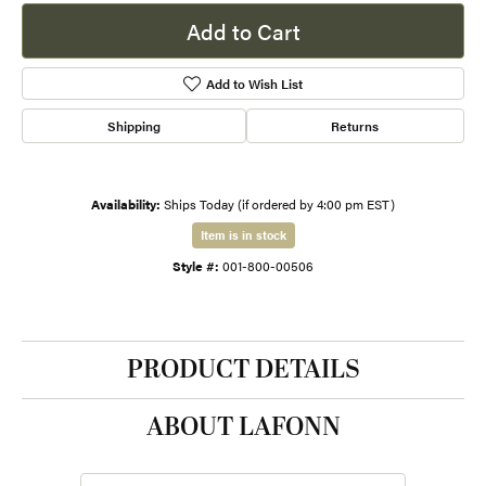
Add to Cart
Add to Wish List
Shipping
Returns
Availability:
Ships Today (if ordered by 4:00 pm EST)
Item is in stock
Style #:
001-800-00506
PRODUCT DETAILS
ABOUT LAFONN