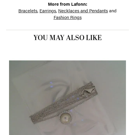
More from Lafonn:
Bracelets
,
Earrings
,
Necklaces and Pendants
and
Fashion Rings
YOU MAY ALSO LIKE