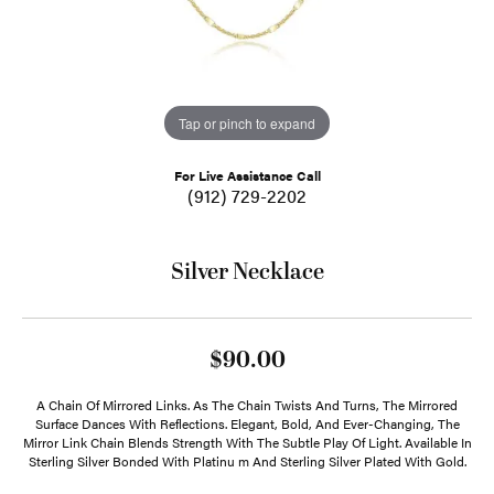
Tap or pinch to expand
For Live Assistance Call
(912) 729-2202
Silver Necklace
$90.00
A Chain Of Mirrored Links. As The Chain Twists And Turns, The Mirrored
Surface Dances With Reflections. Elegant, Bold, And Ever-Changing, The
Mirror Link Chain Blends Strength With The Subtle Play Of Light. Available In
Sterling Silver Bonded With Platinu m And Sterling Silver Plated With Gold.