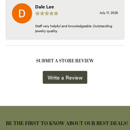
Dale Lee
July 17, 2026
Staff very helpful and knowledgeable. Outstanding
jewelry quality.
SUBMIT A STORE REVIEW
Write a Review
BE THE FIRST TO KNOW ABOUT OUR BEST DEALS!