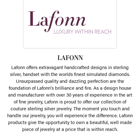
LAFONN
Lafonn offers extravagant handcrafted designs in sterling
silver, handset with the worlds finest simulated diamonds.
Unsurpassed quality and dazzling perfection are the
foundation of Lafonn's brilliance and fire. As a design house
and manufacturer with over 30 years of experience in the art
of fine jewelry, Lafonn is proud to offer our collection of
couture sterling silver jewelry. The moment you touch and
handle our jewelry, you will experience the difference. Lafonn
products give the opportunity to own a beautiful, well made
piece of jewelry at a price that is within reach.