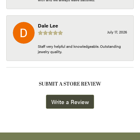
Dale Lee
July 17, 2026
Staff very helpful and knowledgeable. Outstanding
jewelry quality.
SUBMIT A STORE REVIEW
Write a Review