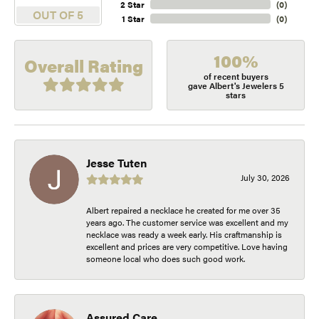
2 Star
(
0
)
OUT OF 5
1 Star
(
0
)
100%
Overall Rating
of recent buyers
gave Albert's Jewelers 5
stars
Jesse Tuten
July 30, 2026
Albert repaired a necklace he created for me over 35
years ago. The customer service was excellent and my
necklace was ready a week early. His craftmanship is
excellent and prices are very competitive. Love having
someone local who does such good work.
Assured Care