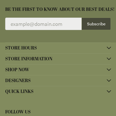
BE THE FIRST TO KNOW ABOUT OUR BEST DEALS!
Subscribe
STORE HOURS
STORE INFORMATION
SHOP NOW
DESIGNERS
QUICK LINKS
FOLLOW US