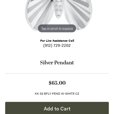
Tap or pinch to expand
For Live Assistance Call
(912) 729-2202
Silver Pendant
$65.00
KK SS BFLY PEND W-WHITE CZ
Add to Cart