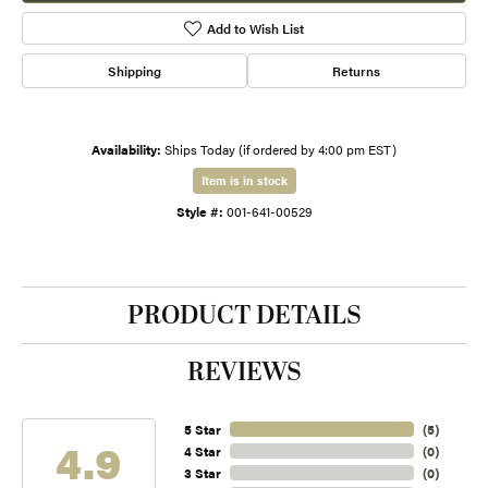
Add to Wish List
Shipping
Returns
Availability:
Ships Today (if ordered by 4:00 pm EST)
Item is in stock
Style #:
001-641-00529
PRODUCT DETAILS
REVIEWS
5 Star
(
5
)
4.9
4 Star
(
0
)
3 Star
(
0
)