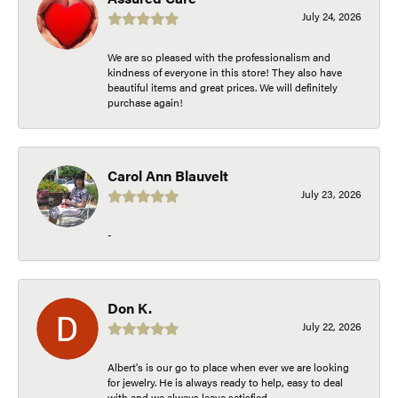
July 24, 2026
We are so pleased with the professionalism and
kindness of everyone in this store! They also have
beautiful items and great prices. We will definitely
purchase again!
Carol Ann Blauvelt
July 23, 2026
-
Don K.
July 22, 2026
Albert's is our go to place when ever we are looking
for jewelry. He is always ready to help, easy to deal
with and we always leave satisfied.