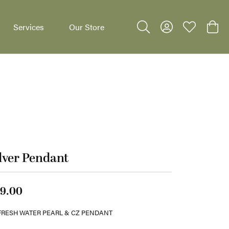
Services
Our Store
Toggle Search Menu
Toggle My Accoun
Toggle My W
Toggl
dants
lver Pendant
9.00
FRESH WATER PEARL & CZ PENDANT