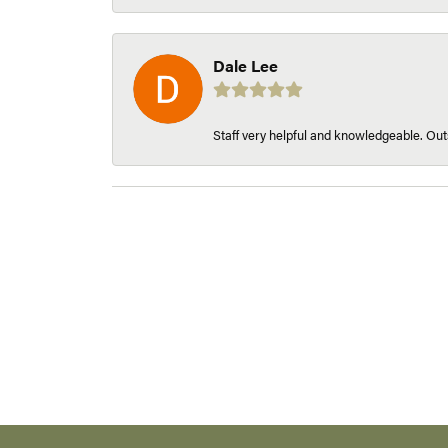
Dale Lee
Staff very helpful and knowledgeable. Outs