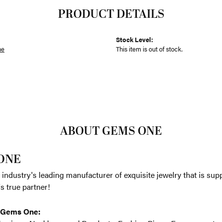
PRODUCT DETAILS
Stock Level:
ne
This item is out of stock.
ABOUT GEMS ONE
ONE
 industry's leading manufacturer of exquisite jewelry that is su
r's true partner!
 Gems One: