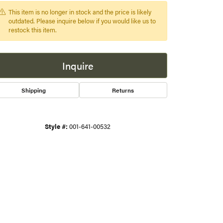
This item is no longer in stock and the price is likely
s
outdated. Please inquire below if you would like us to
restock this item.
gner
Inquire
Shipping
Returns
Style #:
001-641-00532
Click to zoom