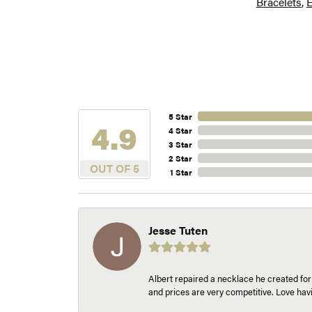
Bracelets
,
E
5 Star
4.9
4 Star
3 Star
2 Star
OUT OF 5
1 Star
Jesse Tuten
Albert repaired a necklace he created fo
and prices are very competitive. Love h