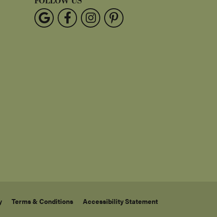
FOLLOW US
y
Terms & Conditions
Accessibility Statement