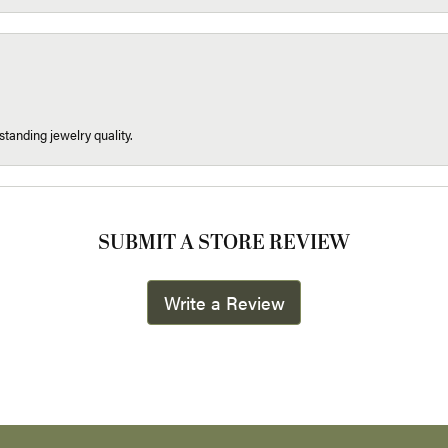
tanding jewelry quality.
SUBMIT A STORE REVIEW
Write a Review