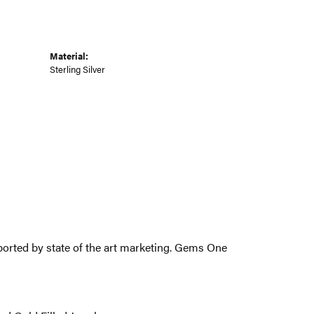
Material:
Sterling Silver
pported by state of the art marketing. Gems One