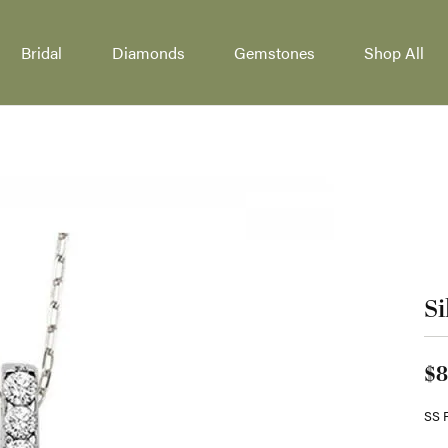
Bridal
Diamonds
Gemstones
Shop All
welry
ing Bands
onds by Type
 by Category
ncing
Lab Grown Jewelry
Silver Jewelry
ity Bands
al Diamonds
gement Rings
Engagement Rings
Fashion Rings
lry Education
Stone Bands
Grown Diamonds
on Rings
Wedding Bands
Earrings
lry Repairs
endants
our Bands
All Diamonds
ngs
Earrings
Necklaces & Pen
Si
ersary Bands
aces & Pendants
Necklaces & Pendants
Bracelets
ond Education
lry Restoration
 Bands
lets
ewelry
Gold Jewelry
Watches
Cs of Diamonds
$8
l & Bead Restringing
tone Bridal Jewelry
ation
nd Jewelry Care
Fashion Rings
Unisex Watches
SS 
ire Engagement Rings
nd Buying Tips
Your Birthstone
Earrings
Men's Watches