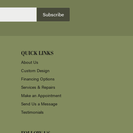
Subscribe
QUICK LINKS
About Us
Custom Design
Financing Options
Services & Repairs
Make an Appointment
Send Us a Message
Testimonials