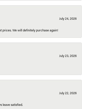
July 24, 2026
t prices. We will definitely purchase again!
July 23, 2026
July 22, 2026
s leave satisfied.