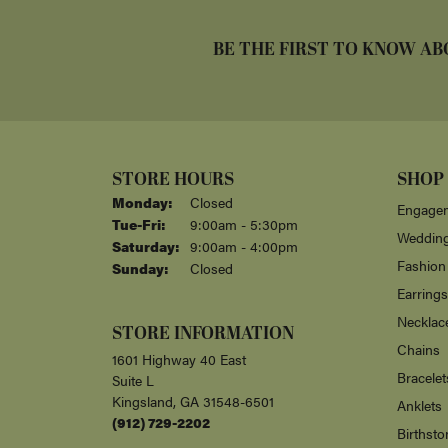
BE THE FIRST TO KNOW AB
STORE HOURS
SHOP
Monday:
Closed
Engagem
Tuesday - Friday:
Tue-Fri:
9:00am - 5:30pm
Weddin
Saturday:
9:00am - 4:00pm
Fashion
Sunday:
Closed
Earrings
Necklac
STORE INFORMATION
Chains
1601 Highway 40 East
Bracelet
Suite L
Kingsland, GA 31548-6501
Anklets
(912) 729-2202
Birthsto