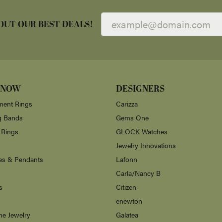
OUT OUR BEST DEALS!
 NOW
DESIGNERS
ent Rings
Carizza
g Bands
Gems One
 Rings
GLOCK Watches
Jewelry Innovations
es & Pendants
Lafonn
Carla/Nancy B
s
Citizen
enewton
ne Jewelry
Galatea