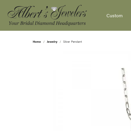
Custom
Home
Jewelry
Silver Pendant
Our Design Process
Settings by Style
Diamonds by Shape
Popular Gemstones
Shop by Type
Appointments
Our Story
Diamond Je
Wedd
Diam
Shop
Fina
Aquamarine
Engagement Rings
Round
Solitaire
Fashion Rings
Etern
Natur
Enga
Schedule an Appointment
Cleaning & Inspections
News & Events
Jewe
Garnet
Men's Wedding Bands
Princess
Side Stone
Earrings
Five 
Lab 
Fashi
Custom Redesign
Custom Designs
Schedule an Appointment
Jewe
Pearl
Women's Wedding Bands
Emerald
Three Stone
Necklaces & P
Cont
View 
Earri
Opal
Fashion Rings
Asscher
Halo
Bracelets
Anniv
Neckl
Diam
View Our Gallery
Ear Piercing
Social Media
Jewe
Ruby
Earrings
Radiant
Pave
Men's
Brace
Gemstone J
The 4
Eyeglass Repair
Testimonials
Pear
Sapphire
Necklaces & Pendants
Cushion
Antique
Gems
Educ
Fashion Rings
Diamo
View All Ring Settings
Topaz
Chains
Oval
Earrings
Sapph
Diamo
Find 