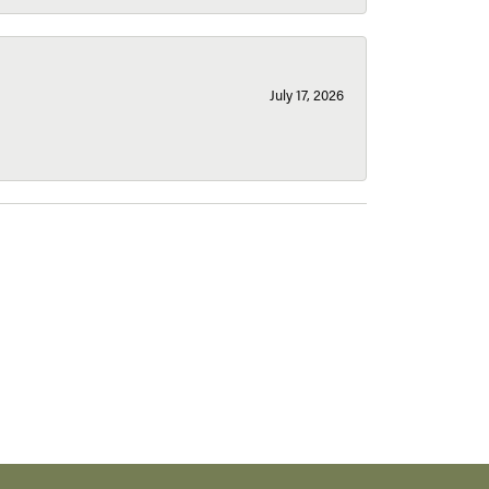
July 17, 2026