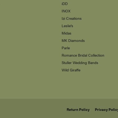
s
iDD
INOX
Izi Creations
Leslie's
Midas
MK Diamonds
Parle
Romance Bridal Collection
Stuller Wedding Bands
Wild Giraffe
Return Policy
Privacy Polic