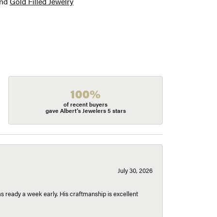
nd
Gold Filled Jewelry
100%
of recent buyers
gave Albert's Jewelers 5 stars
July 30, 2026
 ready a week early. His craftmanship is excellent