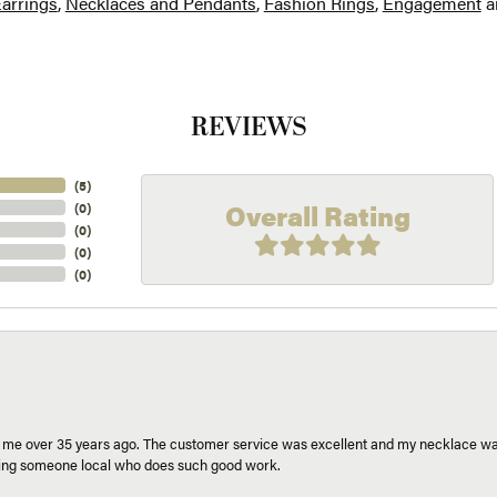
arrings
,
Necklaces and Pendants
,
Fashion Rings
,
Engagement
a
REVIEWS
(
5
)
Overall Rating
(
0
)
(
0
)
(
0
)
(
0
)
r me over 35 years ago. The customer service was excellent and my necklace was
aving someone local who does such good work.