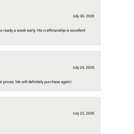
July 30, 2026
 ready a week early. His craftmanship is excellent
July 24, 2026
t prices. We will definitely purchase again!
July 23, 2026