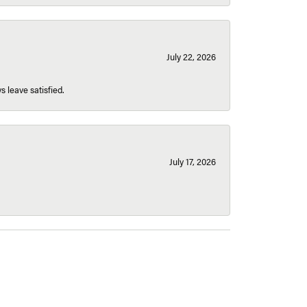
July 22, 2026
s leave satisfied.
July 17, 2026