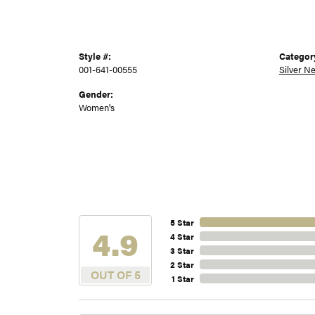
Style #:
Categor
001-641-00555
Silver N
Gender:
Women's
5 Star
4.9
4 Star
3 Star
2 Star
OUT OF 5
1 Star