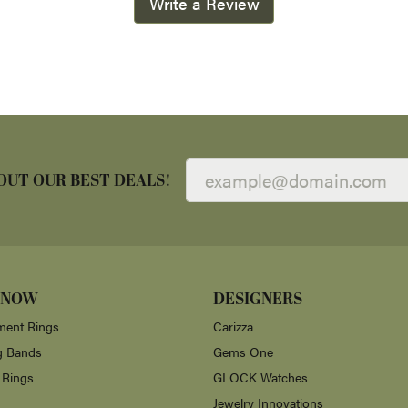
Write a Review
OUT OUR BEST DEALS!
 NOW
DESIGNERS
ent Rings
Carizza
g Bands
Gems One
 Rings
GLOCK Watches
Jewelry Innovations