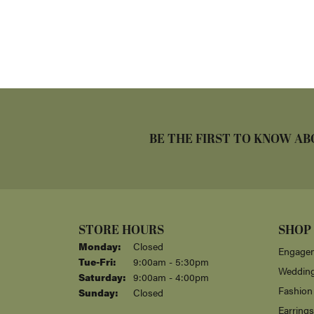
BE THE FIRST TO KNOW AB
STORE HOURS
SHOP
Monday:
Closed
Engagem
Tuesday - Friday:
Tue-Fri:
9:00am - 5:30pm
Weddin
Saturday:
9:00am - 4:00pm
Fashion
Sunday:
Closed
Earrings