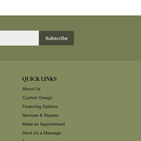
Subscribe
QUICK LINKS
About Us
Custom Design
Financing Options
Services & Repairs
Make an Appointment
Send Us a Message