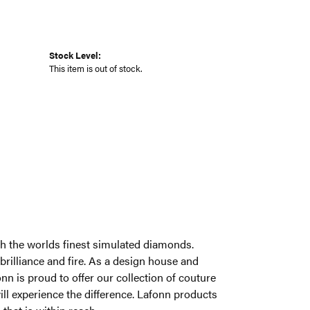
Stock Level:
This item is out of stock.
ith the worlds finest simulated diamonds.
brilliance and fire. As a design house and
onn is proud to offer our collection of couture
ill experience the difference. Lafonn products