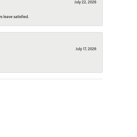
July 22, 2026
s leave satisfied.
July 17, 2026