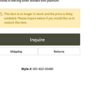
onds in sterling silver bonded with platinum.
s
This item is no longer in stock and the price is likely
outdated. Please inquire below if you would like us to
gner
restock this item.
Inquire
Shipping
Returns
Style #:
001-820-00480
Click to zoom