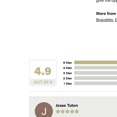
give the opp
More from 
Bracelets
,
E
5 Star
4.9
4 Star
3 Star
2 Star
OUT OF 5
1 Star
Jesse Tuten