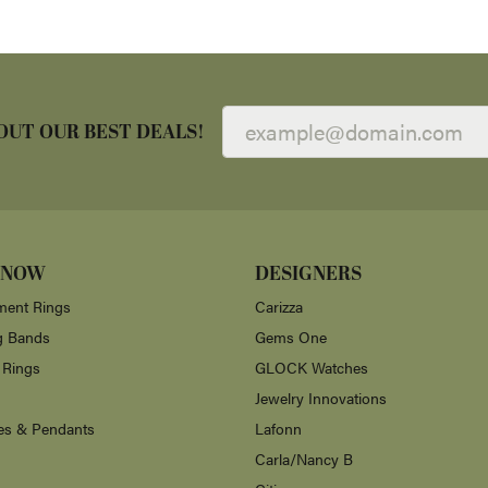
OUT OUR BEST DEALS!
 NOW
DESIGNERS
ent Rings
Carizza
g Bands
Gems One
 Rings
GLOCK Watches
Jewelry Innovations
es & Pendants
Lafonn
Carla/Nancy B