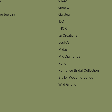
s
Citizen
enewton
ne Jewelry
Galatea
s
iDD
INOX
Izi Creations
Leslie's
Midas
MK Diamonds
Parle
Romance Bridal Collection
Stuller Wedding Bands
Wild Giraffe