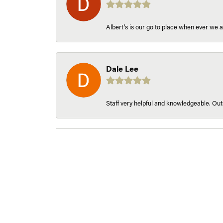
Albert's is our go to place when ever we a
Dale Lee
Staff very helpful and knowledgeable. Outs