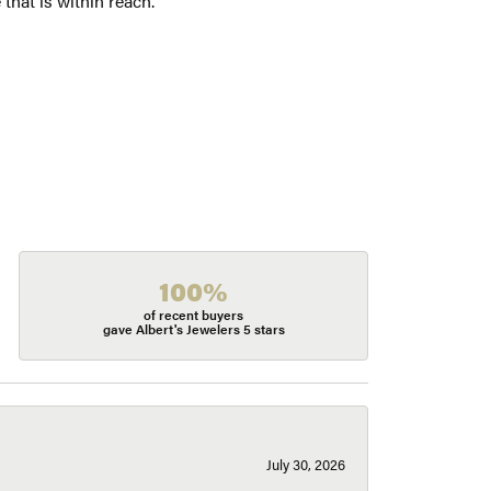
 that is within reach.
100%
of recent buyers
gave Albert's Jewelers 5 stars
July 30, 2026