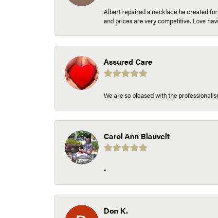
Albert repaired a necklace he created fo
and prices are very competitive. Love h
Assured Care
We are so pleased with the professionalism
Carol Ann Blauvelt
-
Don K.