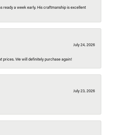
 ready a week early. His craftmanship is excellent
July 24, 2026
t prices. We will definitely purchase again!
July 23, 2026