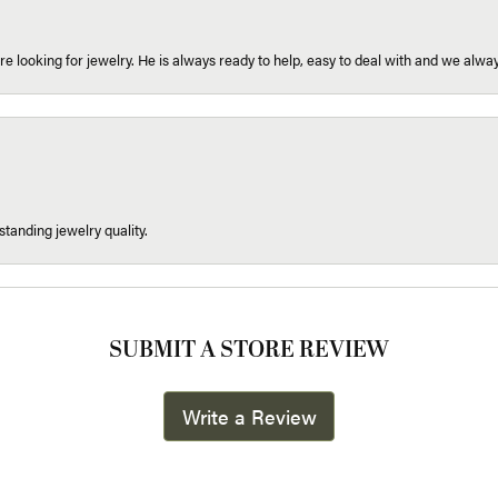
re looking for jewelry. He is always ready to help, easy to deal with and we alway
tanding jewelry quality.
SUBMIT A STORE REVIEW
Write a Review