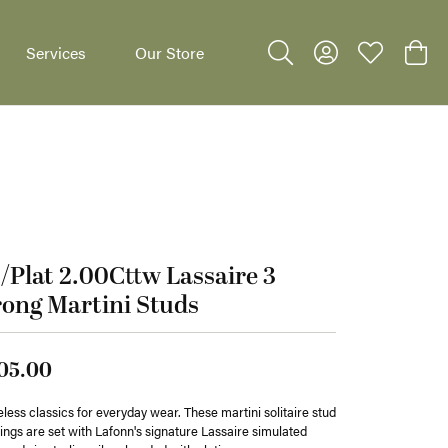
Services
Our Store
Toggle Search Menu
Toggle My Accoun
Toggle My W
Toggl
/Plat 2.00Cttw Lassaire 3
dants
ong Martini Studs
05.00
less classics for everyday wear. These martini solitaire stud
ings are set with Lafonn's signature Lassaire simulated