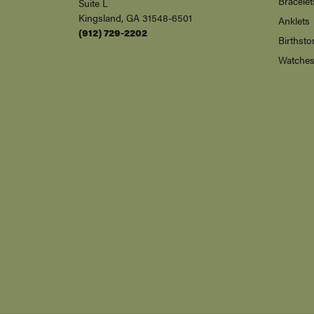
Bracelet
Suite L
Kingsland, GA 31548-6501
Anklets
(912) 729-2202
Birthsto
Watche