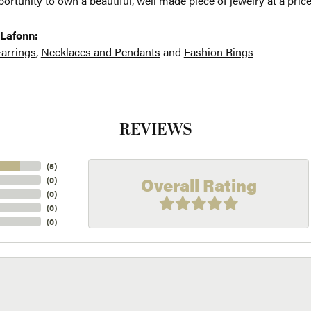
ortunity to own a beautiful, well made piece of jewelry at a price
Lafonn:
arrings
,
Necklaces and Pendants
and
Fashion Rings
REVIEWS
(
5
)
Overall Rating
(
0
)
(
0
)
(
0
)
(
0
)