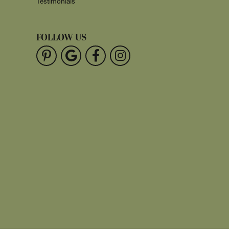
Testimonials
FOLLOW US