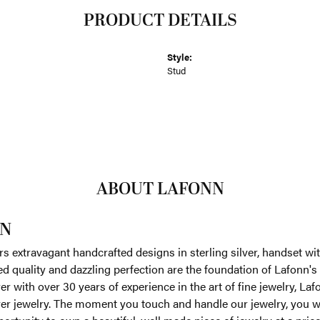
PRODUCT DETAILS
Style:
Stud
ABOUT LAFONN
N
rs extravagant handcrafted designs in sterling silver, handset w
 quality and dazzling perfection are the foundation of Lafonn's 
r with over 30 years of experience in the art of fine jewelry, Laf
lver jewelry. The moment you touch and handle our jewelry, you w