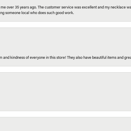
r me over 35 years ago. The customer service was excellent and my necklace was
aving someone local who does such good work.
 and kindness of everyone in this store! They also have beautiful items and grea