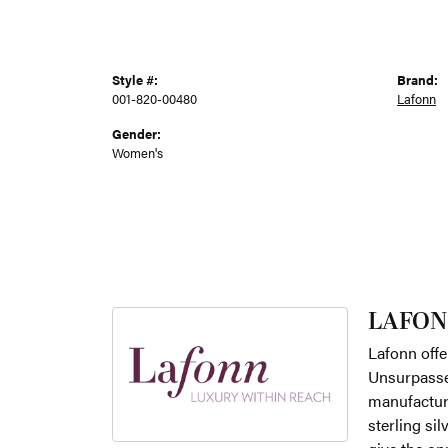
Style #:
Brand:
001-820-00480
Lafonn
Gender:
Women's
LAFON
Lafonn offe
Unsurpassed
manufacture
sterling si