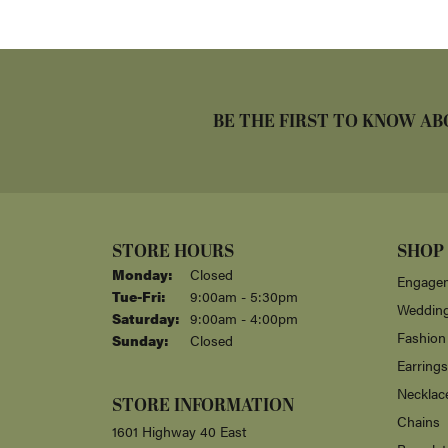
BE THE FIRST TO KNOW AB
STORE HOURS
SHOP
Monday:
Closed
Engagem
Tuesday - Friday:
Tue-Fri:
9:00am - 5:30pm
Weddin
Saturday:
9:00am - 4:00pm
Fashion
Sunday:
Closed
Earrings
Necklac
STORE INFORMATION
Chains
1601 Highway 40 East