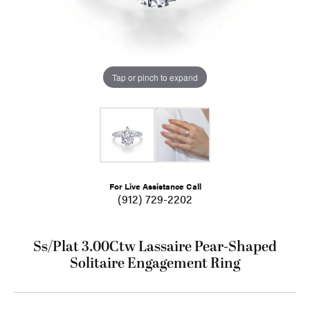
Tap or pinch to expand
For Live Assistance Call
(912) 729-2202
Ss/Plat 3.00Ctw Lassaire Pear-Shaped
Solitaire Engagement Ring