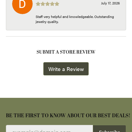
July 17, 2026
Staff very helpful and knowledgeable. Outstanding
jewelry quality.
SUBMIT A STORE REVIEW
Write a Review
BE THE FIRST TO KNOW ABOUT OUR BEST DEALS!
Subscribe