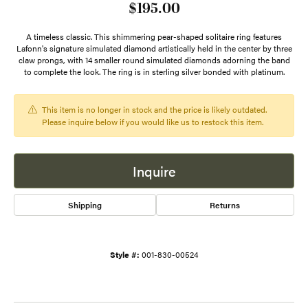
$195.00
A timeless classic. This shimmering pear-shaped solitaire ring features
Lafonn's signature simulated diamond artistically held in the center by three
claw prongs, with 14 smaller round simulated diamonds adorning the band
to complete the look. The ring is in sterling silver bonded with platinum.
This item is no longer in stock and the price is likely outdated.
Please inquire below if you would like us to restock this item.
Inquire
Shipping
Returns
Style #:
001-830-00524