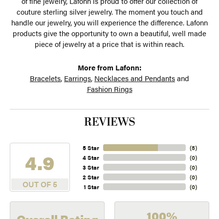
of fine jewelry, Lafonn is proud to offer our collection of
couture sterling silver jewelry. The moment you touch and
handle our jewelry, you will experience the difference. Lafonn
products give the opportunity to own a beautiful, well made
piece of jewelry at a price that is within reach.
More from Lafonn:
Bracelets
,
Earrings
,
Necklaces and Pendants
and
Fashion Rings
REVIEWS
5 Star
(
5
)
4.9
4 Star
(
0
)
3 Star
(
0
)
2 Star
(
0
)
OUT OF 5
1 Star
(
0
)
100%