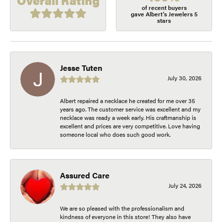
Overall Rating
of recent buyers
gave Albert's Jewelers 5
stars
Jesse Tuten
July 30, 2026
Albert repaired a necklace he created for me over 35
years ago. The customer service was excellent and my
necklace was ready a week early. His craftmanship is
excellent and prices are very competitive. Love having
someone local who does such good work.
Assured Care
July 24, 2026
We are so pleased with the professionalism and
kindness of everyone in this store! They also have