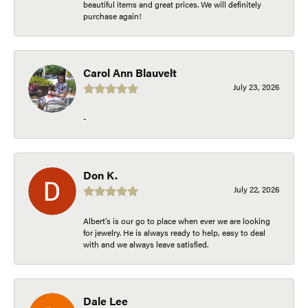
beautiful items and great prices. We will definitely
purchase again!
Carol Ann Blauvelt
July 23, 2026
-
Don K.
July 22, 2026
Albert's is our go to place when ever we are looking
for jewelry. He is always ready to help, easy to deal
with and we always leave satisfied.
Dale Lee