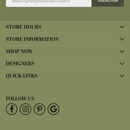
STORE HOURS
STORE INFORMATION
SHOP NOW
DESIGNERS
QUICK LINKS
FOLLOW US