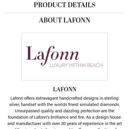
PRODUCT DETAILS
ABOUT LAFONN
LAFONN
Lafonn offers extravagant handcrafted designs in sterling
silver, handset with the worlds finest simulated diamonds.
Unsurpassed quality and dazzling perfection are the
foundation of Lafonn's brilliance and fire. As a design house
and manufacturer with over 30 years of experience in the art