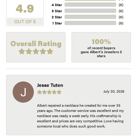
4.9
4 Star
(
0
)
3 Star
(
0
)
2 Star
(
0
)
OUT OF 5
1 Star
(
0
)
100%
Overall Rating
of recent buyers
gave Albert's Jewelers 5
stars
Jesse Tuten
July 30, 2026
Albert repaired a necklace he created for me over 35
years ago. The customer service was excellent and my
necklace was ready a week early. His craftmanship is
excellent and prices are very competitive. Love having
someone local who does such good work.