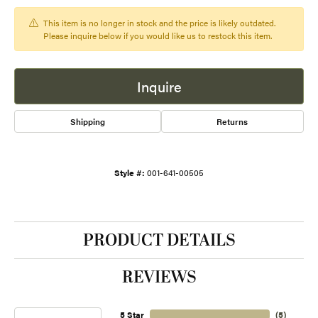
This item is no longer in stock and the price is likely outdated.
Please inquire below if you would like us to restock this item.
Inquire
Shipping
Returns
Style #:
001-641-00505
PRODUCT DETAILS
REVIEWS
5 Star
(
5
)