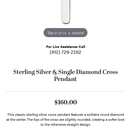
Tap or pinch to expand
For Live Assistance Call
(912) 729-2202
Sterling Silver & Single Diamond Cross
Pendant
$160.00
This classic sterling silver cross pendant features a solitaire round diamond
at the center. The tips of the cross are slightly rounded, creating a softer look
to the otherwise straight design.