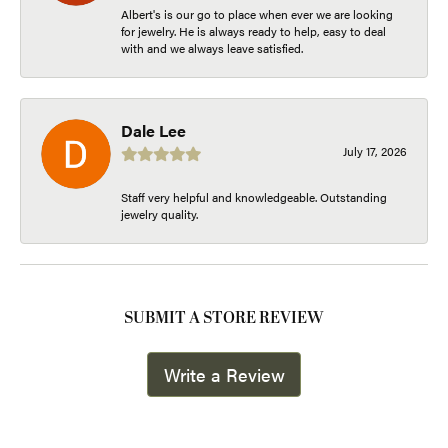
Albert's is our go to place when ever we are looking
for jewelry. He is always ready to help, easy to deal
with and we always leave satisfied.
Dale Lee
July 17, 2026
Staff very helpful and knowledgeable. Outstanding
jewelry quality.
SUBMIT A STORE REVIEW
Write a Review