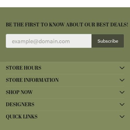
BE THE FIRST TO KNOW ABOUT OUR BEST DEALS!
Subscribe
STORE HOURS
STORE INFORMATION
SHOP NOW
DESIGNERS
QUICK LINKS