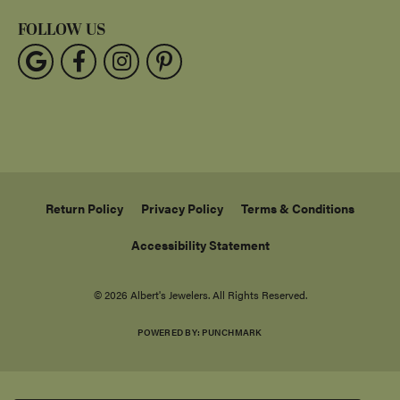
FOLLOW US
Return Policy
Privacy Policy
Terms & Conditions
Accessibility Statement
© 2026 Albert's Jewelers. All Rights Reserved.
POWERED BY:
PUNCHMARK