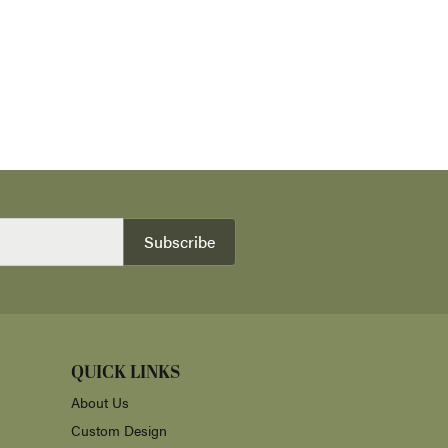
Subscribe
QUICK LINKS
About Us
Custom Design