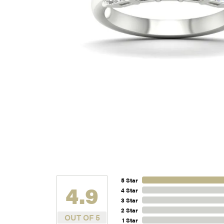
5 Star
4.9
4 Star
3 Star
2 Star
OUT OF 5
1 Star