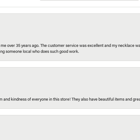
r me over 35 years ago. The customer service was excellent and my necklace was
aving someone local who does such good work.
 and kindness of everyone in this store! They also have beautiful items and grea