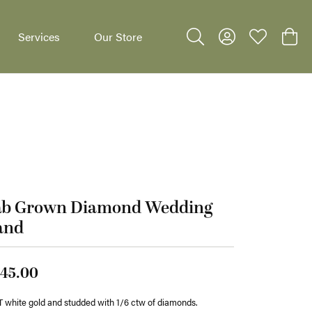
Services
Our Store
Toggle Search Menu
Toggle My Accoun
Toggle My W
Toggl
dants
ab Grown Diamond Wedding
and
45.00
 white gold and studded with 1/6 ctw of diamonds.