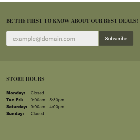
BE THE FIRST TO KNOW ABOUT OUR BEST DEALS!
Subscribe
STORE HOURS
STORE INFORMATION
SHOP NOW
DESIGNERS
QUICK LINKS