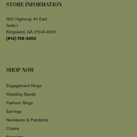
FOLLOW US
Return Policy
Privacy Policy
Terms & Conditions
Accessibility Statement
© 2026 Albert's Jewelers. All Rights Reserved.
POWERED BY:
PUNCHMARK