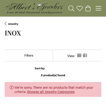
Toggle Search Menu
Toggle My Wishli
Toggle Sho
Jewelry
INOX
Show Filters
View
Sort by:
0 product(s) found
We're sorry. There are no products that match your
criteria.
Browse all Jewelry Categories